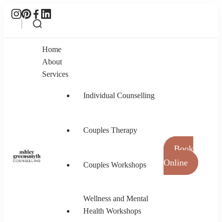
Home
About
Services
Individual Counselling
Couples Therapy
Book
Online
Couples Workshops
Ashley Greensmyth Counselling
Online Individual and Couples Counselling in
Burnaby and Canada
Wellness and Mental
Health Workshops