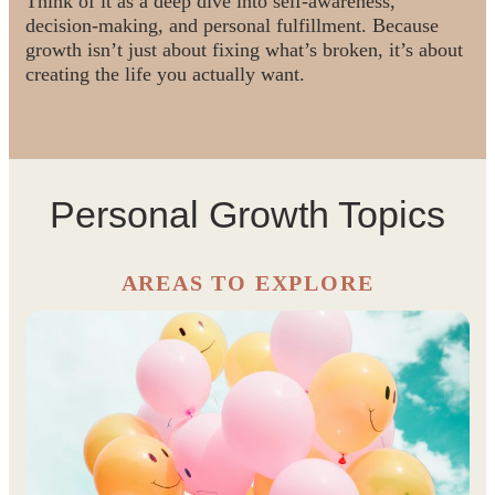
Think of it as a deep dive into self-awareness,
decision-making, and personal fulfillment. Because
growth isn’t just about fixing what’s broken, it’s about
creating the life you actually want.
Personal Growth Topics
AREAS TO EXPLORE