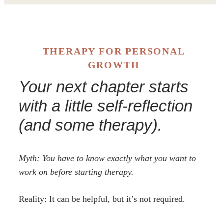
THERAPY FOR PERSONAL
GROWTH
Your next chapter starts
with a little self-reflection
(and some therapy).
Myth: You have to know exactly what you want to
work on before starting therapy.
Reality: It can be helpful, but it’s not required.