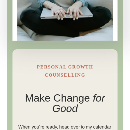
PERSONAL GROWTH
COUNSELLING
Make Change
for
Good
When you’re ready, head over to my calendar