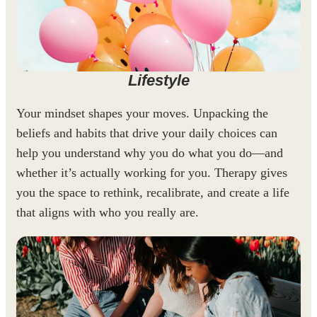
Lifestyle
Your mindset shapes your moves. Unpacking the
beliefs and habits that drive your daily choices can
help you understand why you do what you do—and
whether it’s actually working for you. Therapy gives
you the space to rethink, recalibrate, and create a life
that aligns with who you really are.