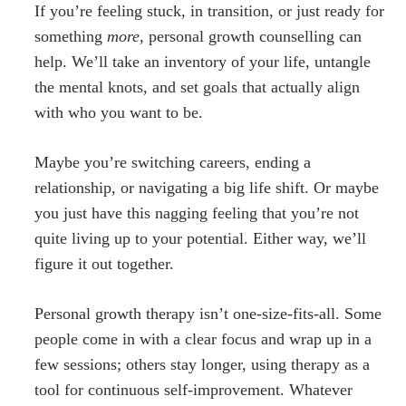
If you’re feeling stuck, in transition, or just ready for
something
more
, personal growth counselling can
help. We’ll take an inventory of your life, untangle
the mental knots, and set goals that actually align
with who you want to be.
Maybe you’re switching careers, ending a
relationship, or navigating a big life shift. Or maybe
you just have this nagging feeling that you’re not
quite living up to your potential. Either way, we’ll
figure it out together.
Personal growth therapy isn’t one-size-fits-all. Some
people come in with a clear focus and wrap up in a
few sessions; others stay longer, using therapy as a
tool for continuous self-improvement. Whatever