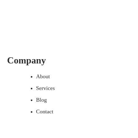
Company
About
Services
Blog
Contact