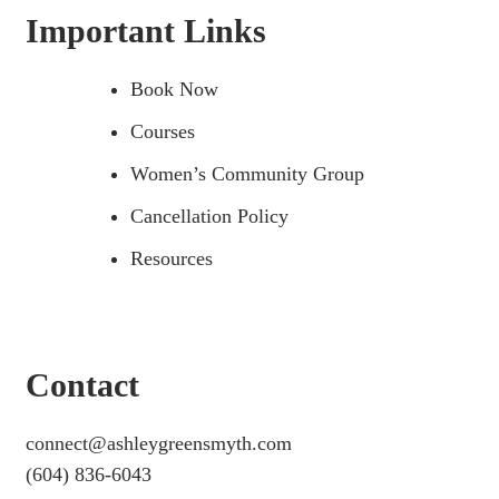
Important Links
Book Now
Courses
Women’s Community Group
Cancellation Policy
Resources
Contact
connect@ashleygreensmyth.com
(604) 836-6043