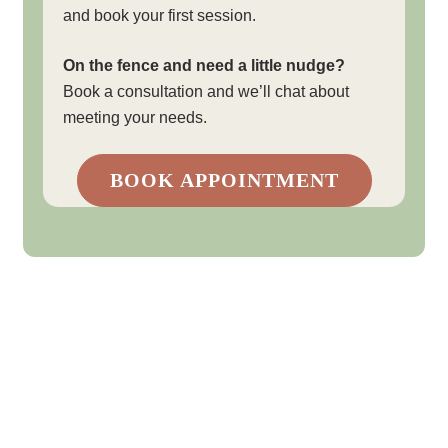
and book your first session.
On the fence and need a little nudge?
Book a consultation and we’ll chat about
meeting your needs.
BOOK APPOINTMENT