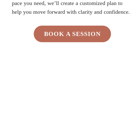
pace you need, we’ll create a customized plan to
help you move forward with clarity and confidence.
BOOK A SESSION