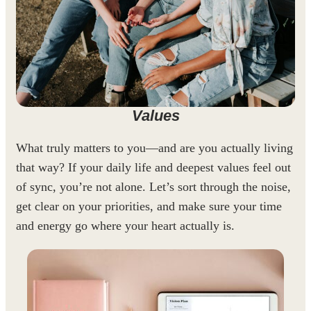
Values
What truly matters to you—and are you actually living
that way? If your daily life and deepest values feel out
of sync, you’re not alone. Let’s sort through the noise,
get clear on your priorities, and make sure your time
and energy go where your heart actually is.