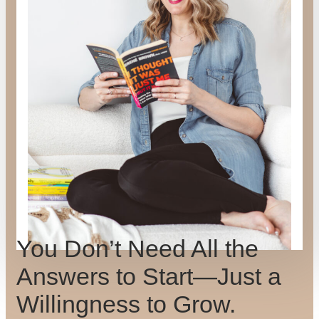
You Don’t Need All the
Answers to Start—Just a
Willingness to Grow.