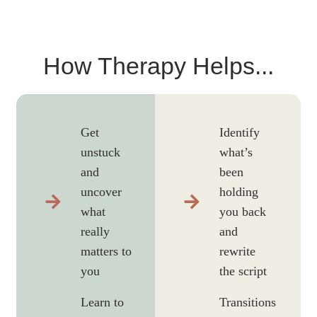
How Therapy Helps...
Get
Identify
unstuck
what’s
and
been
uncover
holding
what
you back
really
and
matters to
rewrite
you
the script
Learn to
Transitions