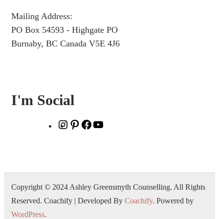
Mailing Address:
PO Box 54593 - Highgate PO
Burnaby, BC Canada V5E 4J6
I'm Social
Copyright © 2024 Ashley Greensmyth Counselling. All Rights
Reserved.
Coachify | Developed By
Coachify
. Powered by
WordPress
.