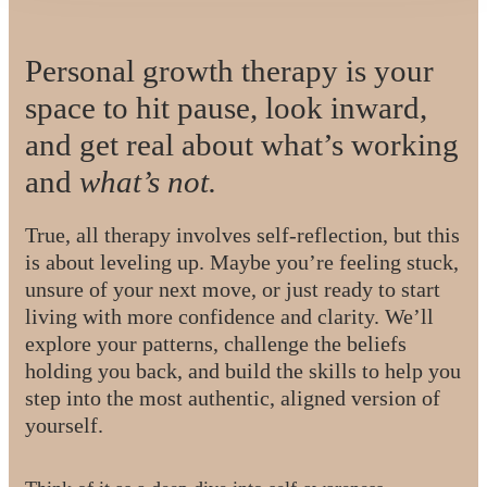
Personal growth therapy is your
space to hit pause, look inward,
and get real about what’s working
and
what’s not.
True, all therapy involves self-reflection, but this
is about leveling up. Maybe you’re feeling stuck,
unsure of your next move, or just ready to start
living with more confidence and clarity. We’ll
explore your patterns, challenge the beliefs
holding you back, and build the skills to help you
step into the most authentic, aligned version of
yourself.