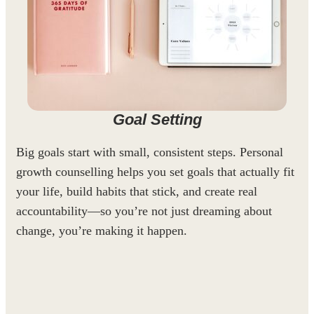
Goal Setting
Big goals start with small, consistent steps. Personal
growth counselling helps you set goals that actually fit
your life, build habits that stick, and create real
accountability—so you’re not just dreaming about
change, you’re making it happen.