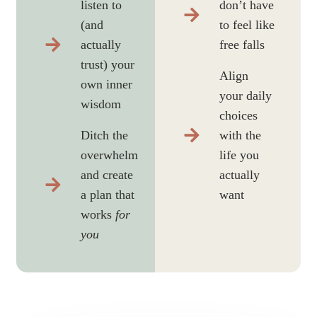
listen to
don’t have
(and
to feel like
actually
free falls
trust) your
Align
own inner
your daily
wisdom
choices
Ditch the
with the
overwhelm
life you
and create
actually
a plan that
want
works
for
you