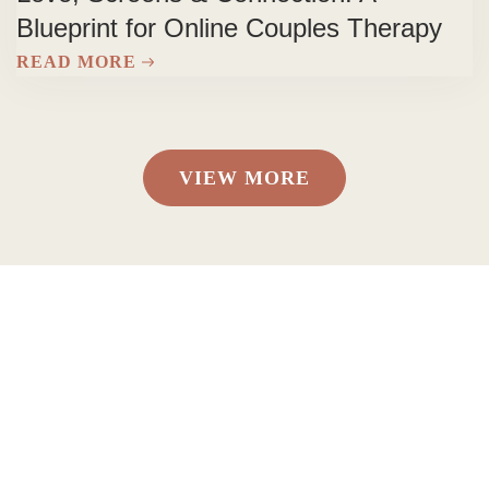
Blueprint for Online Couples Therapy
READ MORE
VIEW MORE