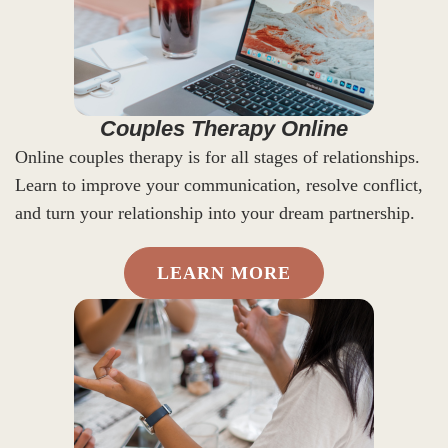
Couples Therapy Online
Online couples therapy is for all stages of relationships.
Learn to improve your communication, resolve conflict,
and turn your relationship into your dream partnership.
LEARN MORE