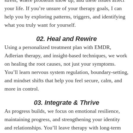
your life. If you’re unsure of your therapy goals, I can
help you by exploring patterns, triggers, and identifying
what you truly want for yourself.
02. Heal and Rewire
Using a personalized treatment plan with EMDR,
Adlerian therapy, and insight-based techniques, we work
on healing the root causes, not just your symptoms.
You’ll learn nervous system regulation, boundary-setting,
and mindset shifts that help you feel secure, calm, and
more in control.
03. Integrate & Thrive
As progress builds, we focus on emotional resilience,
maintaining progress, and strengthening your identity
and relationships. You’ll leave therapy with long-term