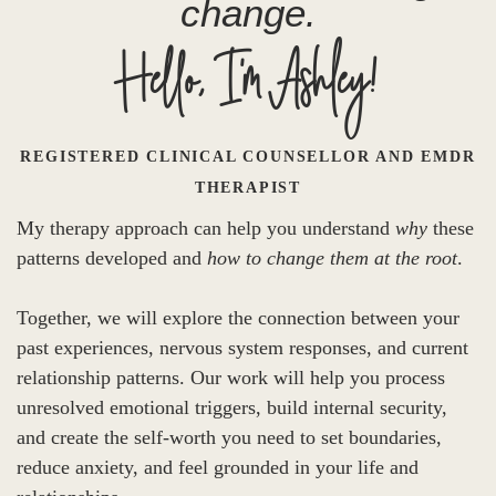
change.
Hello, I'm Ashley!
REGISTERED CLINICAL COUNSELLOR AND EMDR
THERAPIST
My therapy approach can help you understand
why
these
patterns developed and
how to change them at the root
.
Together, we will explore the connection between your
past experiences, nervous system responses, and current
relationship patterns. Our work will help you process
unresolved emotional triggers, build internal security,
and create the self-worth you need to set boundaries,
reduce anxiety, and feel grounded in your life and