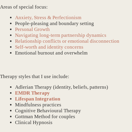
Areas of special focus:
Anxiety, Stress & Perfectionism
People-pleasing and boundary setting
Personal Growth
Navigating long-term partnership dynamics
Relationship conflicts or emotional disconnection
Self-worth and identity concerns
Emotional burnout and overwhelm
Therapy styles that I use include:
Adlerian Therapy (identity, beliefs, patterns)
EMDR Therapy
Lifespan Integration
Mindfulness practices
Cognitive Behavioural Therapy
Gottman Method for couples
Clinical Hypnosis