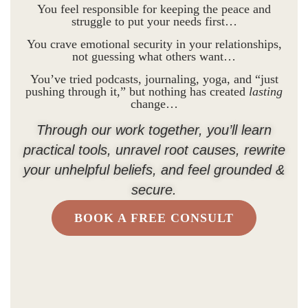
You feel responsible for keeping the peace and
struggle to put your needs first…
You crave emotional security in your relationships,
not guessing what others want…
You’ve tried podcasts, journaling, yoga, and “just
pushing through it,” but nothing has created
lasting
change…
Through our work together, you’ll learn
practical tools, unravel root causes, rewrite
your unhelpful beliefs, and feel grounded &
secure.
BOOK A FREE CONSULT