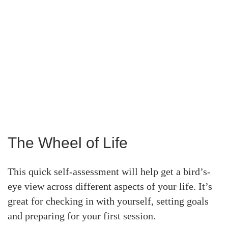
The Wheel of Life
This quick self-assessment will help get a bird’s-
eye view across different aspects of your life. It’s
great for checking in with yourself, setting goals
and preparing for your first session.