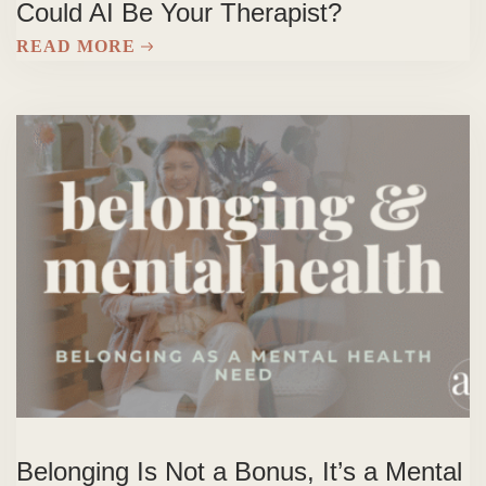
Could AI Be Your Therapist?
READ MORE
Belonging Is Not a Bonus, It’s a Mental