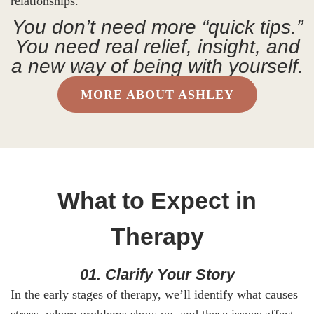
relationships.
You don’t need more “quick tips.”
You need real relief, insight, and
a new way of being with yourself.
MORE ABOUT ASHLEY
What to Expect in
Therapy
01. Clarify Your Story
In the early stages of therapy, we’ll identify what causes
stress, where problems show up, and these issues affect