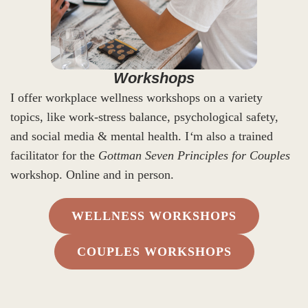
Workshops
I offer workplace wellness workshops on a variety
topics, like work-stress balance, psychological safety,
and social media & mental health. I
‘
m also a trained
facilitator for the
Gottman Seven Principles for Couples
workshop. Online and in person.
WELLNESS WORKSHOPS
COUPLES WORKSHOPS