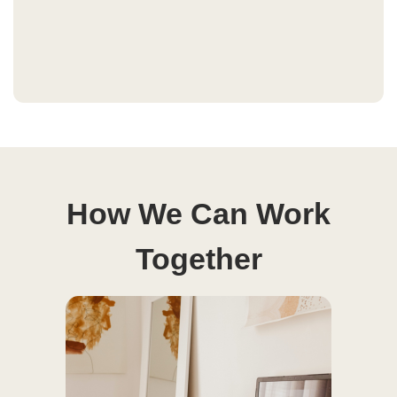
How We Can Work
Together