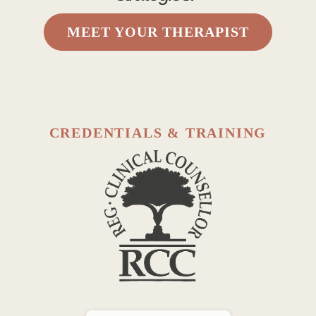
MEET YOUR THERAPIST
CREDENTIALS & TRAINING