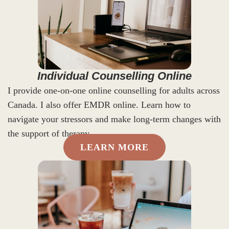
Individual Counselling Online
I provide one-on-one online counselling for adults across
Canada. I also offer EMDR online. Learn how to
navigate your stressors and make long-term changes with
the support of therapy.
LEARN MORE