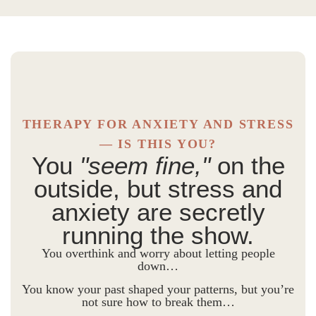
THERAPY FOR ANXIETY AND STRESS
— IS THIS YOU?
You
"seem fine,"
on the
outside, but stress and
anxiety are secretly
running the show.
You overthink and worry about letting people
down…
You know your past shaped your patterns, but you’re
not sure how to break them…