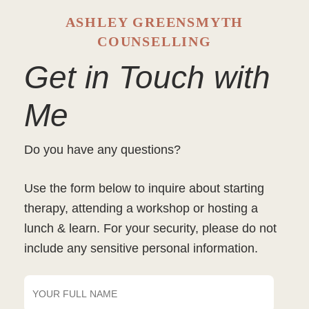
ASHLEY GREENSMYTH
COUNSELLING
Get in Touch with
Me
Do you have any questions?
Use the form below to inquire about starting
therapy, attending a workshop or hosting a
lunch & learn. For your security, please do not
include any sensitive personal information.