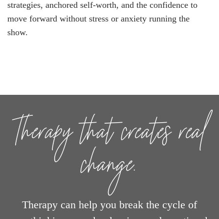
strategies, anchored self-worth, and the confidence to
move forward without stress or anxiety running the
show.
Therapy that creates real
change.
Therapy can help you break the cycle of