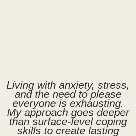
Living with anxiety, stress,
and the need to please
everyone is exhausting.
My approach goes deeper
than surface-level coping
skills to create lasting