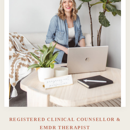
REGISTERED CLINICAL COUNSELLOR &
EMDR THERAPIST