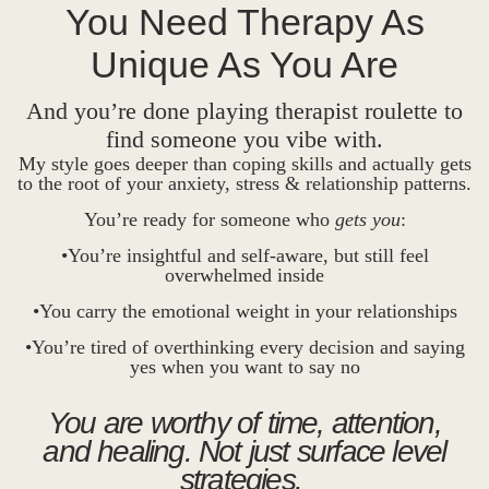
You Need Therapy As
Unique As You Are
And you’re done playing therapist roulette to
find someone you vibe with.
My style goes deeper than coping skills and actually gets
to the root of your anxiety, stress & relationship patterns.
You’re ready for someone who
gets you
:
•You’re insightful and self-aware, but still feel
overwhelmed inside
•You carry the emotional weight in your relationships
•You’re tired of overthinking every decision and saying
yes when you want to say no
You are worthy of time, attention,
and healing. Not just surface level
strategies.