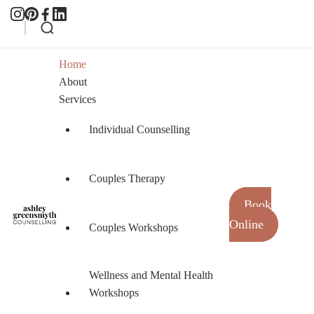
Home
About
Services
Individual Counselling
Couples Therapy
Book
Online
Couples Workshops
Ashley Greensmyth Counselling
Online Individual and Couples Counselling in
Burnaby and Canada
Wellness and Mental Health
Workshops