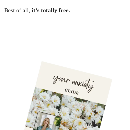
Best of all,
it’s totally free.