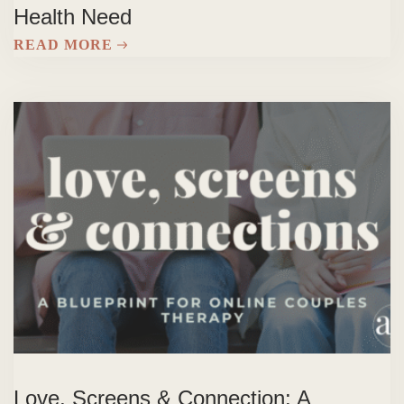
Health Need
READ MORE
Love, Screens & Connection: A