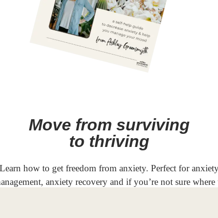
Move from surviving
to thriving
Learn how to get freedom from anxiety. Perfect for anxiet
anagement, anxiety recovery and if you’re not sure where 
start in your anxiety recovery journey.
GET YOUR COPY