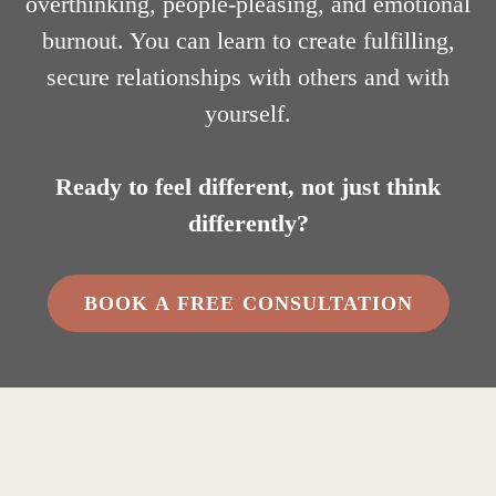
overthinking, people-pleasing, and emotional
burnout. You can learn to create fulfilling,
secure relationships with others and with
yourself.
Ready to feel different, not just think
differently?
BOOK A FREE CONSULTATION