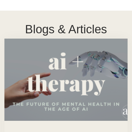
Blogs & Articles