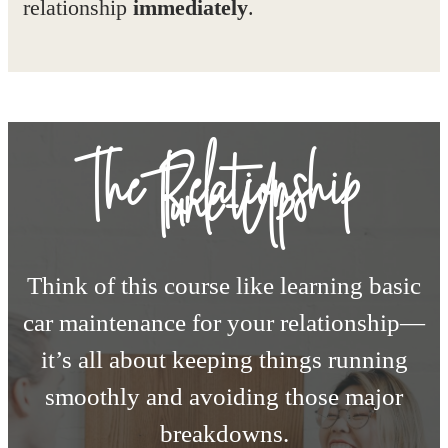
relationship
immediately
.
The Relationship
Tune-Up
Think of this course like learning basic
car maintenance for your relationship—
it’s all about keeping things running
smoothly and avoiding those major
breakdowns.