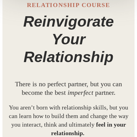
RELATIONSHIP COURSE
Reinvigorate
Your
Relationship
There is no perfect partner, but you can
become the best
imperfect
partner.
You aren’t born with relationship skills, but you
can learn how to build them and change the way
you interact, think and ultimately
feel in your
relationship.