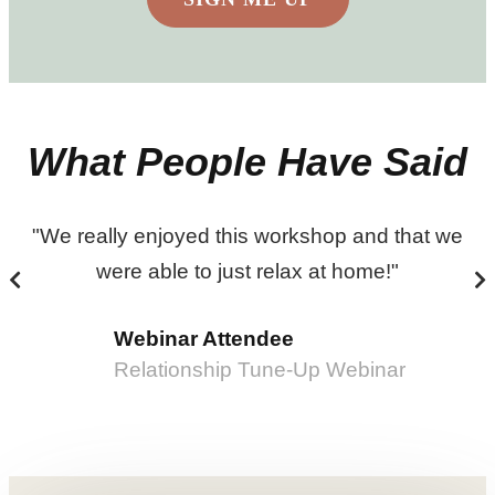
What People Have Said
"We really enjoyed this workshop and that we
were able to just relax at home!"
Webinar Attendee
Relationship Tune-Up Webinar