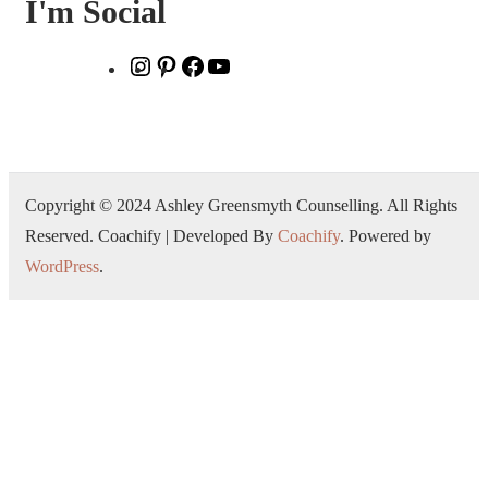
I'm Social
Copyright © 2024 Ashley Greensmyth Counselling. All Rights
Reserved.
Coachify | Developed By
Coachify
. Powered by
WordPress
.