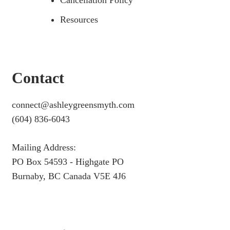
Cancellation Policy
Resources
Contact
connect@ashleygreensmyth.com
(604) 836-6043
Mailing Address:
PO Box 54593 - Highgate PO
Burnaby, BC Canada V5E 4J6