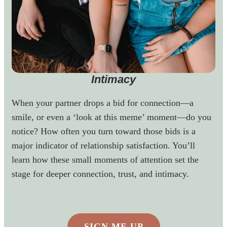
Intimacy
When your partner drops a bid for connection—a
smile, or even a ‘look at this meme’ moment—do you
notice? How often you turn toward those bids is a
major indicator of relationship satisfaction. You’ll
learn how these small moments of attention set the
stage for deeper connection, trust, and intimacy.
SIGN ME UP