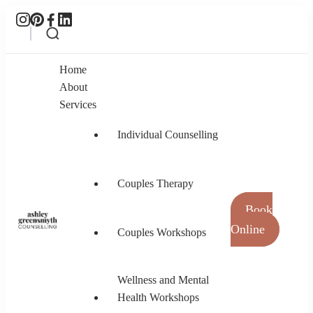
Home
About
Services
Individual Counselling
Couples Therapy
Book
Online
Couples Workshops
Ashley Greensmyth Counselling
Online Individual and Couples Counselling in
Burnaby and Canada
Wellness and Mental
Health Workshops