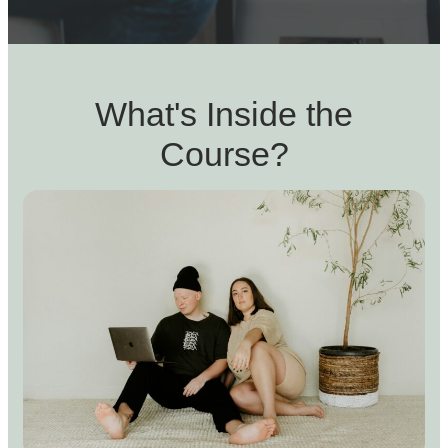
What's Inside the
Course?