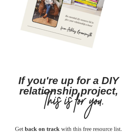
If you're up for a DIY
relationship project,
This is for you.
Get
back on track
with this free resource list.