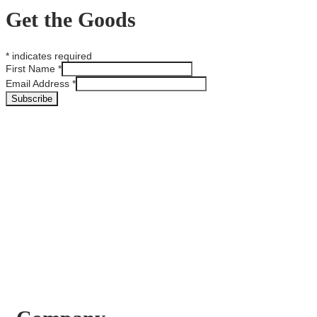
Get the Goods
*
indicates required
First Name
*
Email Address
*