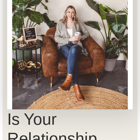
Is Your
Relationship