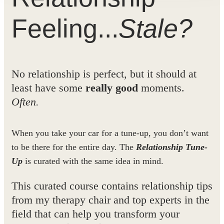
Feeling...
Stale?
No relationship is perfect, but it should at
least have some
really good
moments.
Often.
When you take your car for a tune-up, you don’t want
to be there for the entire day. The
Relationship Tune-
Up
is curated with the same idea in mind.
This curated course contains relationship tips
from my therapy chair
and
top experts in the
field that can help you transform your