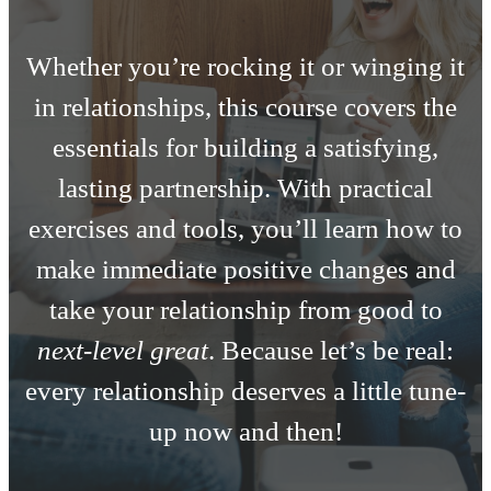
Whether you’re rocking it or winging it
in relationships, this course covers the
essentials for building a satisfying,
lasting partnership. With practical
exercises and tools, you’ll learn how to
make immediate positive changes and
take your relationship from good to
next-level great
. Because let’s be real:
every relationship deserves a little tune-
up now and then!