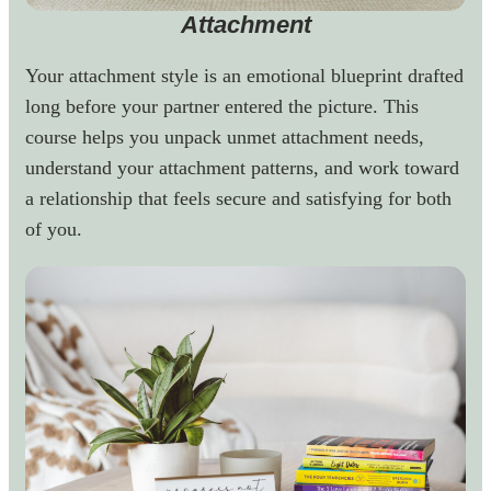
Attachment
Your attachment style is an emotional blueprint drafted
long before your partner entered the picture. This
course helps you unpack unmet attachment needs,
understand your attachment patterns, and work toward
a relationship that feels secure and satisfying for both
of you.