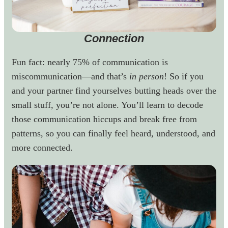
Connection
Fun fact: nearly 75% of communication is
miscommunication—and that’s
in person
! So if you
and your partner find yourselves butting heads over the
small stuff, you’re not alone. You’ll learn to decode
those communication hiccups and break free from
patterns, so you can finally feel heard, understood, and
more connected.