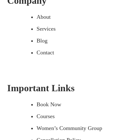
Company
About
Services
Blog
Contact
Important Links
Book Now
Courses
Women’s Community Group