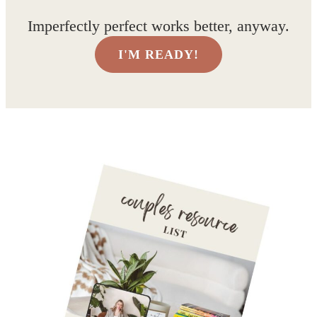
Imperfectly perfect works better, anyway.
I'M READY!