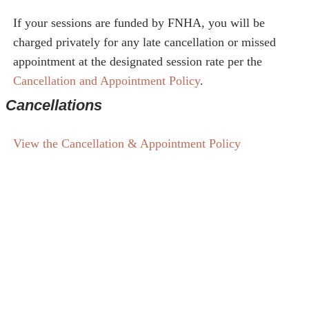
If your sessions are funded by FNHA, you will be
charged privately for any late cancellation or missed
appointment at the designated session rate per the
Cancellation and Appointment Policy
.
Cancellations
View the Cancellation & Appointment Policy