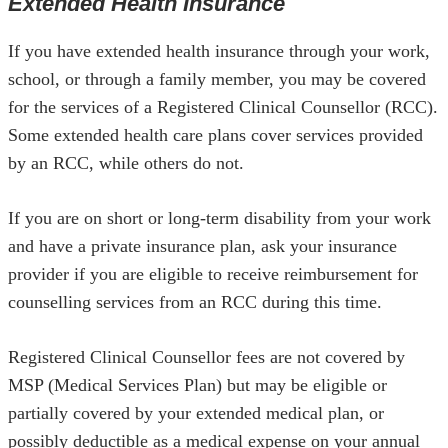
Extended Health Insurance
If you have extended health insurance through your work,
school, or through a family member, you may be covered
for the services of a Registered Clinical Counsellor (RCC).
Some extended health care plans cover services provided
by an RCC, while others do not.
If you are on short or long-term disability from your work
and have a private insurance plan, ask your insurance
provider if you are eligible to receive reimbursement for
counselling services from an RCC during this time.
Registered Clinical Counsellor fees are not covered by
MSP (Medical Services Plan) but may be eligible or
partially covered by your extended medical plan, or
possibly deductible as a medical expense on your annual