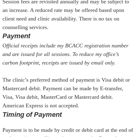
Session fees are revisited annually and may be subject to
an increase. A reduced rate may be offered based upon
client need and clinic availability. There is no tax on
counselling services.
Payment
Official receipts include my BCACC registration number
and are issued for all sessions. To reduce my office’s
carbon footprint, receipts are issued by email only.
The clinic’s preferred method of payment is Visa debit or
Mastercard debit. Payment can be made by E-transfer,
Visa, Visa debit, MasterCard or Mastercard debit.
American Express is not accepted.
Timing of Payment
Payment is to be made by credit or debit card at the end of