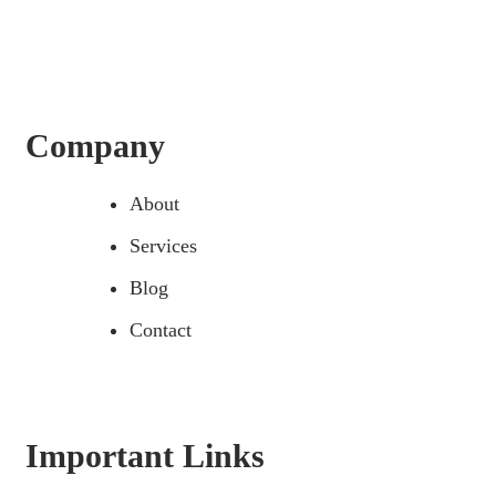
Company
About
Services
Blog
Contact
Important Links