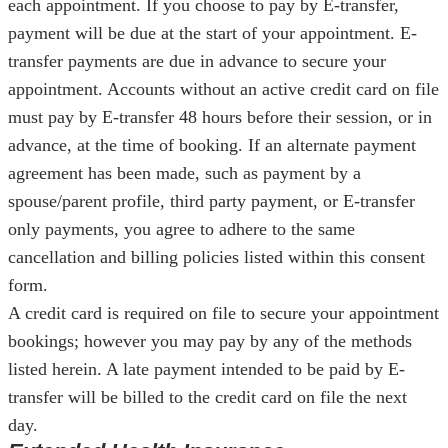
each appointment. If you choose to pay by E-transfer,
payment will be due at the start of your appointment. E-
transfer payments are due in advance to secure your
appointment. Accounts without an active credit card on file
must pay by E-transfer 48 hours before their session, or in
advance, at the time of booking. If an alternate payment
agreement has been made, such as payment by a
spouse/parent profile, third party payment, or E-transfer
only payments, you agree to adhere to the same
cancellation and billing policies listed within this consent
form.
A credit card is required on file to secure your appointment
bookings; however you may pay by any of the methods
listed herein. A late payment intended to be paid by E-
transfer will be billed to the credit card on file the next
day.