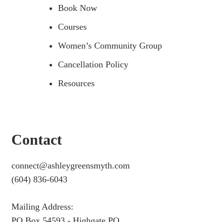
Book Now
Courses
Women’s Community Group
Cancellation Policy
Resources
Contact
connect@ashleygreensmyth.com
(604) 836-6043
Mailing Address:
PO Box 54593 - Highgate PO