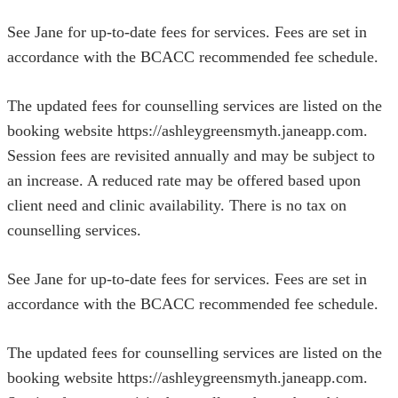
See Jane for up-to-date fees for services. Fees are set in
accordance with the BCACC recommended fee schedule.
The updated fees for counselling services are listed on the
booking website https://ashleygreensmyth.janeapp.com.
Session fees are revisited annually and may be subject to
an increase. A reduced rate may be offered based upon
client need and clinic availability. There is no tax on
counselling services.
See Jane for up-to-date fees for services. Fees are set in
accordance with the BCACC recommended fee schedule.
The updated fees for counselling services are listed on the
booking website https://ashleygreensmyth.janeapp.com.