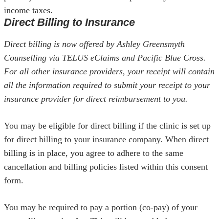
income taxes.
Direct Billing to Insurance
Direct billing is now offered by Ashley Greensmyth
Counselling via TELUS eClaims and Pacific Blue Cross.
For all other insurance providers, your receipt will contain
all the information required to submit your receipt to your
insurance provider for direct reimbursement to you.
You may be eligible for direct billing if the clinic is set up
for direct billing to your insurance company. When direct
billing is in place, you agree to adhere to the same
cancellation and billing policies listed within this consent
form.
You may be required to pay a portion (co-pay) of your