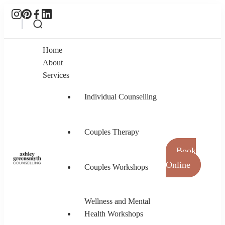
Home
About
Services
Individual Counselling
Couples Therapy
Book
Online
Couples Workshops
Ashley Greensmyth Counselling
Online Individual and Couples Counselling in
Burnaby and Canada
Wellness and Mental
Health Workshops