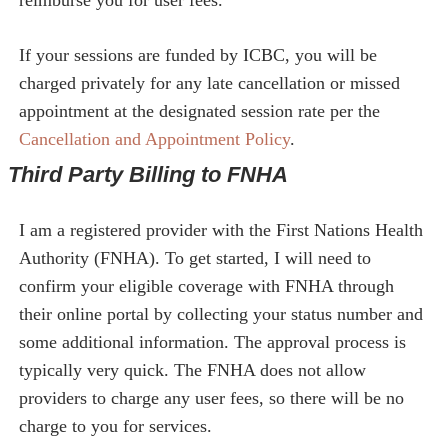
reimburse you for user fees.
If your sessions are funded by ICBC, you will be
charged privately for any late cancellation or missed
appointment at the designated session rate per the
Cancellation and Appointment Policy
.
Third Party Billing to FNHA
I am a registered provider with the First Nations Health
Authority (FNHA). To get started, I will need to
confirm your eligible coverage with FNHA through
their online portal by collecting your status number and
some additional information. The approval process is
typically very quick. The FNHA does not allow
providers to charge any user fees, so there will be no
charge to you for services.