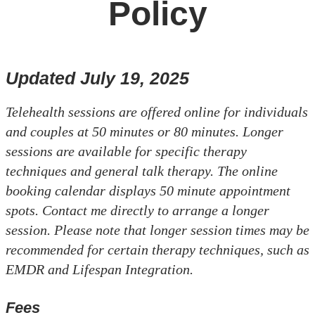
Policy
Updated July 19, 2025
Telehealth sessions are offered online for individuals
and couples at 50 minutes or 80 minutes. Longer
sessions are available for specific therapy
techniques and general talk therapy. The online
booking calendar displays 50 minute appointment
spots. Contact me directly to arrange a longer
session. Please note that longer session times may be
recommended for certain therapy techniques, such as
EMDR and Lifespan Integration.
Fees