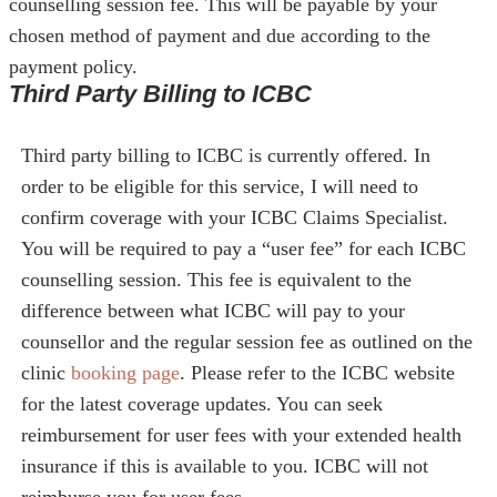
counselling session fee. This will be payable by your
chosen method of payment and due according to the
payment policy.
Third Party Billing to ICBC
Third party billing to ICBC is currently offered. In
order to be eligible for this service, I will need to
confirm coverage with your ICBC Claims Specialist.
You will be required to pay a “user fee” for each ICBC
counselling session. This fee is equivalent to the
difference between what ICBC will pay to your
counsellor and the regular session fee as outlined on the
clinic
booking page
. Please refer to the ICBC website
for the latest coverage updates. You can seek
reimbursement for user fees with your extended health
insurance if this is available to you. ICBC will not