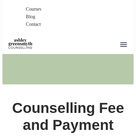
Courses
Blog
Contact
Ashley Greensmyth
Online Individual and Couples Counselling in
Counselling
Burnaby and Canada
Counselling Fee
and Payment