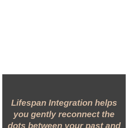
Lifespan Integration helps
you gently reconnect the
dots between your past and