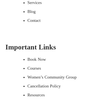
Services
Blog
Contact
Important Links
Book Now
Courses
Women’s Community Group
Cancellation Policy
Resources