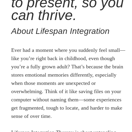
to present, so you
can thrive.
About Lifespan Integration
Ever had a moment where you suddenly feel small—
like you’re right back in childhood, even though
you’re a fully grown adult? That’s because the brain
stores emotional memories differently, especially
when those moments are unexpected or
overwhelming. Think of it like saving files on your
computer without naming them—some experiences
get fragmented, tough to locate, and harder to make
sense of over time.