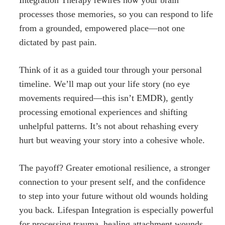
processes those memories, so you can respond to life
from a grounded, empowered place—not one
dictated by past pain.
Think of it as a guided tour through your personal
timeline. We’ll map out your life story (no eye
movements required—this isn’t EMDR), gently
processing emotional experiences and shifting
unhelpful patterns. It’s not about rehashing every
hurt but weaving your story into a cohesive whole.
The payoff? Greater emotional resilience, a stronger
connection to your present self, and the confidence
to step into your future without old wounds holding
you back. Lifespan Integration is especially powerful
for processing trauma, healing attachment wounds,