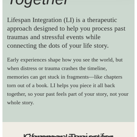
Lifespan Integration (LI) is a therapeutic
approach designed to help you process past
traumas and stressful events while
connecting the dots of your life story.
Early experiences shape how you see the world, but
when distress or trauma crashes the timeline,
memories can get stuck in fragments—like chapters
torn out of a book. LI helps you piece it all back
together, so your past feels part of your story, not your
whole story.