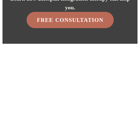
you.
FREE CONSULTATION