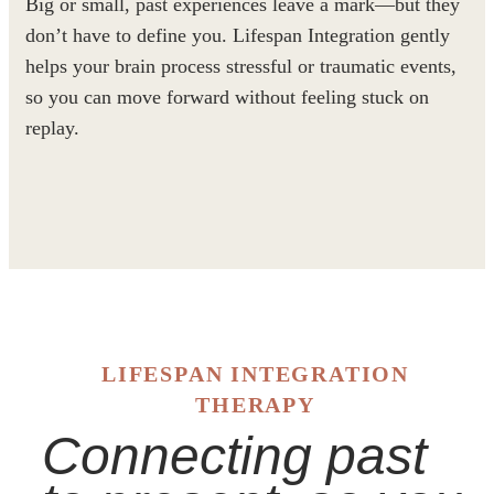
Big or small, past experiences leave a mark—but they
don’t have to define you. Lifespan Integration gently
helps your brain process stressful or traumatic events,
so you can move forward without feeling stuck on
replay.
LIFESPAN INTEGRATION
THERAPY
Connecting past