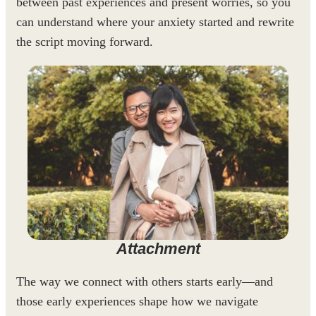
between past experiences and present worries, so you
can understand where your anxiety started and rewrite
the script moving forward.
Attachment
The way we connect with others starts early—and
those early experiences shape how we navigate