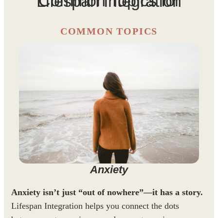
Common Topics for Lifespan Integration
COMMON TOPICS
Anxiety
Anxiety isn’t just “out of nowhere”—it has a story.
Lifespan Integration helps you connect the dots