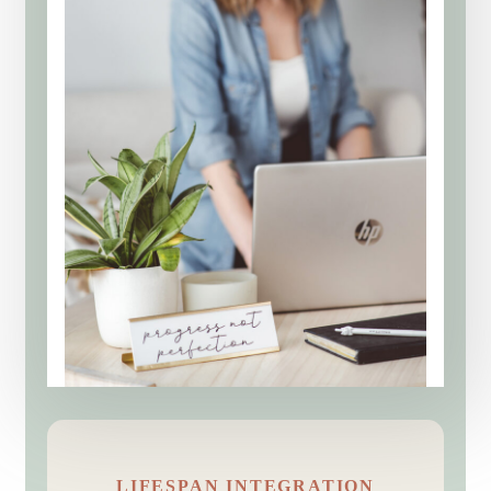
LIFESPAN INTEGRATION