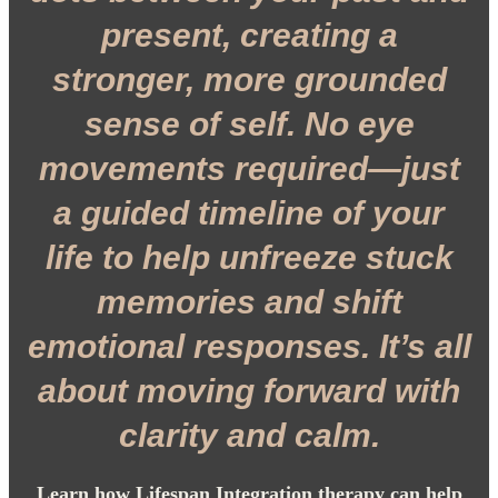
present, creating a
stronger, more grounded
sense of self. No eye
movements required—just
a guided timeline of your
life to help unfreeze stuck
memories and shift
emotional responses. It’s all
about moving forward with
clarity and calm.
Learn how Lifespan Integration therapy can help