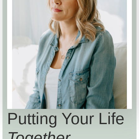
Putting Your Life
Together