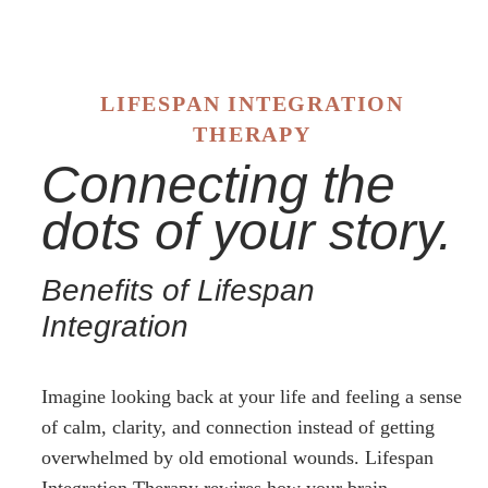
LIFESPAN INTEGRATION
THERAPY
Connecting the
dots of your story.
Benefits of Lifespan
Integration
Imagine looking back at your life and feeling a sense
of calm, clarity, and connection instead of getting
overwhelmed by old emotional wounds. Lifespan
Integration Therapy rewires how your brain