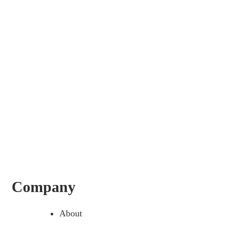
Company
About