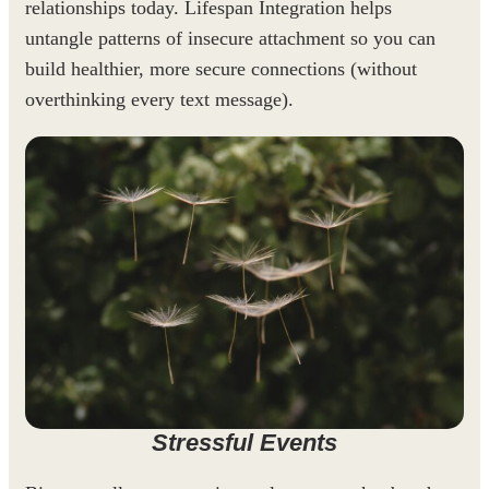
relationships today. Lifespan Integration helps
untangle patterns of insecure attachment so you can
build healthier, more secure connections (without
overthinking every text message).
Stressful Events