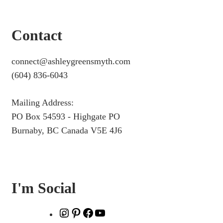
Contact
connect@ashleygreensmyth.com
(604) 836-6043
Mailing Address:
PO Box 54593 - Highgate PO
Burnaby, BC Canada V5E 4J6
I'm Social