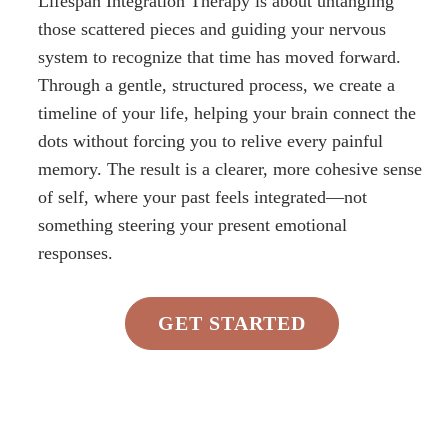
Lifespan Integration Therapy is about untangling
those scattered pieces and guiding your nervous
system to recognize that time has moved forward.
Through a gentle, structured process, we create a
timeline of your life, helping your brain connect the
dots without forcing you to relive every painful
memory. The result is a clearer, more cohesive sense
of self, where your past feels integrated—not
something steering your present emotional
responses.
GET STARTED