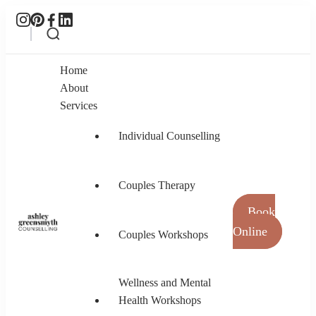
Home
About
Services
Individual Counselling
Couples Therapy
Book
Online
Couples Workshops
Ashley Greensmyth Counselling
Online Individual and Couples Counselling in
Burnaby and Canada
Wellness and Mental
Health Workshops