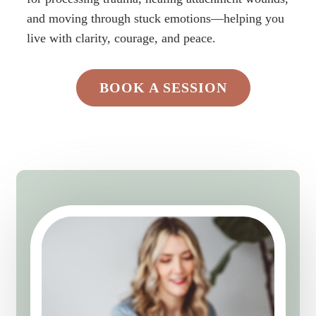
and moving through stuck emotions—helping you
live with clarity, courage, and peace.
BOOK A SESSION