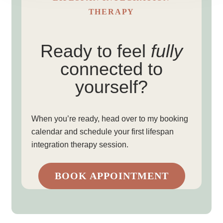
THERAPY
Ready to feel
fully
connected to
yourself?
When you’re ready, head over to my booking
calendar and schedule your first lifespan
integration therapy session.
BOOK APPOINTMENT