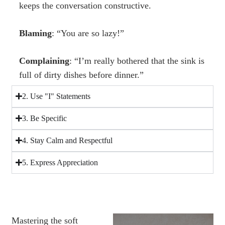
keeps the conversation constructive.
Blaming
: “You are so lazy!”
Complaining
: “I’m really bothered that the sink is
full of dirty dishes before dinner.”
2. Use "I" Statements
3. Be Specific
4. Stay Calm and Respectful
5. Express Appreciation
Mastering the soft