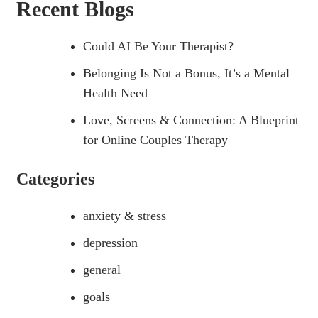
Recent Blogs
Could AI Be Your Therapist?
Belonging Is Not a Bonus, It’s a Mental
Health Need
Love, Screens & Connection: A Blueprint
for Online Couples Therapy
Categories
anxiety & stress
depression
general
goals