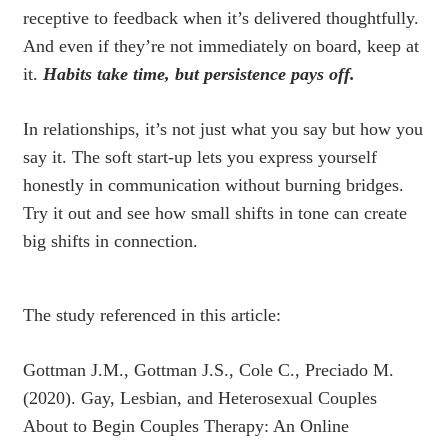
receptive to feedback when it’s delivered thoughtfully.
And even if they’re not immediately on board, keep at
it.
Habits take time, but persistence pays off.
In relationships, it’s not just what you say but how you
say it. The soft start-up lets you express yourself
honestly in communication without burning bridges.
Try it out and see how small shifts in tone can create
big shifts in connection.
The study referenced in this article:
Gottman J.M., Gottman J.S., Cole C., Preciado M.
(2020). Gay, Lesbian, and Heterosexual Couples
About to Begin Couples Therapy: An Online