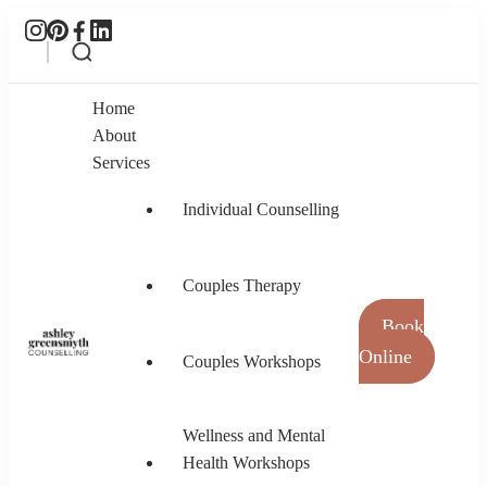
Home
About
Services
Individual Counselling
Couples Therapy
Book
Online
Couples Workshops
Ashley Greensmyth Counselling
Online Individual and Couples Counselling in
Burnaby and Canada
Wellness and Mental
Health Workshops