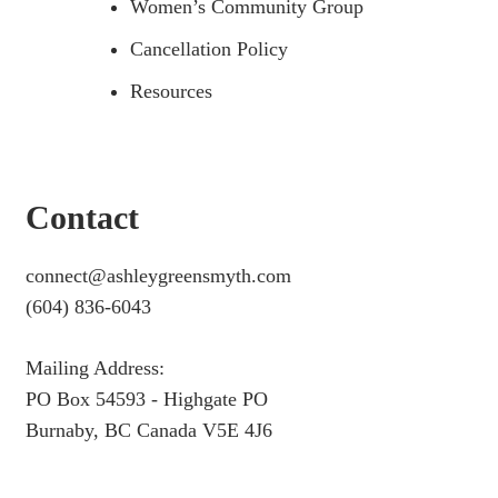
Women’s Community Group
Cancellation Policy
Resources
Contact
connect@ashleygreensmyth.com
(604) 836-6043
Mailing Address:
PO Box 54593 - Highgate PO
Burnaby, BC Canada V5E 4J6