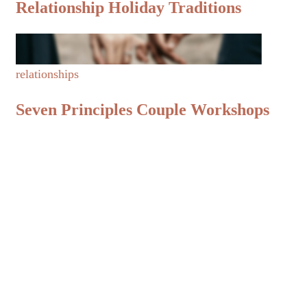
Relationship Holiday Traditions
relationships
Seven Principles Couple Workshops