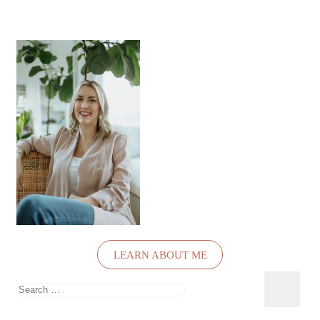
LEARN ABOUT ME