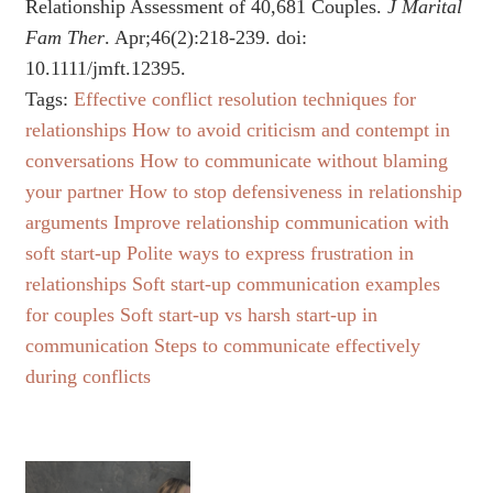
Relationship Assessment of 40,681 Couples.
J Marital
Fam Ther
. Apr;46(2):218-239. doi:
10.1111/jmft.12395.
Tags:
Effective conflict resolution techniques for
relationships
How to avoid criticism and contempt in
conversations
How to communicate without blaming
your partner
How to stop defensiveness in relationship
arguments
Improve relationship communication with
soft start-up
Polite ways to express frustration in
relationships
Soft start-up communication examples
for couples
Soft start-up vs harsh start-up in
communication
Steps to communicate effectively
during conflicts