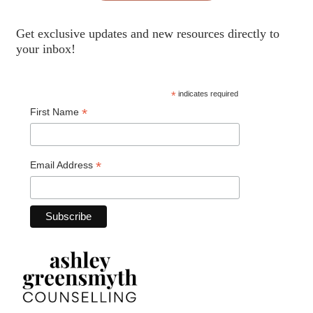
Get exclusive updates and new resources directly to
your inbox!
*
indicates required
*
First Name
*
Email Address