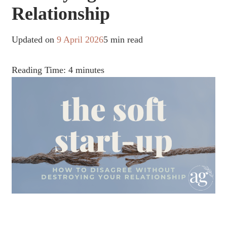
Relationship
Updated on
9 April 2026
5 min read
Reading Time:
4
minutes