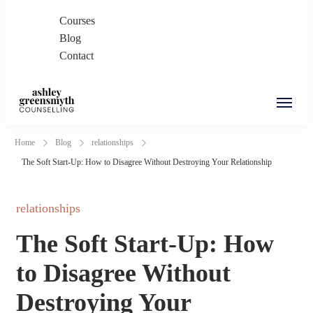
Courses
Blog
Contact
Ashley Greensmyth
Online Individual and Couples Counselling in
Home
Blog
relationships
Counselling
Burnaby and Canada
The Soft Start-Up: How to Disagree Without Destroying Your Relationship
relationships
The Soft Start-Up: How
to Disagree Without
Destroying Your