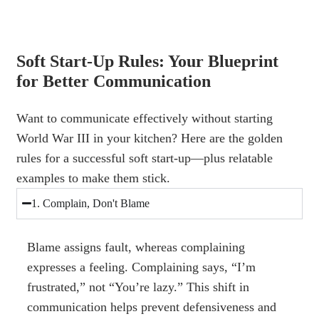
Soft Start-Up Rules: Your Blueprint
for Better Communication
Want to communicate effectively without starting
World War III in your kitchen? Here are the golden
rules for a successful soft start-up—plus relatable
examples to make them stick.
1. Complain, Don't Blame
Blame assigns fault, whereas complaining
expresses a feeling. Complaining says, “I’m
frustrated,” not “You’re lazy.” This shift in
communication helps prevent defensiveness and