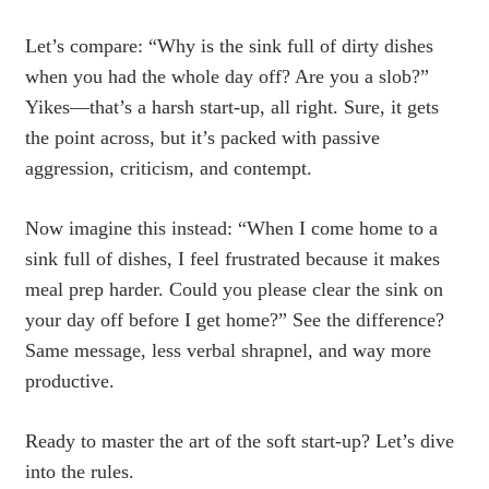
Let’s compare: “Why is the sink full of dirty dishes
when you had the whole day off? Are you a slob?”
Yikes—that’s a harsh start-up, all right. Sure, it gets
the point across, but it’s packed with passive
aggression, criticism, and contempt.
Now imagine this instead: “When I come home to a
sink full of dishes, I feel frustrated because it makes
meal prep harder. Could you please clear the sink on
your day off before I get home?” See the difference?
Same message, less verbal shrapnel, and way more
productive.
Ready to master the art of the soft start-up? Let’s dive
into the rules.