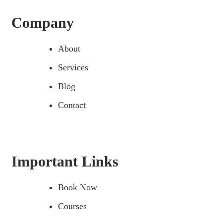
Company
About
Services
Blog
Contact
Important Links
Book Now
Courses