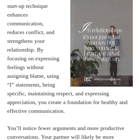
start-up technique
enhances
communication,
reduces conflict, and
strengthens your
relationship. By
focusing on expressing
feelings without
assigning blame, using
“I” statements, being
specific, maintaining respect, and expressing
appreciation, you create a foundation for healthy and
effective communication.
You’ll notice fewer arguments and more productive
conversations. Your partner will likely be more