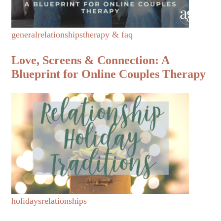
general
relationships
therapy & faq
Love, Screens & Connection: A
Blueprint for Online Couples Therapy
holidays
relationships