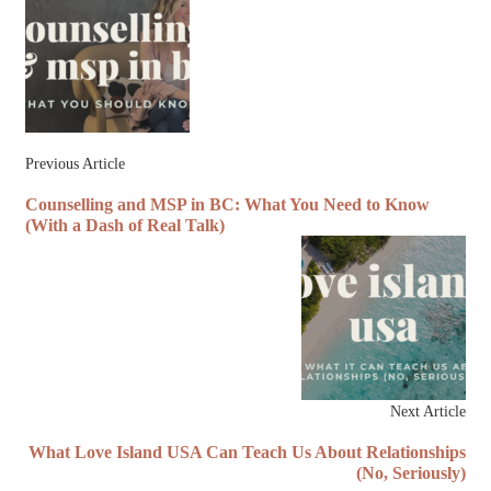
Previous Article
Counselling and MSP in BC: What You Need to Know
(With a Dash of Real Talk)
Next Article
What Love Island USA Can Teach Us About Relationships
(No, Seriously)