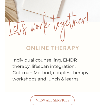
VIEW ALL SERVICES