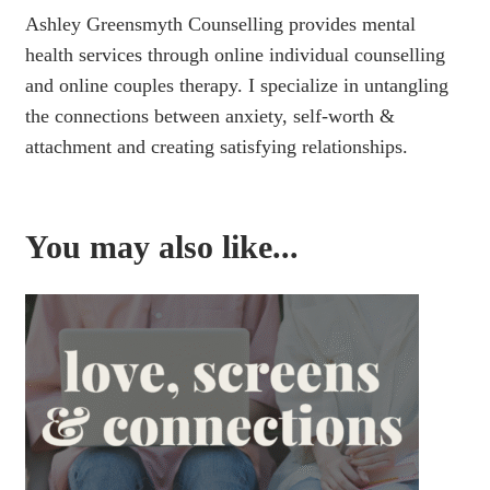
Ashley Greensmyth Counselling provides mental
health services through online individual counselling
and online couples therapy. I specialize in untangling
the connections between anxiety, self-worth &
attachment and creating satisfying relationships.
You may also like...