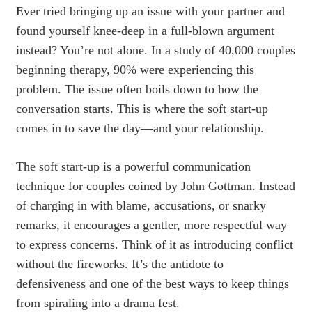
Ever tried bringing up an issue with your partner and
found yourself knee-deep in a full-blown argument
instead? You’re not alone. In a study of 40,000 couples
beginning therapy, 90% were experiencing this
problem. The issue often boils down to how the
conversation starts. This is where the soft start-up
comes in to save the day—and your relationship.
The soft start-up is a powerful communication
technique for couples coined by John Gottman. Instead
of charging in with blame, accusations, or snarky
remarks, it encourages a gentler, more respectful way
to express concerns. Think of it as introducing conflict
without the fireworks. It’s the antidote to
defensiveness and one of the best ways to keep things
from spiraling into a drama fest.