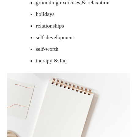
grounding exercises & relaxation
holidays
relationships
self-development
self-worth
therapy & faq