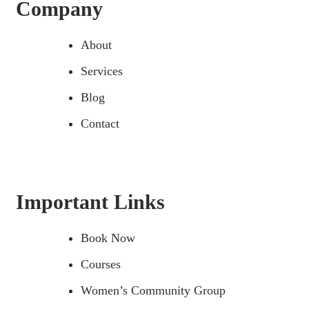
Company
About
Services
Blog
Contact
Important Links
Book Now
Courses
Women’s Community Group