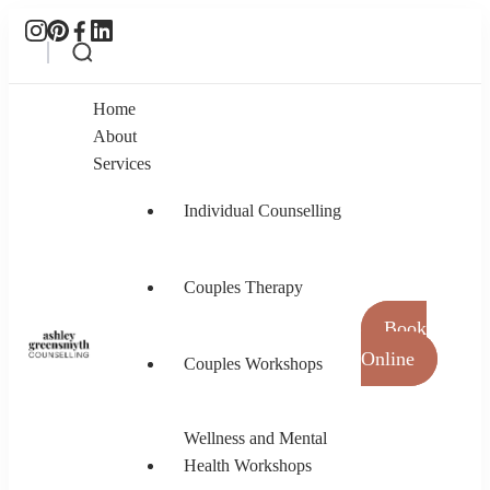
Home
About
Services
Individual Counselling
Couples Therapy
Book
Online
Couples Workshops
Ashley Greensmyth Counselling
Online Individual and Couples Counselling in
Burnaby and Canada
Wellness and Mental
Health Workshops