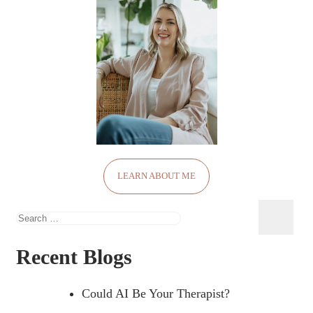
LEARN ABOUT ME
Search
for:
Recent Blogs
Could AI Be Your Therapist?