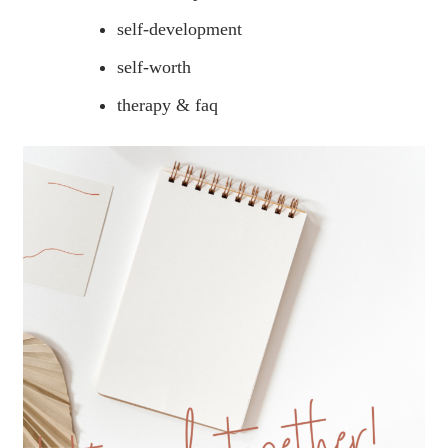
self-development
self-worth
therapy & faq