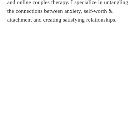
and online couples therapy. I specialize in untangling
the connections between anxiety, self-worth &
attachment and creating satisfying relationships.