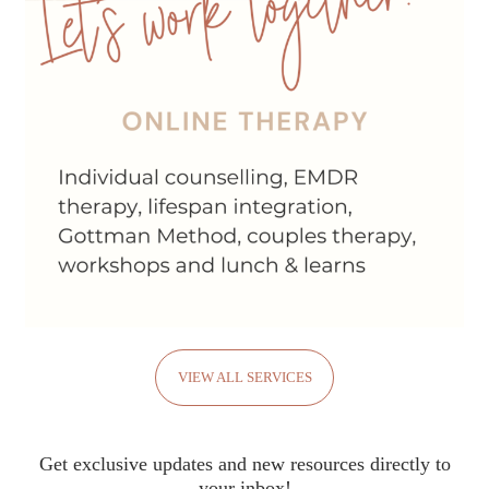
VIEW ALL SERVICES
Get exclusive updates and new resources directly to
your inbox!