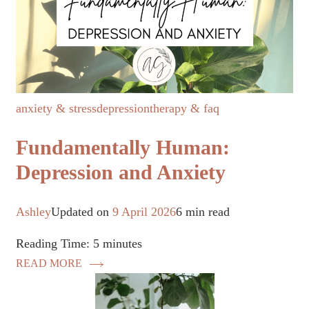
anxiety & stress
depression
therapy & faq
Fundamentally Human:
Depression and Anxiety
Ashley
Updated on
9 April 2026
6 min read
Reading Time:
5
minutes
READ MORE