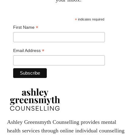
*
indicates required
*
First Name
*
Email Address
Ashley Greensmyth Counselling provides mental
health services through online individual counselling