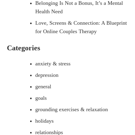
Belonging Is Not a Bonus, It’s a Mental
Health Need
Love, Screens & Connection: A Blueprint
for Online Couples Therapy
Categories
anxiety & stress
depression
general
goals
grounding exercises & relaxation
holidays
relationships