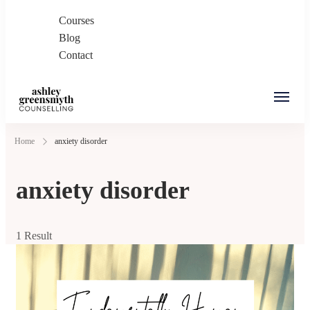
Courses
Blog
Contact
Ashley Greensmyth
Online Individual and Couples Counselling in
Home
anxiety disorder
Counselling
Burnaby and Canada
anxiety disorder
1 Result