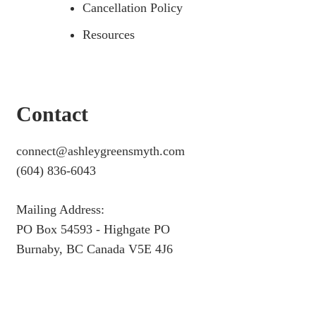
Cancellation Policy
Resources
Contact
connect@ashleygreensmyth.com
(604) 836-6043
Mailing Address:
PO Box 54593 - Highgate PO
Burnaby, BC Canada V5E 4J6