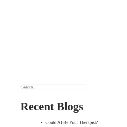
Search
for:
Recent Blogs
Could AI Be Your Therapist?