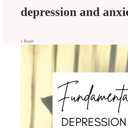
depression and anxi
1 Result