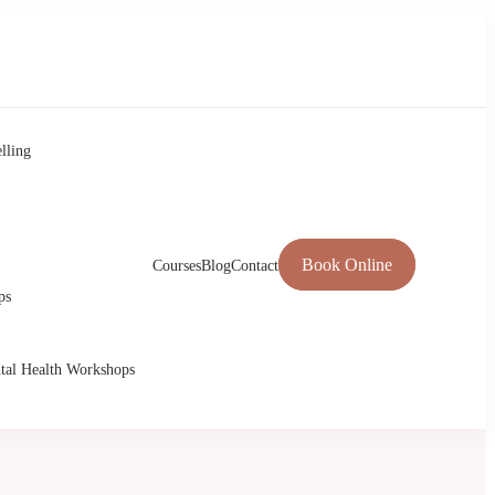
lling
Book Online
Courses
Blog
Contact
ps
tal Health Workshops