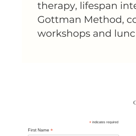
G
*
indicates required
*
First Name