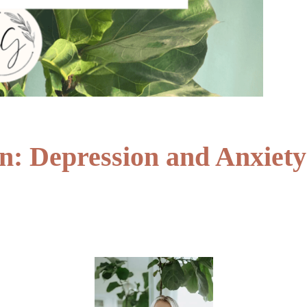
: Depression and Anxiety