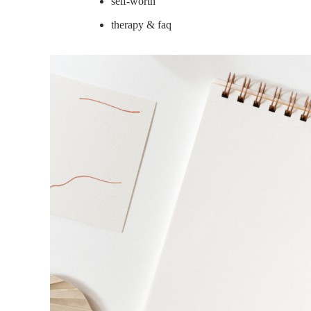
self-worth
therapy & faq