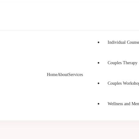
Individual Counse
Couples Therapy
Home
About
Services
h Counselling
unselling in Burnaby and Canada
Couples Worksho
Wellness and Men