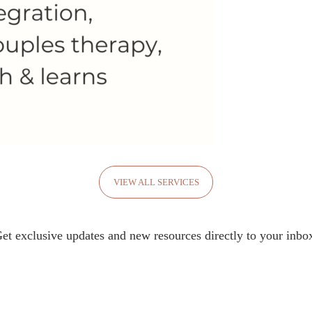
VIEW ALL SERVICES
et exclusive updates and new resources directly to your inbo