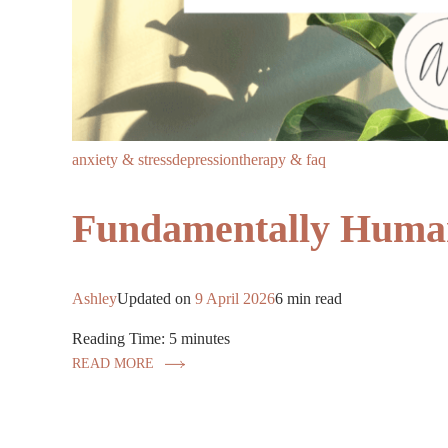
anxiety & stress
depression
therapy & faq
Fundamentally Human
Ashley
Updated on
9 April 2026
6 min read
Reading Time:
5
minutes
READ MORE