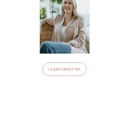
LEARN ABOUT ME