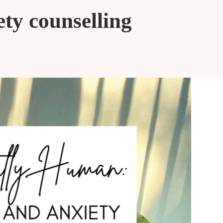
ety counselling