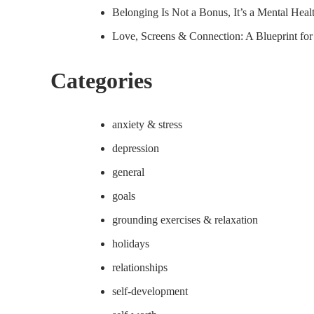
Belonging Is Not a Bonus, It’s a Mental Hea
Love, Screens & Connection: A Blueprint fo
Categories
anxiety & stress
depression
general
goals
grounding exercises & relaxation
holidays
relationships
self-development