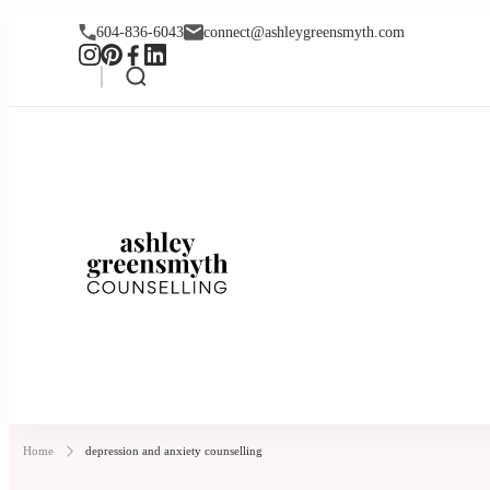
604-836-6043
connect@ashleygreensmyth.com
Ashley Greensmyt
Online Individual and Couples Co
Home
depression and anxiety counselling