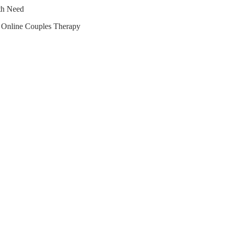
lth Need
r Online Couples Therapy