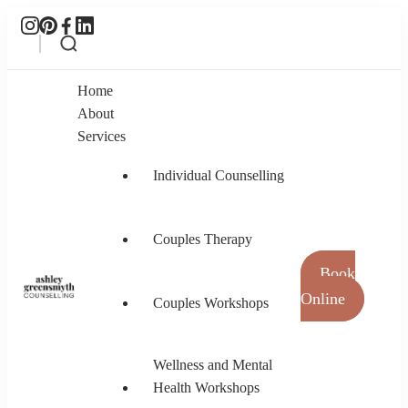
Home
About
Services
Individual Counselling
Couples Therapy
Book
Online
Couples Workshops
Ashley Greensmyth Counselling
Online Individual and Couples Counselling in
Burnaby and Canada
Wellness and Mental
Health Workshops