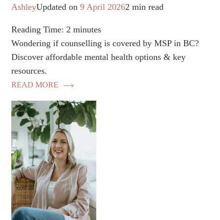
Ashley
Updated on
9 April 2026
2 min read
Reading Time:
2
minutes
Wondering if counselling is covered by MSP in BC?
Discover affordable mental health options & key
resources.
READ MORE