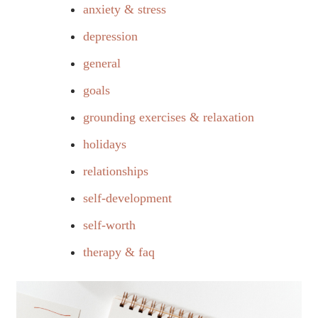
anxiety & stress
depression
general
goals
grounding exercises & relaxation
holidays
relationships
self-development
self-worth
therapy & faq