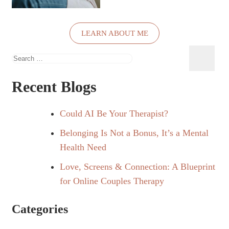
LEARN ABOUT ME
Search
for:
Recent Blogs
Could AI Be Your Therapist?
Belonging Is Not a Bonus, It’s a Mental
Health Need
Love, Screens & Connection: A Blueprint
for Online Couples Therapy
Categories