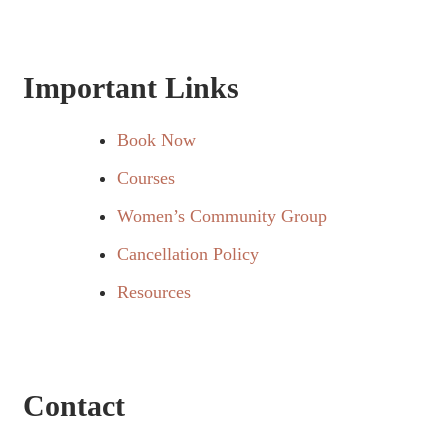
Important Links
Book Now
Courses
Women’s Community Group
Cancellation Policy
Resources
Contact