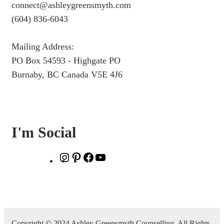
connect@ashleygreensmyth.com
(604) 836-6043
Mailing Address:
PO Box 54593 - Highgate PO
Burnaby, BC Canada V5E 4J6
I'm Social
Instagram
Pinterest
Facebook
YouTube
Copyright © 2024 Ashley Greensmyth Counselling. All Rights