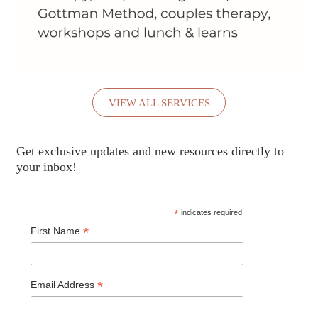
VIEW ALL SERVICES
Get exclusive updates and new resources directly to
your inbox!
*
indicates required
*
First Name
*
Email Address