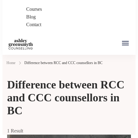
Courses
Blog
Contact
Ashley Greensmyth
Online Individual and Couples Counselling in
Home
Difference between RCC and CCC counsellors in BC
Counselling
Burnaby and Canada
Difference between RCC
and CCC counsellors in
BC
1 Result