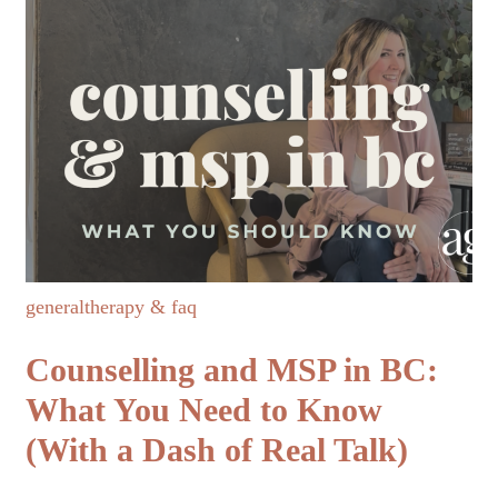
general
therapy & faq
Counselling and MSP in BC:
What You Need to Know
(With a Dash of Real Talk)