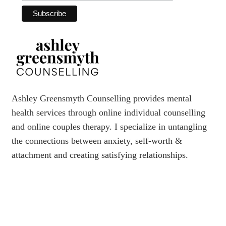
Ashley Greensmyth Counselling provides mental
health services through online individual counselling
and online couples therapy. I specialize in untangling
the connections between anxiety, self-worth &
attachment and creating satisfying relationships.