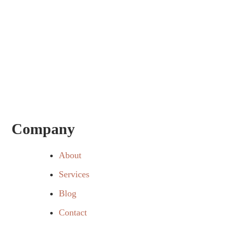
Company
About
Services
Blog
Contact