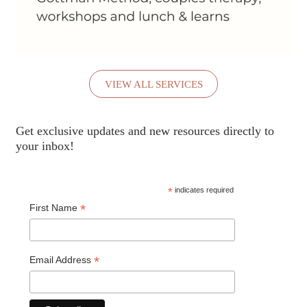
VIEW ALL SERVICES
Get exclusive updates and new resources directly to
your inbox!
*
indicates required
*
First Name
*
Email Address