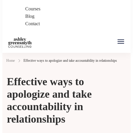
Courses
Blog
Contact
Ashley Greensmyth
Online Individual and Couples Counselling in
Home
Effective ways to apologize and take accountability in relationships
Counselling
Burnaby and Canada
Effective ways to
apologize and take
accountability in
relationships