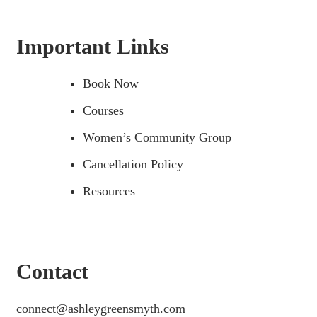
Important Links
Book Now
Courses
Women’s Community Group
Cancellation Policy
Resources
Contact
connect@ashleygreensmyth.com