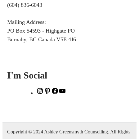
(604) 836-6043
Mailing Address:
PO Box 54593 - Highgate PO
Burnaby, BC Canada V5E 4J6
I'm Social
Instagram
Pinterest
Facebook
YouTube
Copyright © 2024 Ashley Greensmyth Counselling. All Rights