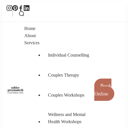
Home
About
Services
Individual Counselling
Couples Therapy
Book
Online
Couples Workshops
Ashley Greensmyth Counselling
Online Individual and Couples Counselling in
Burnaby and Canada
Wellness and Mental
Health Workshops