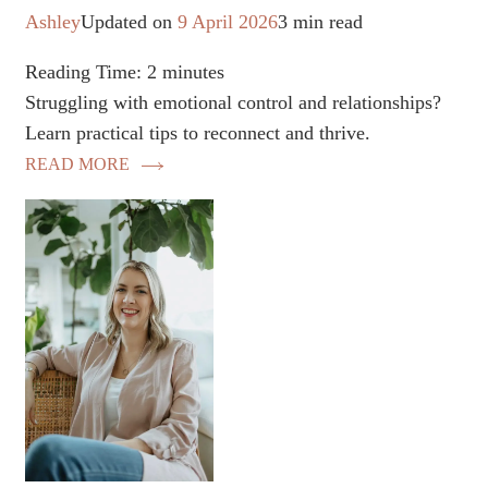
Ashley
Updated on
9 April 2026
3 min read
Reading Time:
2
minutes
Struggling with emotional control and relationships?
Learn practical tips to reconnect and thrive.
READ MORE