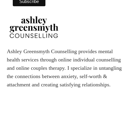
Ashley Greensmyth Counselling provides mental
health services through online individual counselling
and online couples therapy. I specialize in untangling
the connections between anxiety, self-worth &
attachment and creating satisfying relationships.