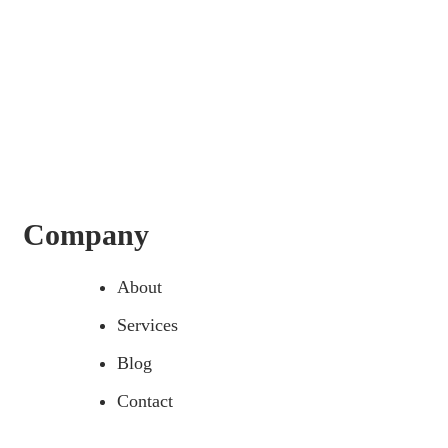
Company
About
Services
Blog
Contact