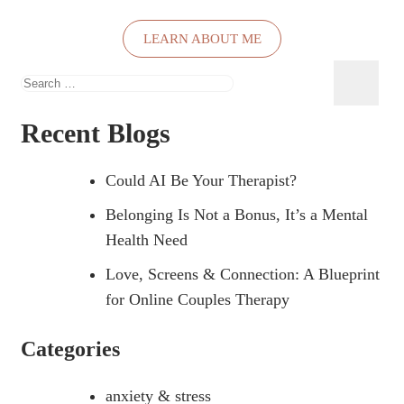
LEARN ABOUT ME
Search
for:
Recent Blogs
Could AI Be Your Therapist?
Belonging Is Not a Bonus, It’s a Mental
Health Need
Love, Screens & Connection: A Blueprint
for Online Couples Therapy
Categories
anxiety & stress