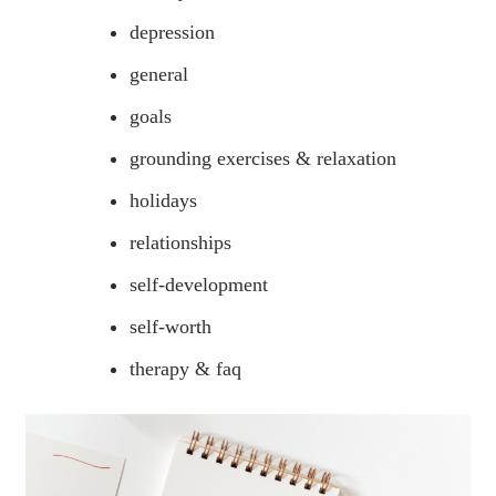
depression
general
goals
grounding exercises & relaxation
holidays
relationships
self-development
self-worth
therapy & faq