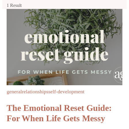
1 Result
general
relationships
self-development
The Emotional Reset Guide:
For When Life Gets Messy