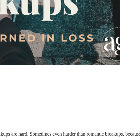
ups are hard. Sometimes even harder than romantic breakups, because 