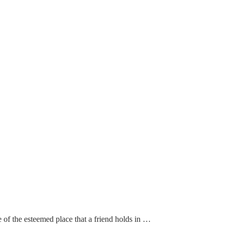
of the esteemed place that a friend holds in …