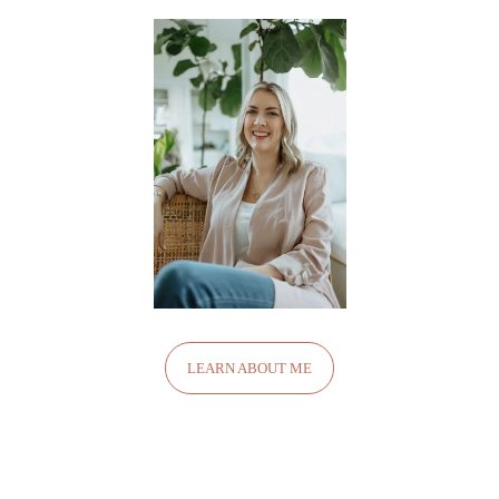
LEARN ABOUT ME