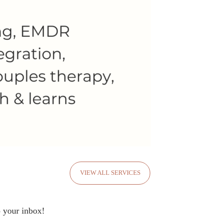
VIEW ALL SERVICES
o your inbox!