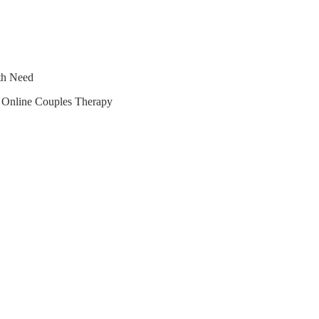
lth Need
r Online Couples Therapy