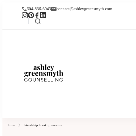
604-836-6043
connect@ashleygreensmyth.com
Ashley Greensmyt
Online Individual and Couples Co
Home
friendship breakup reasons