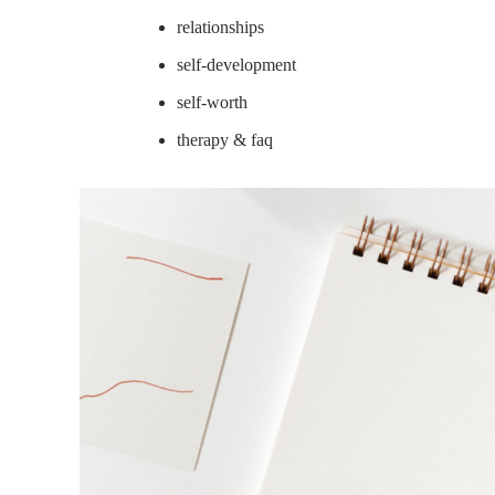
relationships
self-development
self-worth
therapy & faq