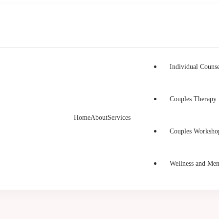
Individual Counse
Couples Therapy
Home
About
Services
h Counselling
unselling in Burnaby and Canada
Couples Worksho
Wellness and Men