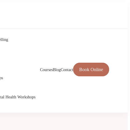
lling
Book Online
Courses
Blog
Contact
ps
tal Health Workshops