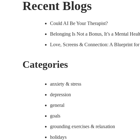
Recent Blogs
Could AI Be Your Therapist?
Belonging Is Not a Bonus, It’s a Mental Hea
Love, Screens & Connection: A Blueprint fo
Categories
anxiety & stress
depression
general
goals
grounding exercises & relaxation
holidays