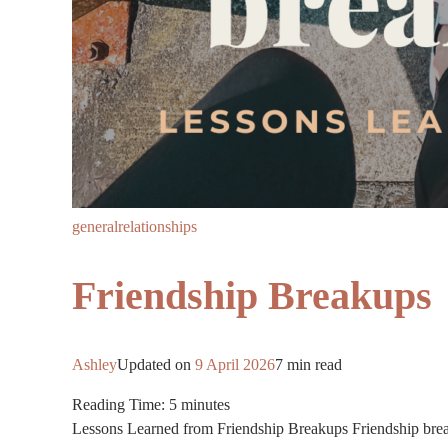
general
relationships
Friendship Breakups
Ashley
Updated on
9 April 2026
7 min read
Reading Time:
5
minutes
Lessons Learned from Friendship Breakups Friendship break