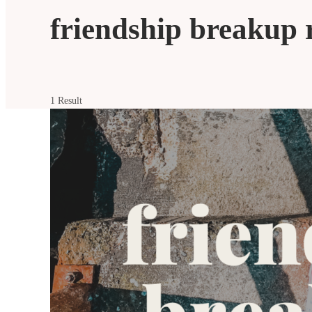
friendship breakup 
1 Result