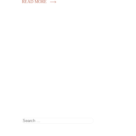
READ MORE
Search
for: