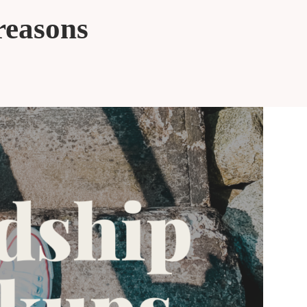
reasons