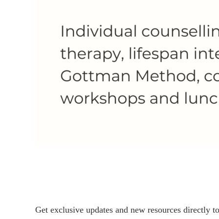
Get exclusive updates and new resources directly t