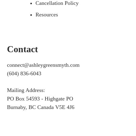
Cancellation Policy
Resources
Contact
connect@ashleygreensmyth.com
(604) 836-6043
Mailing Address:
PO Box 54593 - Highgate PO
Burnaby, BC Canada V5E 4J6