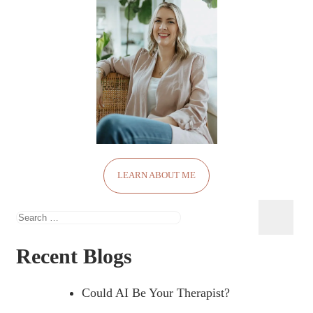
LEARN ABOUT ME
Search
for:
Recent Blogs
Could AI Be Your Therapist?