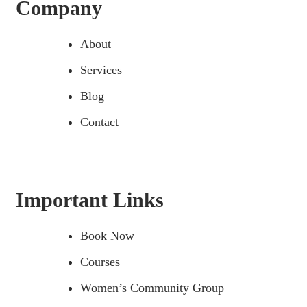
Company
About
Services
Blog
Contact
Important Links
Book Now
Courses
Women’s Community Group