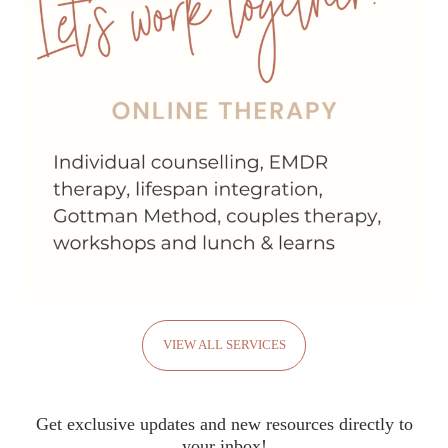
VIEW ALL SERVICES
Get exclusive updates and new resources directly to
your inbox!