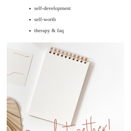
self-development
self-worth
therapy & faq