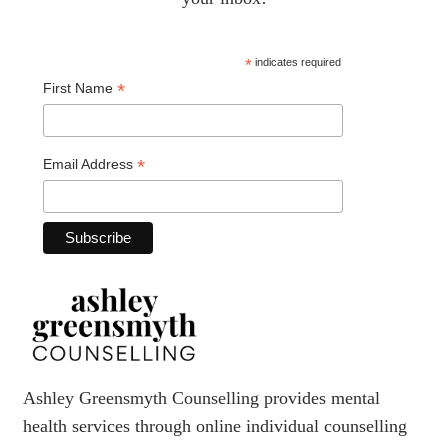
*
indicates required
*
First Name
*
Email Address
Ashley Greensmyth Counselling provides mental
health services through online individual counselling