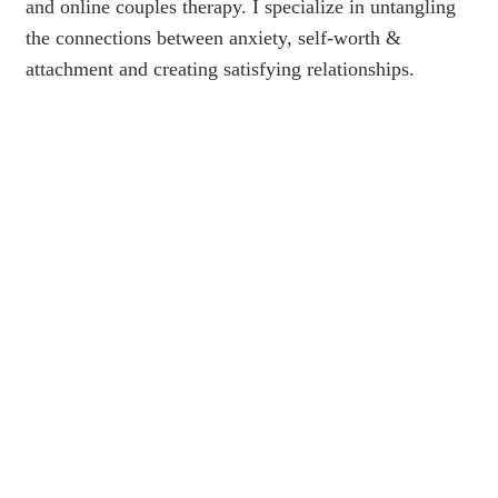
and online couples therapy. I specialize in untangling
the connections between anxiety, self-worth &
attachment and creating satisfying relationships.