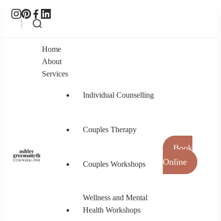
Home
About
Services
Individual Counselling
Couples Therapy
Book
Online
Couples Workshops
Ashley Greensmyth Counselling
Online Individual and Couples Counselling in
Burnaby and Canada
Wellness and Mental
Health Workshops