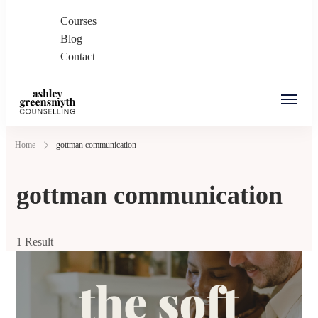
Courses
Blog
Contact
Ashley Greensmyth
Online Individual and Couples Counselling in
Home
gottman communication
Counselling
Burnaby and Canada
gottman communication
1 Result