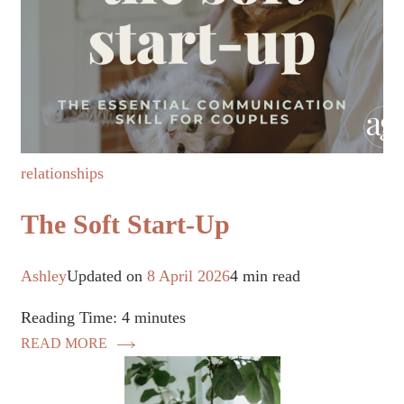
relationships
The Soft Start-Up
Ashley
Updated on
8 April 2026
4 min read
Reading Time:
4
minutes
READ MORE