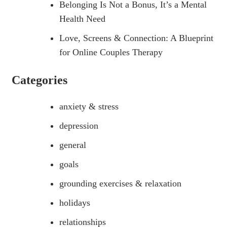
Belonging Is Not a Bonus, It’s a Mental
Health Need
Love, Screens & Connection: A Blueprint
for Online Couples Therapy
Categories
anxiety & stress
depression
general
goals
grounding exercises & relaxation
holidays
relationships