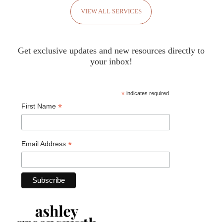
VIEW ALL SERVICES
Get exclusive updates and new resources directly to
your inbox!
*
indicates required
*
First Name
*
Email Address