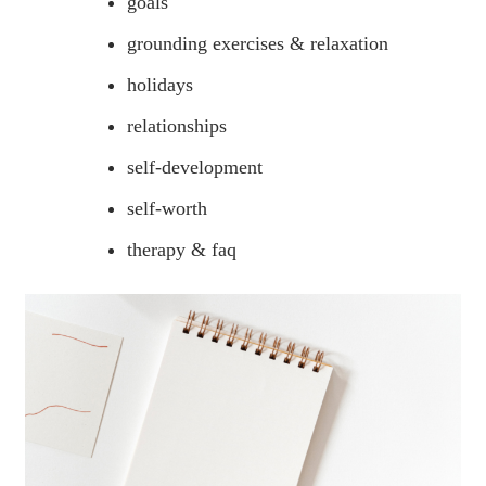
goals
grounding exercises & relaxation
holidays
relationships
self-development
self-worth
therapy & faq