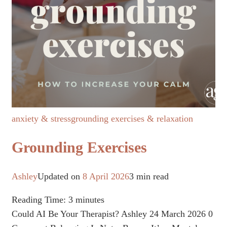
anxiety & stress
grounding exercises & relaxation
Grounding Exercises
Ashley
Updated on
8 April 2026
3 min read
Reading Time:
3
minutes
Could AI Be Your Therapist? Ashley 24 March 2026 0