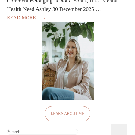
Comment Belonging Is Not a Bonus, It’s a Mental
Health Need Ashley 30 December 2025 …
READ MORE
LEARN ABOUT ME
Search