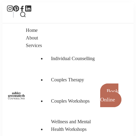
Home
About
Services
Individual Counselling
Couples Therapy
Book
Online
Couples Workshops
Ashley Greensmyth Counselling
Online Individual and Couples Counselling in
Burnaby and Canada
Wellness and Mental
Health Workshops