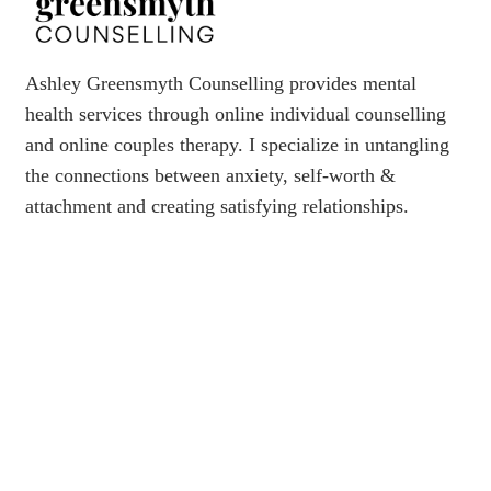
Ashley Greensmyth Counselling provides mental
health services through online individual counselling
and online couples therapy. I specialize in untangling
the connections between anxiety, self-worth &
attachment and creating satisfying relationships.