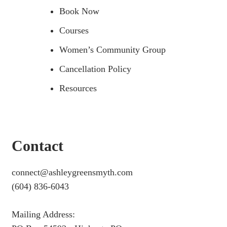
Book Now
Courses
Women’s Community Group
Cancellation Policy
Resources
Contact
connect@ashleygreensmyth.com
(604) 836-6043
Mailing Address: