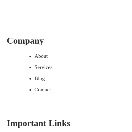
Company
About
Services
Blog
Contact
Important Links