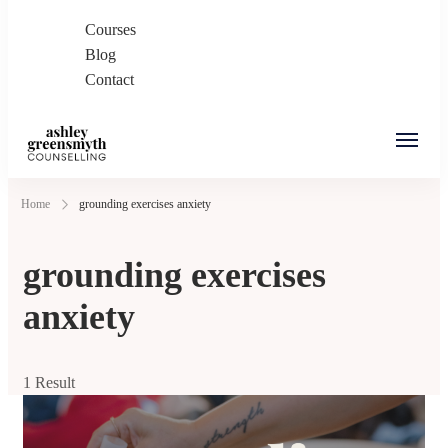
Courses
Blog
Contact
Ashley Greensmyth
Online Individual and Couples Counselling in
Home
grounding exercises anxiety
Counselling
Burnaby and Canada
grounding exercises
anxiety
1 Result