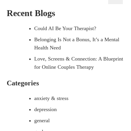
for:
Recent Blogs
Could AI Be Your Therapist?
Belonging Is Not a Bonus, It’s a Mental
Health Need
Love, Screens & Connection: A Blueprint
for Online Couples Therapy
Categories
anxiety & stress
depression
general