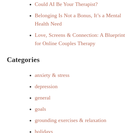
Could AI Be Your Therapist?
Belonging Is Not a Bonus, It’s a Mental
Health Need
Love, Screens & Connection: A Blueprint
for Online Couples Therapy
Categories
anxiety & stress
depression
general
goals
grounding exercises & relaxation
holidays