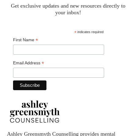
Get exclusive updates and new resources directly to
your inbox!
*
indicates required
*
First Name
*
Email Address
Ashley Greensmyth Counselling provides mental