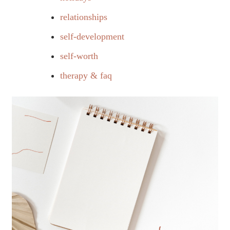
relationships
self-development
self-worth
therapy & faq