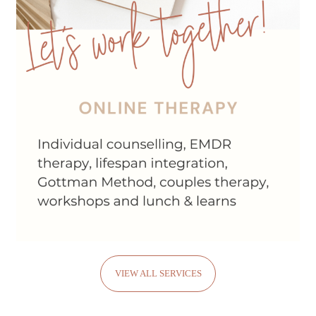
VIEW ALL SERVICES