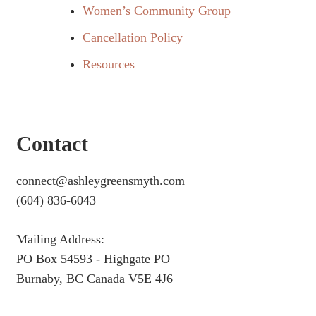
Women’s Community Group
Cancellation Policy
Resources
Contact
connect@ashleygreensmyth.com
(604) 836-6043
Mailing Address:
PO Box 54593 - Highgate PO
Burnaby, BC Canada V5E 4J6