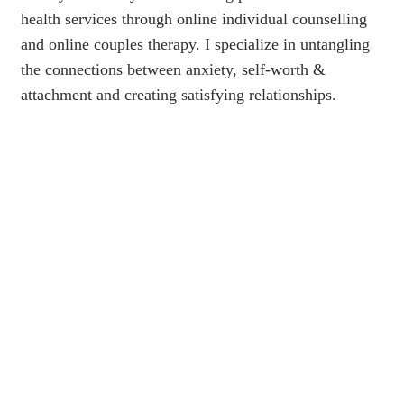
health services through online individual counselling
and online couples therapy. I specialize in untangling
the connections between anxiety, self-worth &
attachment and creating satisfying relationships.