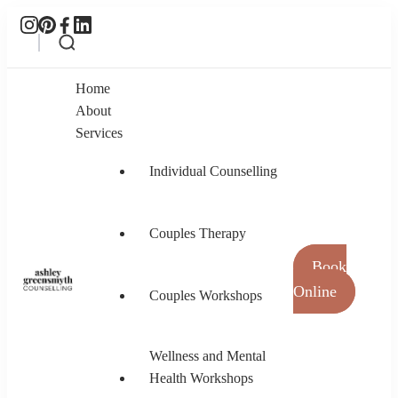
Home
About
Services
Individual Counselling
Couples Therapy
Book
Online
Couples Workshops
Ashley Greensmyth Counselling
Online Individual and Couples Counselling in
Burnaby and Canada
Wellness and Mental
Health Workshops