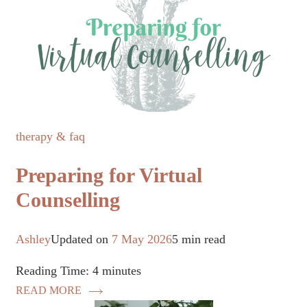
therapy & faq
Preparing for Virtual
Counselling
Ashley
Updated on
7 May 2026
5 min read
Reading Time:
4
minutes
READ MORE