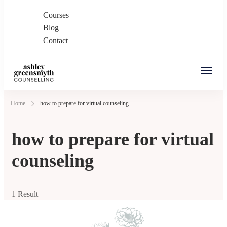
Courses
Blog
Contact
Ashley Greensmyth
Online Individual and Couples Counselling in
Home
how to prepare for virtual counseling
Counselling
Burnaby and Canada
how to prepare for virtual
counseling
1 Result