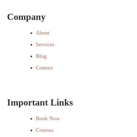
Company
About
Services
Blog
Contact
Important Links
Book Now
Courses