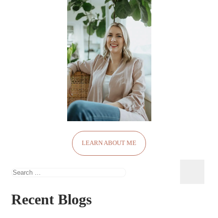
LEARN ABOUT ME
Search
for:
Recent Blogs