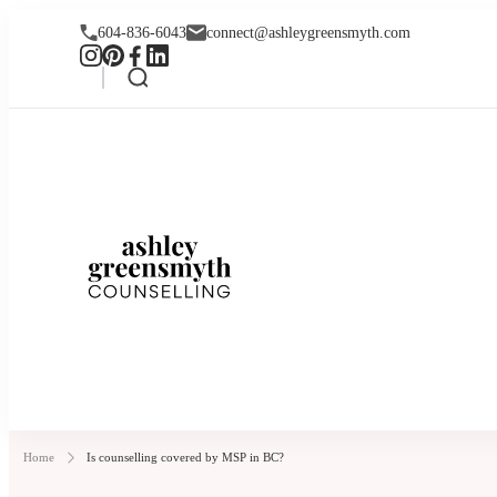
604-836-6043
connect@ashleygreensmyth.com
Ashley Greensmyt
Online Individual and Couples Co
Home
Is counselling covered by MSP in BC?