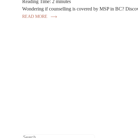
Reading Time:
2
minutes
Wondering if counselling is covered by MSP in BC? Discove
READ MORE
Search