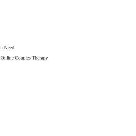
lth Need
r Online Couples Therapy