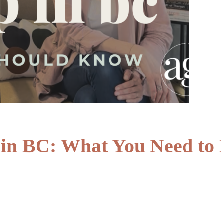
in BC: What You Need to