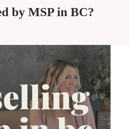
red by MSP in BC?