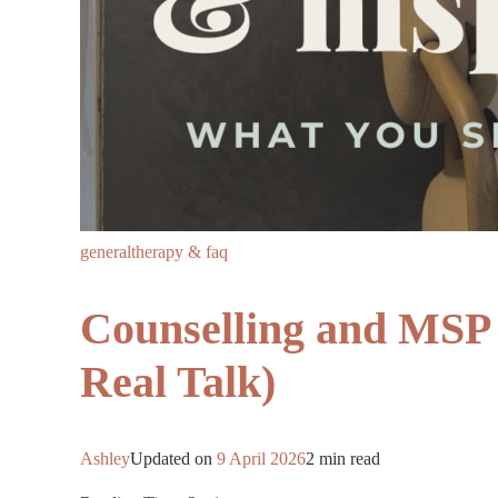
general
therapy & faq
Counselling and MSP 
Real Talk)
Ashley
Updated on
9 April 2026
2 min read