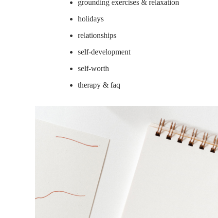
grounding exercises & relaxation
holidays
relationships
self-development
self-worth
therapy & faq