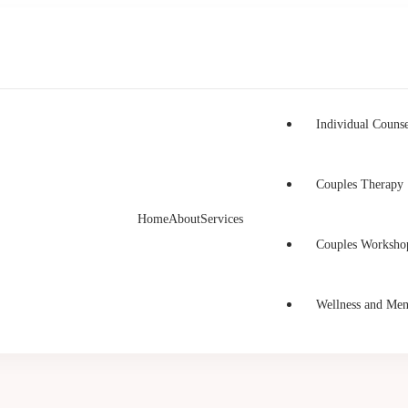
Individual Counse
Couples Therapy
Home
About
Services
h Counselling
unselling in Burnaby and Canada
Couples Worksho
Wellness and Men