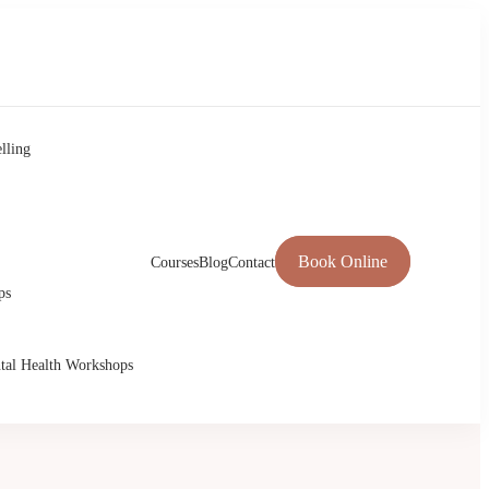
lling
Book Online
Courses
Blog
Contact
ps
tal Health Workshops