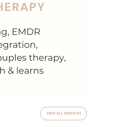
VIEW ALL SERVICES