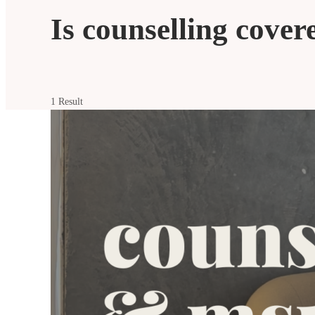
Is counselling cove
1 Result