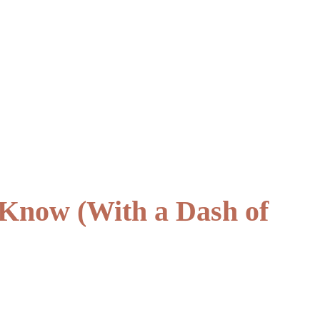
 Know (With a Dash of