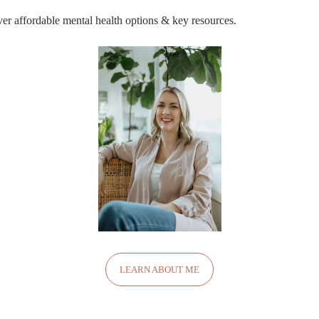
r affordable mental health options & key resources.
LEARN ABOUT ME