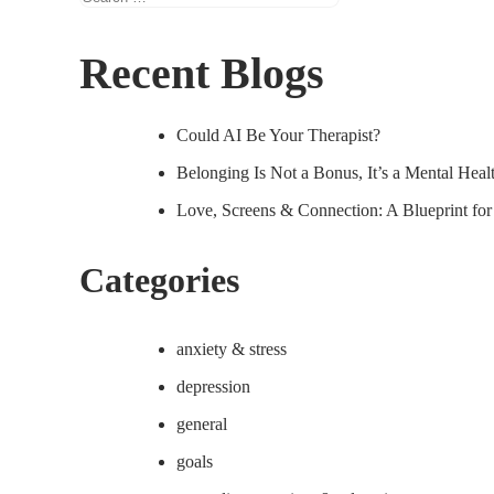
for:
Recent Blogs
Could AI Be Your Therapist?
Belonging Is Not a Bonus, It’s a Mental Hea
Love, Screens & Connection: A Blueprint fo
Categories
anxiety & stress
depression
general
goals