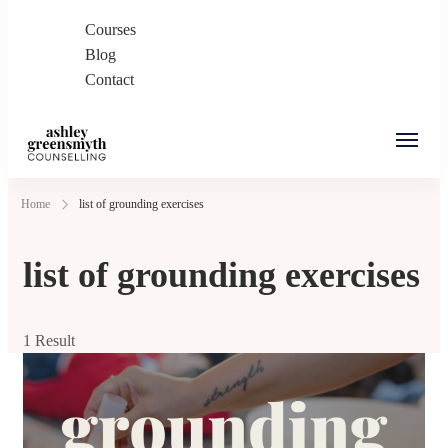
Courses
Blog
Contact
Ashley Greensmyth
Online Individual and Couples Counselling in
Home
list of grounding exercises
Counselling
Burnaby and Canada
list of grounding exercises
1 Result