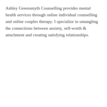
Ashley Greensmyth Counselling provides mental
health services through online individual counselling
and online couples therapy. I specialize in untangling
the connections between anxiety, self-worth &
attachment and creating satisfying relationships.