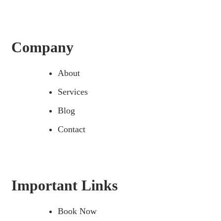
Company
About
Services
Blog
Contact
Important Links
Book Now