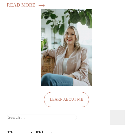
READ MORE
LEARN ABOUT ME
Search
for: