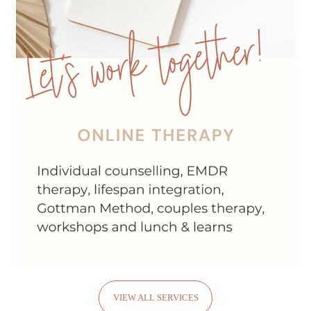
VIEW ALL SERVICES