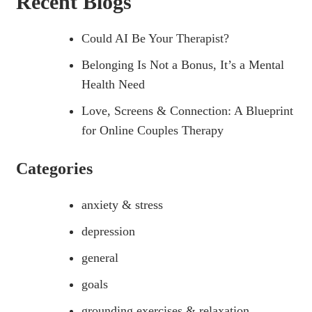
Recent Blogs
Could AI Be Your Therapist?
Belonging Is Not a Bonus, It’s a Mental
Health Need
Love, Screens & Connection: A Blueprint
for Online Couples Therapy
Categories
anxiety & stress
depression
general
goals
grounding exercises & relaxation