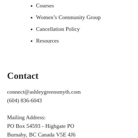
Courses
Women’s Community Group
Cancellation Policy
Resources
Contact
connect@ashleygreensmyth.com
(604) 836-6043
Mailing Address:
PO Box 54593 - Highgate PO
Burnaby, BC Canada V5E 4J6