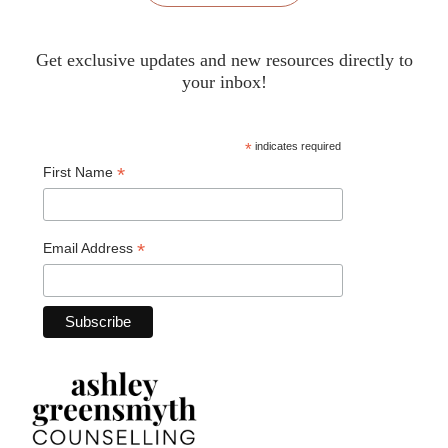
Get exclusive updates and new resources directly to
your inbox!
*
indicates required
*
First Name
*
Email Address