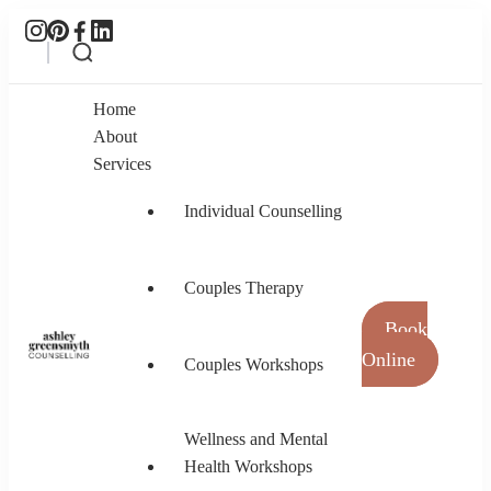
Home
About
Services
Individual Counselling
Couples Therapy
Book
Online
Couples Workshops
Ashley Greensmyth Counselling
Online Individual and Couples Counselling in
Burnaby and Canada
Wellness and Mental
Health Workshops