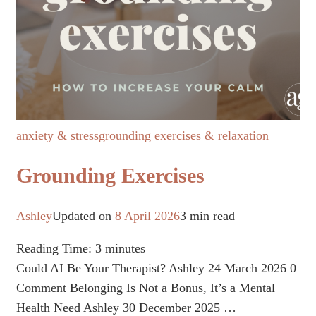
anxiety & stress
grounding exercises & relaxation
Grounding Exercises
Ashley
Updated on
8 April 2026
3 min read
Reading Time:
3
minutes
Could AI Be Your Therapist? Ashley 24 March 2026 0
Comment Belonging Is Not a Bonus, It’s a Mental
Health Need Ashley 30 December 2025 …