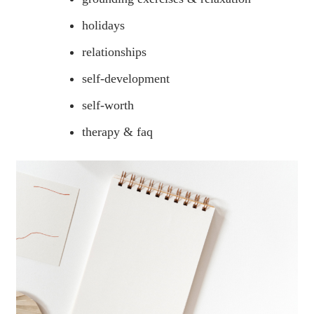
holidays
relationships
self-development
self-worth
therapy & faq