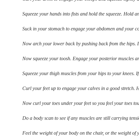
Squeeze your hands into fists and hold the squeeze. Hold an
Suck in your stomach to engage your abdomen and your core 
Now arch your lower back by pushing back from the hips. Ima
Now squeeze your toosh. Engage your posterior muscles and 
Squeeze your thigh muscles from your hips to your knees. I
Curl your feet up to engage your calves in a good stretch. H
Now curl your toes under your feet so you feel your toes to
Do a body scan to see if any muscles are still carrying tensi
Feel the weight of your body on the chair, or the weight of