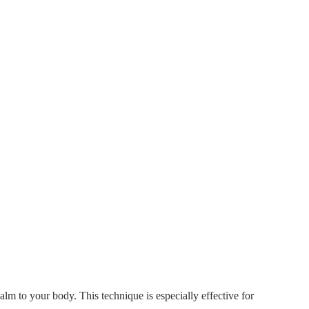
alm to your body. This technique is especially effective for