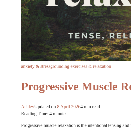
anxiety & stress
grounding exercises & relaxation
Progressive Muscle R
Ashley
Updated on
8 April 2026
4 min read
Reading Time:
4
minutes
Progressive muscle relaxation is the intentional tensing and 