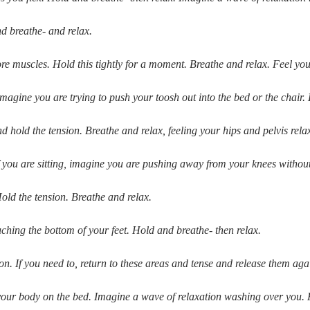
d breathe- and relax.
muscles. Hold this tightly for a moment. Breathe and relax. Feel your
gine you are trying to push your toosh out into the bed or the chair. 
hold the tension. Breathe and relax, feeling your hips and pelvis rela
f you are sitting, imagine you are pushing away from your knees withou
old the tension. Breathe and relax.
uching the bottom of your feet. Hold and breathe- then relax.
on. If you need to, return to these areas and tense and release them agai
 your body on the bed. Imagine a wave of relaxation washing over you. 