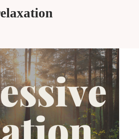
relaxation