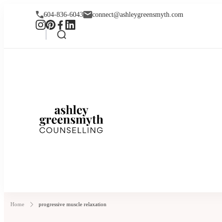
604-836-6043
connect@ashleygreensmyth.com
Ashley Greensmyt
Online Individual and Couples Co
Home
progressive muscle relaxation