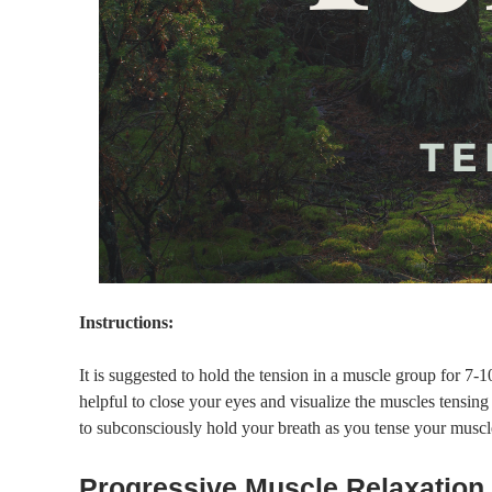
Instructions:
It is suggested to hold the tension in a muscle group for 7-10
helpful to close your eyes and visualize the muscles tensin
to subconsciously hold your breath as you tense your muscl
Progressive Muscle Relaxation 