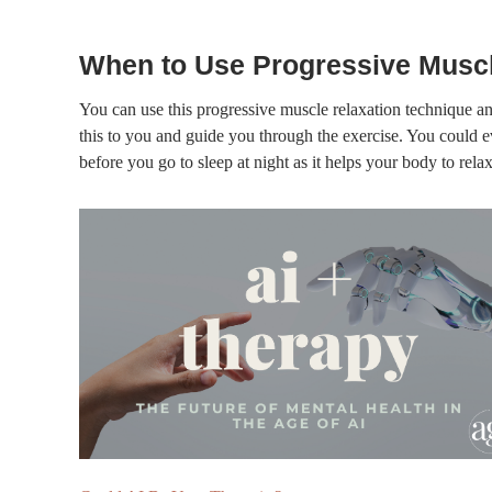
When to Use Progressive Muscl
You can use this progressive muscle relaxation technique an
this to you and guide you through the exercise. You could ev
before you go to sleep at night as it helps your body to relax