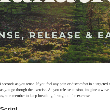
 seconds as you tense. If you feel any pain or discomfort in a targeted mu
g as you go though the exercise. As you release tension, imagine a wav
es, so remember to keep breathing throughout the exercise.
Script