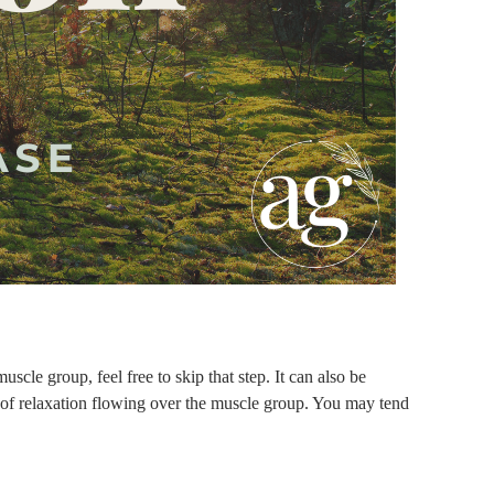
scle group, feel free to skip that step. It can also be
e of relaxation flowing over the muscle group. You may tend