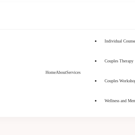
Individual Counse
Couples Therapy
Home
About
Services
h Counselling
unselling in Burnaby and Canada
Couples Worksho
Wellness and Men