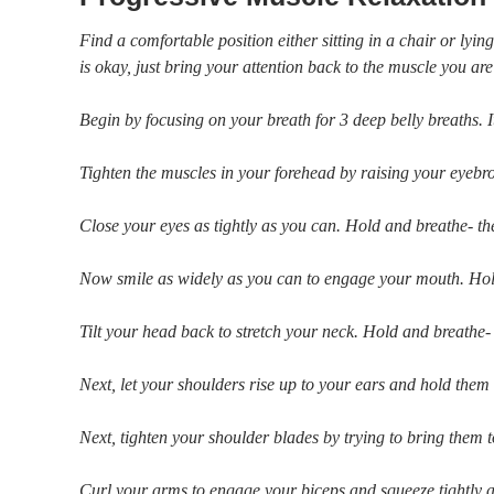
Find a comfortable position either sitting in a chair or ly
is okay, just bring your attention back to the muscle you ar
Begin by focusing on your breath for 3 deep belly breaths. I
Tighten the muscles in your forehead by raising your eyebr
Close your eyes as tightly as you can. Hold and breathe- th
Now smile as widely as you can to engage your mouth. Hold
Tilt your head back to stretch your neck. Hold and breathe-
Next, let your shoulders rise up to your ears and hold them t
Next, tighten your shoulder blades by trying to bring them
Curl your arms to engage your biceps and squeeze tightly 