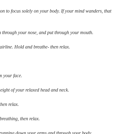
ion to focus solely on your body. If your mind wanders, that
 in through your nose, and put through your mouth.
irline. Hold and breathe- then relax.
m your face.
weight of your relaxed head and neck.
then relax.
reathing, then relax.
on running down your arms and through your body.