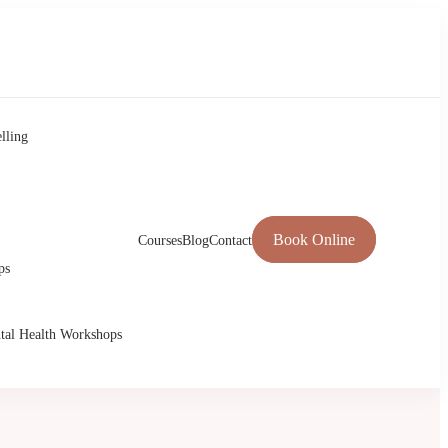
lling
Book Online
Courses
Blog
Contact
ps
tal Health Workshops