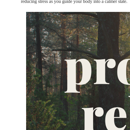
reducing stress as you guide your body into a calmer state.