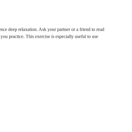
nce deep relaxation. Ask your partner or a friend to read
ou practice. This exercise is especially useful to use