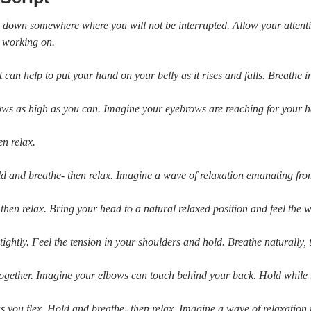
ing down somewhere where you will not be interrupted. Allow your attent
e working on.
t can help to put your hand on your belly as it rises and falls. Breathe
ows as high as you can. Imagine your eyebrows are reaching for your ha
en relax.
 and breathe- then relax. Imagine a wave of relaxation emanating fro
 then relax. Bring your head to a natural relaxed position and feel the 
ightly. Feel the tension in your shoulders and hold. Breathe naturally, 
 together. Imagine your elbows can touch behind your back. Hold while b
as you flex. Hold and breathe- then relax. Imagine a wave of relaxati