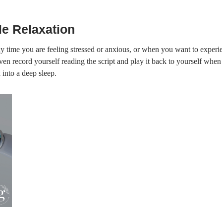
e Relaxation
y time you are feeling stressed or anxious, or when you want to experie
en record yourself reading the script and play it back to yourself when y
 into a deep sleep.