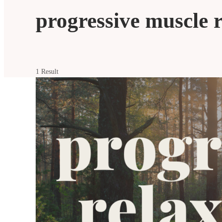
progressive muscle 
1 Result