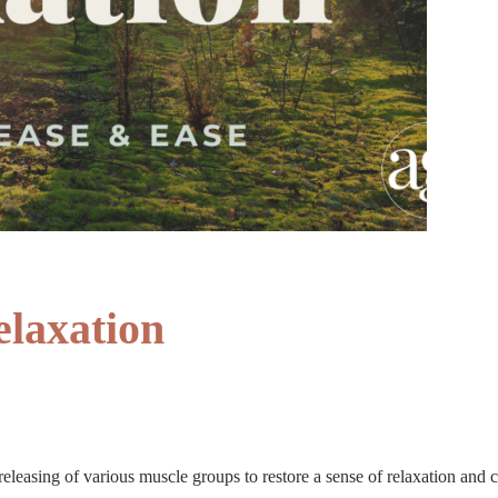
elaxation
releasing of various muscle groups to restore a sense of relaxation and c