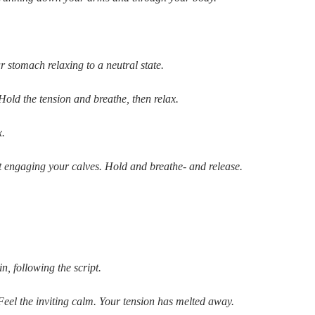
 stomach relaxing to a neutral state.
Hold the tension and breathe, then relax.
x.
t engaging your calves. Hold and breathe- and release.
n, following the script.
Feel the inviting calm. Your tension has melted away.