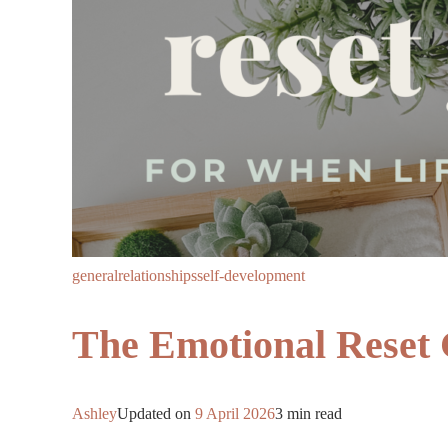
general
relationships
self-development
The Emotional Reset 
Ashley
Updated on
9 April 2026
3 min read