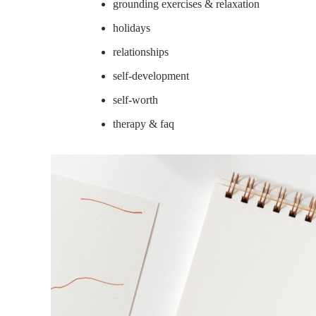
grounding exercises & relaxation
holidays
relationships
self-development
self-worth
therapy & faq