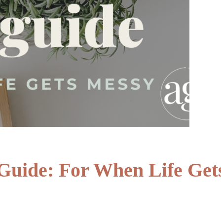
Guide: For When Life Get