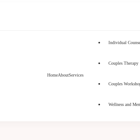
Individual Counse
Couples Therapy
Home
About
Services
h Counselling
unselling in Burnaby and Canada
Couples Worksho
Wellness and Men