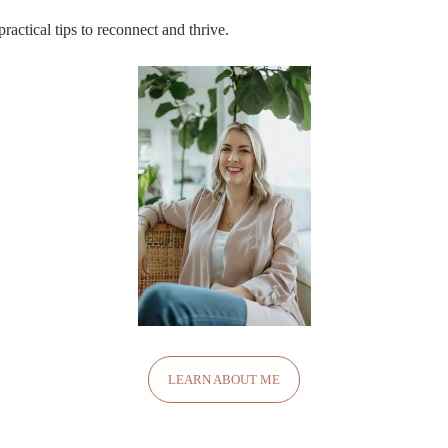
ractical tips to reconnect and thrive.
LEARN ABOUT ME