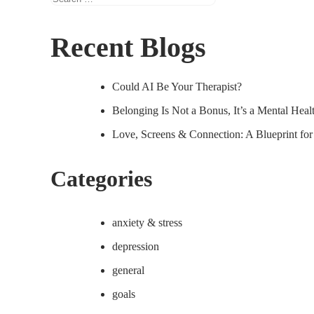
for:
Recent Blogs
Could AI Be Your Therapist?
Belonging Is Not a Bonus, It’s a Mental Hea
Love, Screens & Connection: A Blueprint fo
Categories
anxiety & stress
depression
general
goals