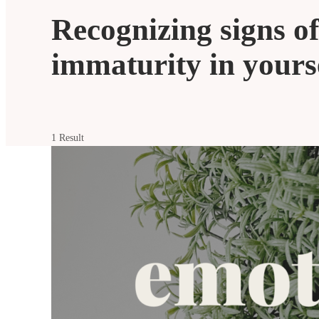
Recognizing signs o
immaturity in yours
1 Result