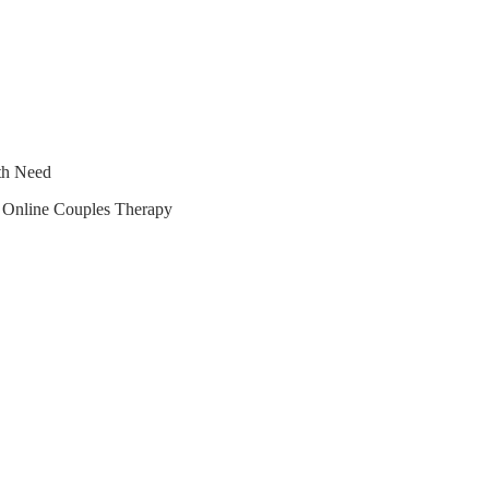
lth Need
r Online Couples Therapy