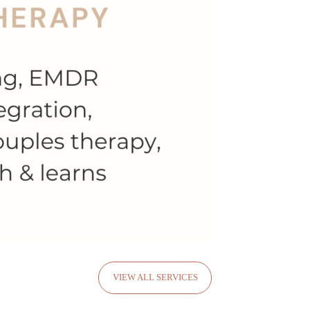
VIEW ALL SERVICES