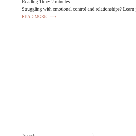
Reading Time:
2
minutes
Struggling with emotional control and relationships? Learn p
READ MORE
Search