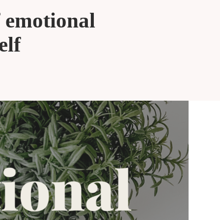
f emotional
elf