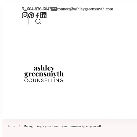
604-836-6043
connect@ashleygreensmyth.com
Ashley Greensmyt
Online Individual and Couples Co
Home
Recognizing signs of emotional immaturity in yourself