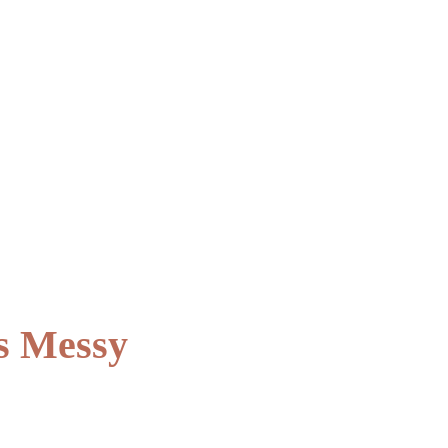
s Messy