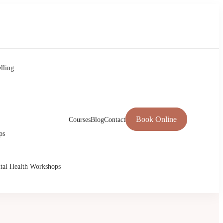
lling
Book Online
Courses
Blog
Contact
ps
tal Health Workshops