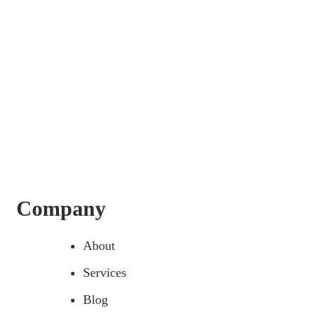
Company
About
Services
Blog