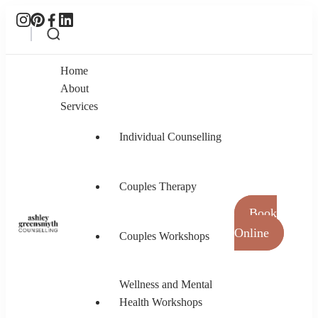
Home
About
Services
Individual Counselling
Couples Therapy
Book
Online
Couples Workshops
Ashley Greensmyth Counselling
Online Individual and Couples Counselling in
Burnaby and Canada
Wellness and Mental
Health Workshops