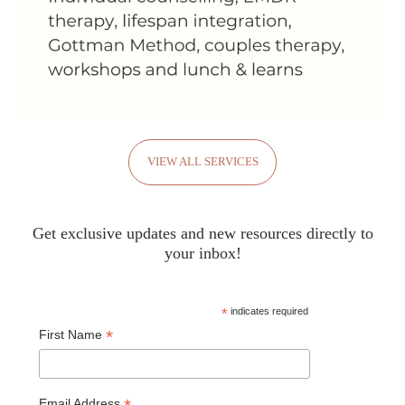
VIEW ALL SERVICES
Get exclusive updates and new resources directly to
your inbox!
*
indicates required
*
First Name
Email Address