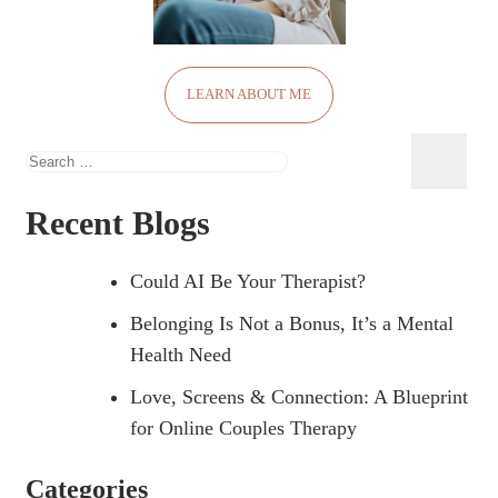
LEARN ABOUT ME
Search
for:
Recent Blogs
Could AI Be Your Therapist?
Belonging Is Not a Bonus, It’s a Mental
Health Need
Love, Screens & Connection: A Blueprint
for Online Couples Therapy
Categories