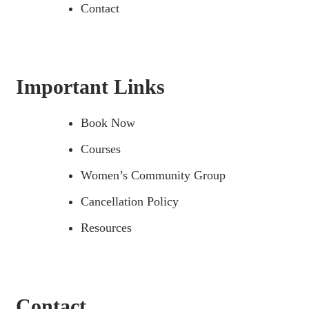
Contact
Important Links
Book Now
Courses
Women’s Community Group
Cancellation Policy
Resources
Contact