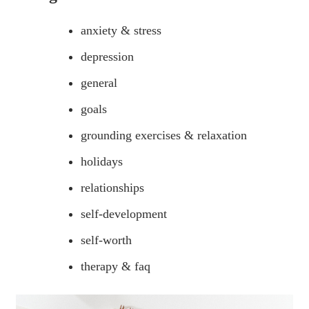
anxiety & stress
depression
general
goals
grounding exercises & relaxation
holidays
relationships
self-development
self-worth
therapy & faq