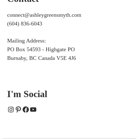
connect@ashleygreensmyth.com
(604) 836-6043
Mailing Address:
PO Box 54593 - Highgate PO
Burnaby, BC Canada V5E 4J6
I'm Social
Instagram
Pinterest
Facebook
YouTube