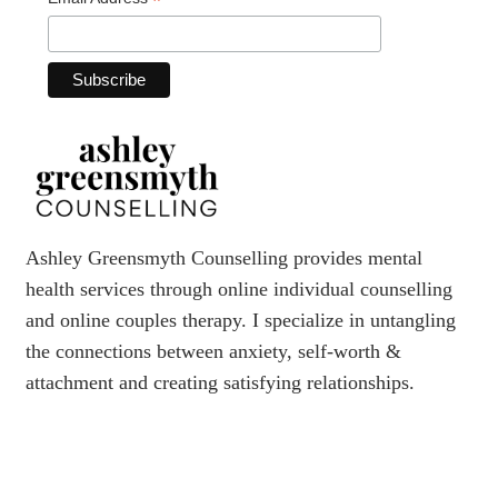
*
Ashley Greensmyth Counselling provides mental
health services through online individual counselling
and online couples therapy. I specialize in untangling
the connections between anxiety, self-worth &
attachment and creating satisfying relationships.