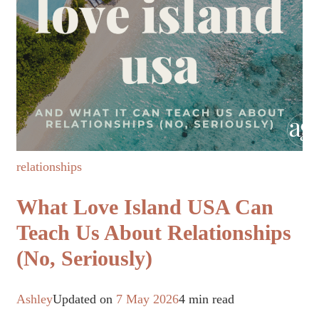
relationships
What Love Island USA Can
Teach Us About Relationships
(No, Seriously)
Ashley
Updated on
7 May 2026
4 min read