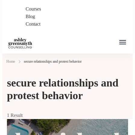
Courses
Blog
Contact
Ashley Greensmyth
Online Individual and Couples Counselling in
Home
secure relationships and protest behavior
Counselling
Burnaby and Canada
secure relationships and
protest behavior
1 Result