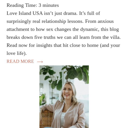
Reading Time:
3
minutes
Love Island USA isn’t just drama. It’s full of
surprisingly real relationship lessons. From anxious
attachment to how sex changes the dynamic, this blog
breaks down five truths we can all learn from the villa.
Read now for insights that hit close to home (and your
love life).
READ MORE