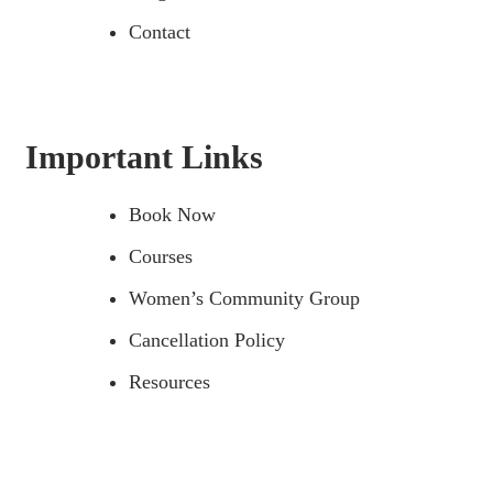
Contact
Important Links
Book Now
Courses
Women’s Community Group
Cancellation Policy
Resources