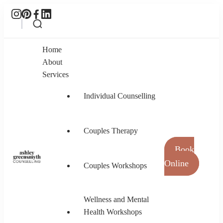
Home
About
Services
Individual Counselling
Couples Therapy
Book
Online
Couples Workshops
Ashley Greensmyth Counselling
Online Individual and Couples Counselling in
Burnaby and Canada
Wellness and Mental
Health Workshops