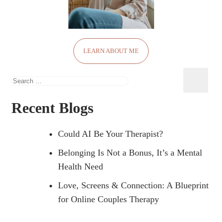
LEARN ABOUT ME
Search
for:
Recent Blogs
Could AI Be Your Therapist?
Belonging Is Not a Bonus, It’s a Mental
Health Need
Love, Screens & Connection: A Blueprint
for Online Couples Therapy