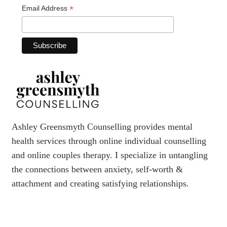
*
Email Address
Ashley Greensmyth Counselling provides mental
health services through online individual counselling
and online couples therapy. I specialize in untangling
the connections between anxiety, self-worth &
attachment and creating satisfying relationships.