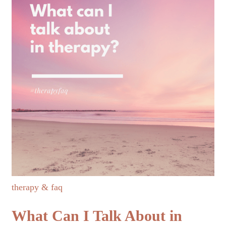
therapy & faq
What Can I Talk About in