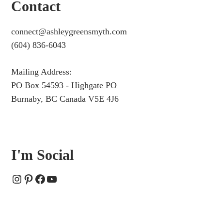
Contact
connect@ashleygreensmyth.com
(604) 836-6043
Mailing Address:
PO Box 54593 - Highgate PO
Burnaby, BC Canada V5E 4J6
I'm Social
Instagram
Pinterest
Facebook
YouTube