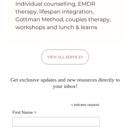
VIEW ALL SERVICES
Get exclusive updates and new resources directly to
your inbox!
*
indicates required
*
First Name