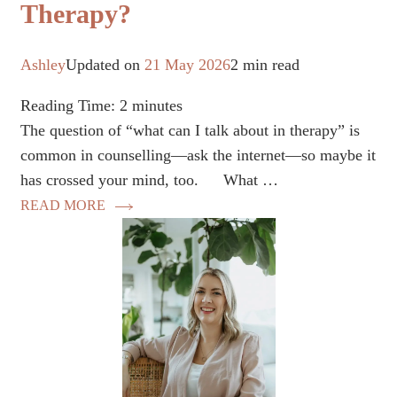
Therapy?
Ashley
Updated on
21 May 2026
2 min read
Reading Time:
2
minutes
The question of “what can I talk about in therapy” is
common in counselling—ask the internet—so maybe it
has crossed your mind, too. ⠀ What …
READ MORE