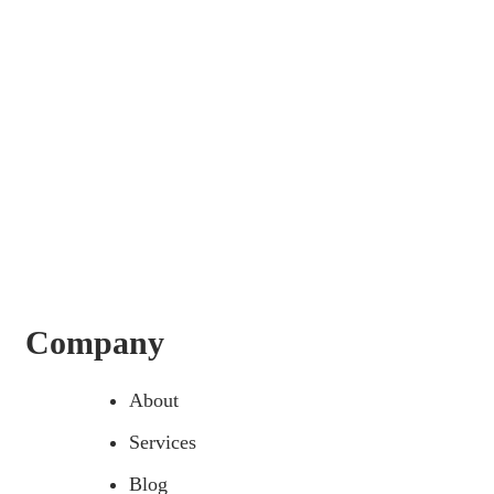
Company
About
Services
Blog