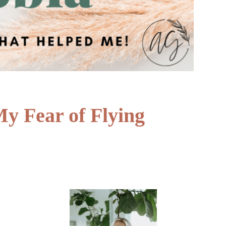
 Fear of Flying