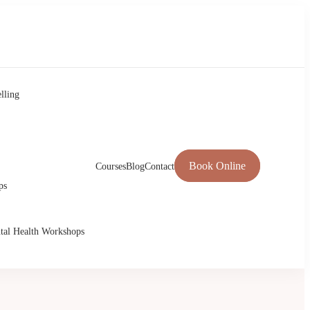
lling
Book Online
Courses
Blog
Contact
ps
tal Health Workshops