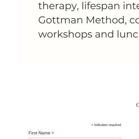
G
*
indicates required
*
First Name