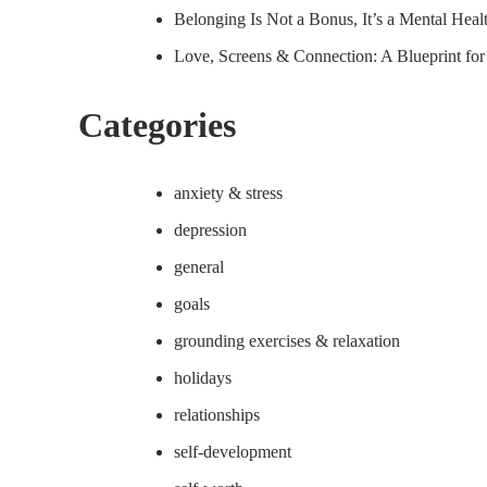
Belonging Is Not a Bonus, It’s a Mental Hea
Love, Screens & Connection: A Blueprint fo
Categories
anxiety & stress
depression
general
goals
grounding exercises & relaxation
holidays
relationships
self-development