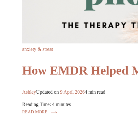
anxiety & stress
How EMDR Helped My
Ashley
Updated on
9 April 2026
4 min read
Reading Time:
4
minutes
READ MORE