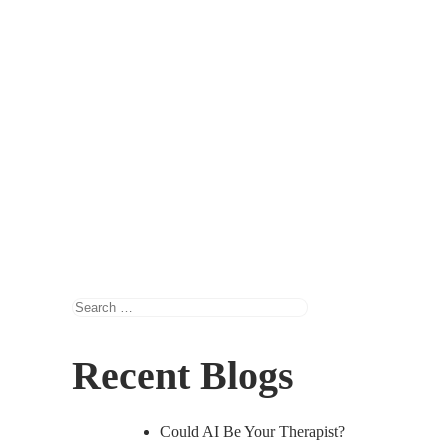
Search
for:
Recent Blogs
Could AI Be Your Therapist?