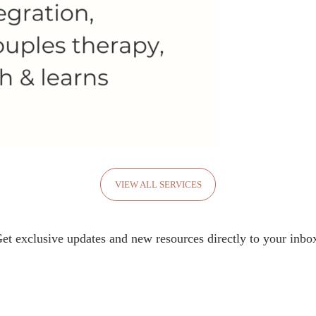
VIEW ALL SERVICES
et exclusive updates and new resources directly to your inbo