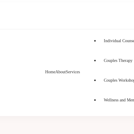
Individual Counse
Couples Therapy
Home
About
Services
h Counselling
unselling in Burnaby and Canada
Couples Worksho
Wellness and Men