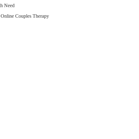
lth Need
r Online Couples Therapy