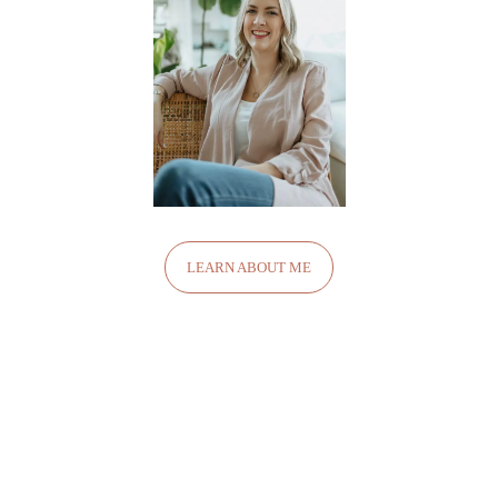
LEARN ABOUT ME