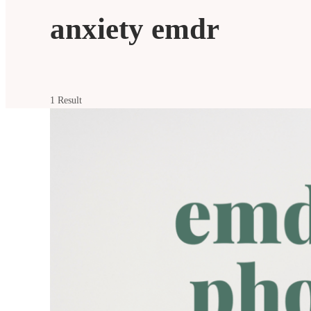
anxiety emdr
1 Result