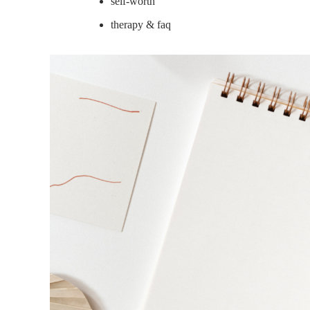
self-worth
therapy & faq