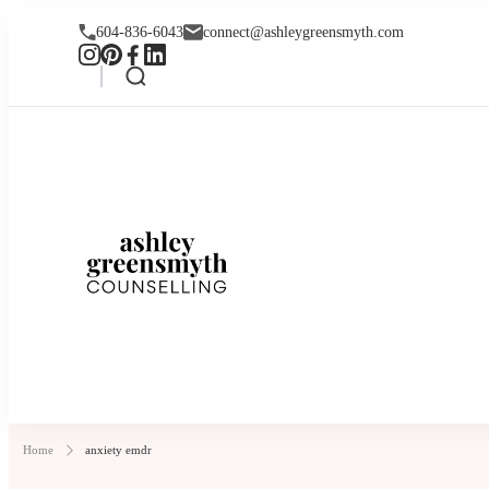
604-836-6043
connect@ashleygreensmyth.com
Ashley Greensmyt
Online Individual and Couples Co
Home
anxiety emdr