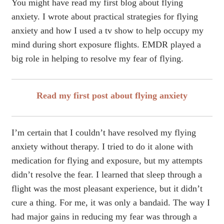
You might have read my first blog about flying
anxiety. I wrote about practical strategies for flying
anxiety and how I used a tv show to help occupy my
mind during short exposure flights. EMDR played a
big role in helping to resolve my fear of flying.
Read my first post about flying anxiety
I’m certain that I couldn’t have resolved my flying
anxiety without therapy. I tried to do it alone with
medication for flying and exposure, but my attempts
didn’t resolve the fear. I learned that sleep through a
flight was the most pleasant experience, but it didn’t
cure a thing. For me, it was only a bandaid. The way I
had major gains in reducing my fear was through a