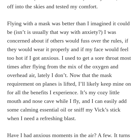
off into the skies and tested my comfort.
Flying with a mask was better than I imagined it could
be (isn’t is usually that way with anxiety?) I was
concerned about if others would fuss over the rules, if
they would wear it properly and if my face would feel
too hot if I got anxious. I used to get a sore throat most
times after flying from the mix of the oxygen and
overhead air, lately I don’t. Now that the mask
requirement on planes is lifted, I’ll likely keep mine on
for all the benefits I experience. It’s my cozy little
mouth and nose cave while I fly, and I can easily add
some calming essential oil or sniff my Vick’s stick
when I need a refreshing blast.
Have I had anxious moments in the air? A few. It turns