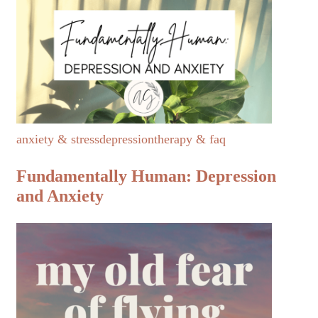
anxiety & stress
depression
therapy & faq
Fundamentally Human: Depression
and Anxiety