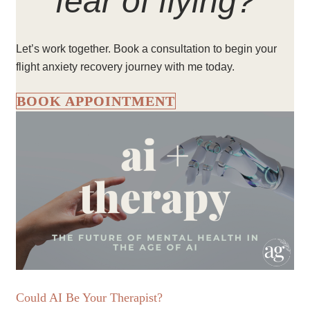
fear of flying?
Let’s work together. Book a consultation to begin your
flight anxiety recovery journey with me today.
BOOK APPOINTMENT
Could AI Be Your Therapist?