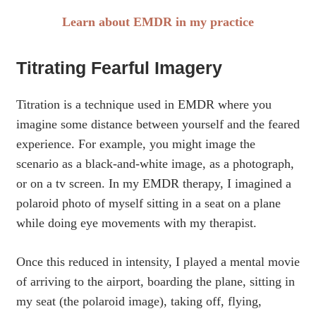
Learn about EMDR in my practice
Titrating Fearful Imagery
Titration is a technique used in EMDR where you
imagine some distance between yourself and the feared
experience. For example, you might image the
scenario as a black-and-white image, as a photograph,
or on a tv screen. In my EMDR therapy, I imagined a
polaroid photo of myself sitting in a seat on a plane
while doing eye movements with my therapist.
Once this reduced in intensity, I played a mental movie
of arriving to the airport, boarding the plane, sitting in
my seat (the polaroid image), taking off, flying,