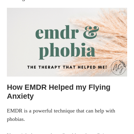
How EMDR Helped my Flying
Anxiety
EMDR is a powerful technique that can help with
phobias.