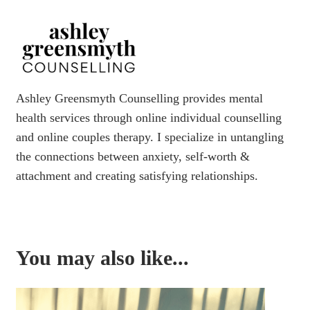
Ashley Greensmyth Counselling provides mental
health services through online individual counselling
and online couples therapy. I specialize in untangling
the connections between anxiety, self-worth &
attachment and creating satisfying relationships.
You may also like...