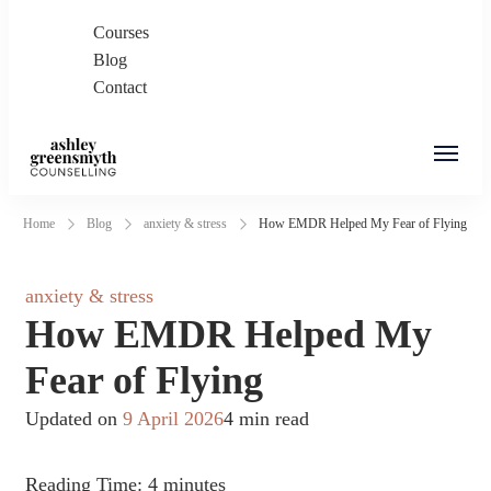
Courses
Blog
Contact
Ashley Greensmyth
Online Individual and Couples Counselling in
Home
Blog
anxiety & stress
How EMDR Helped My Fear of Flying
Counselling
Burnaby and Canada
anxiety & stress
How EMDR Helped My
Fear of Flying
Updated on
9 April 2026
4 min read
Reading Time:
4
minutes