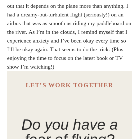
out that it depends on the plane more than anything. I
had a dreamy-but-turbulent flight (seriously!) on an
airbus that was as smooth as riding my paddleboard on
the river. As I’m in the clouds, I remind myself that I
experience anxiety and I’ve been okay every time so
I’ll be okay again. That seems to do the trick. (Plus
enjoying the time to focus on the latest book or TV
show I’m watching!)
LET’S WORK TOGETHER
Do you have a