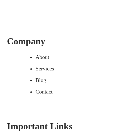
Company
About
Services
Blog
Contact
Important Links