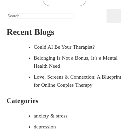
Search
for:
Recent Blogs
Could AI Be Your Therapist?
Belonging Is Not a Bonus, It’s a Mental
Health Need
Love, Screens & Connection: A Blueprint
for Online Couples Therapy
Categories
anxiety & stress
depression