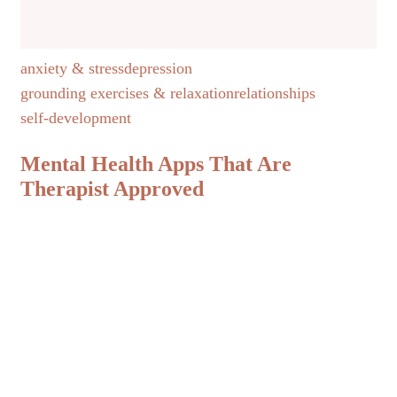
anxiety & stress
depression
grounding exercises & relaxation
relationships
self-development
Mental Health Apps That Are
Therapist Approved