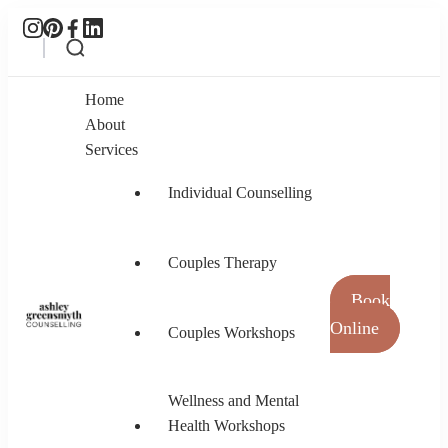
Home
About
Services
Individual Counselling
Couples Therapy
Book
Online
Couples Workshops
Ashley Greensmyth Counselling
Online Individual and Couples Counselling in
Burnaby and Canada
Wellness and Mental
Health Workshops