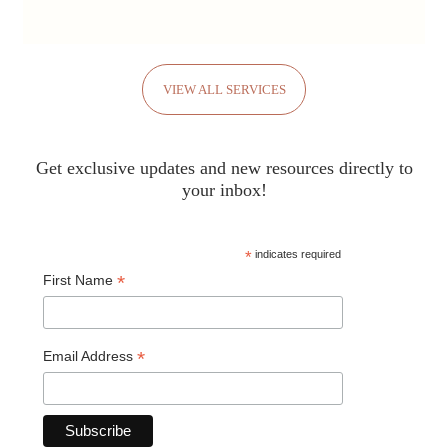
VIEW ALL SERVICES
Get exclusive updates and new resources directly to
your inbox!
*
indicates required
*
First Name
*
Email Address