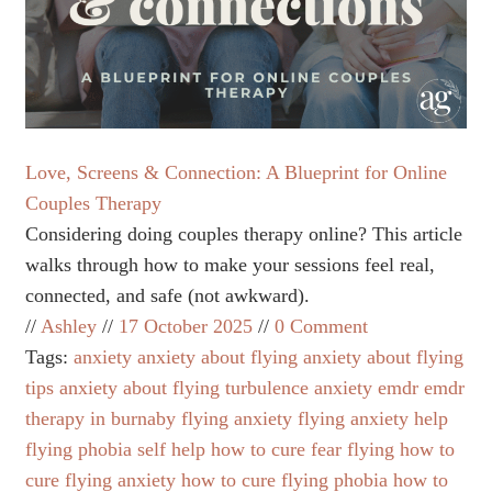
Love, Screens & Connection: A Blueprint for Online
Couples Therapy
Considering doing couples therapy online? This article
walks through how to make your sessions feel real,
connected, and safe (not awkward).
Ashley
17 October 2025
0 Comment
Tags:
anxiety
anxiety about flying
anxiety about flying
tips
anxiety about flying turbulence
anxiety emdr
emdr
therapy in burnaby
flying anxiety
flying anxiety help
flying phobia self help
how to cure fear flying
how to
cure flying anxiety
how to cure flying phobia
how to