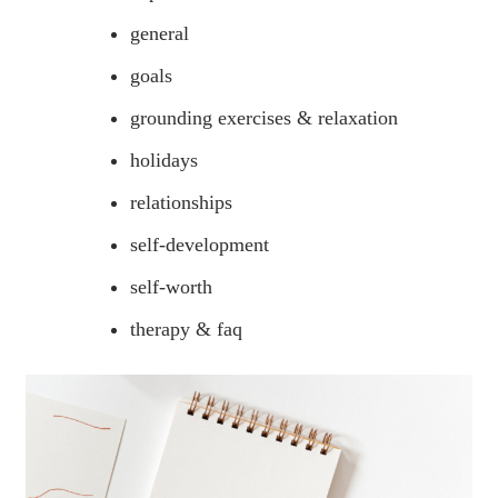
general
goals
grounding exercises & relaxation
holidays
relationships
self-development
self-worth
therapy & faq