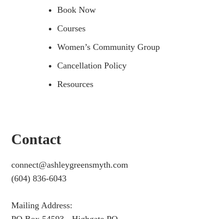
Book Now
Courses
Women’s Community Group
Cancellation Policy
Resources
Contact
connect@ashleygreensmyth.com
(604) 836-6043
Mailing Address: