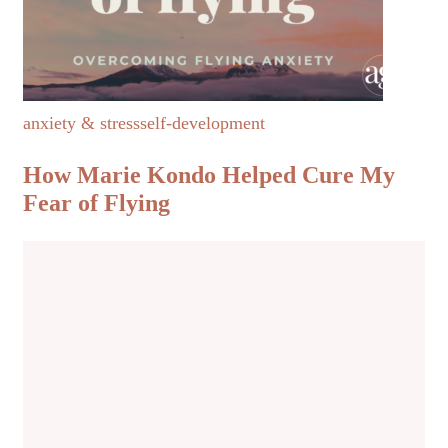
anxiety & stress
self-development
How Marie Kondo Helped Cure My
Fear of Flying