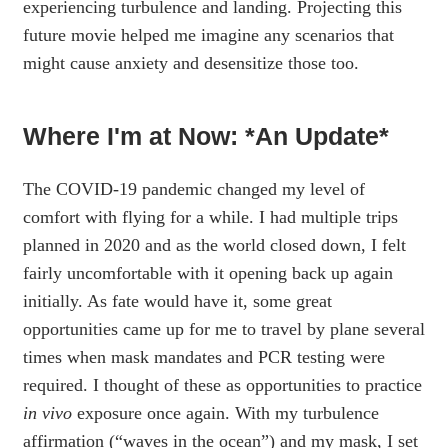
experiencing turbulence and landing. Projecting this
future movie helped me imagine any scenarios that
might cause anxiety and desensitize those too.
Where I'm at Now: *An Update*
The COVID-19 pandemic changed my level of
comfort with flying for a while. I had multiple trips
planned in 2020 and as the world closed down, I felt
fairly uncomfortable with it opening back up again
initially. As fate would have it, some great
opportunities came up for me to travel by plane several
times when mask mandates and PCR testing were
required. I thought of these as opportunities to practice
in vivo
exposure once again. With my turbulence
affirmation (“waves in the ocean”) and my mask, I set