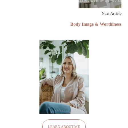
Next Article
Body Image & Worthiness
LEARN ABOUT ME