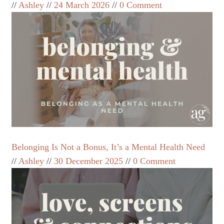
Ashley
24 March 2026
0 Comment
Belonging Is Not a Bonus, It’s a Mental Health Need
Ashley
30 December 2025
0 Comment