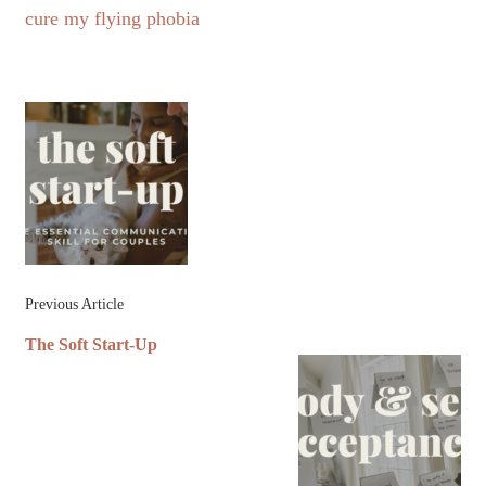
cure my flying phobia
Post
Navigation
Previous Article
The Soft Start-Up