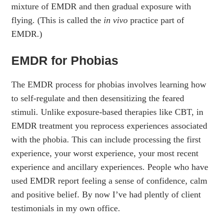
mixture of EMDR and then gradual exposure with
flying. (This is called the
in vivo
practice part of
EMDR.)
EMDR for Phobias
The EMDR process for phobias involves learning how
to self-regulate and then desensitizing the feared
stimuli. Unlike exposure-based therapies like CBT, in
EMDR treatment you reprocess experiences associated
with the phobia. This can include processing the first
experience, your worst experience, your most recent
experience and ancillary experiences. People who have
used EMDR report feeling a sense of confidence, calm
and positive belief. By now I’ve had plently of client
testimonials in my own office.