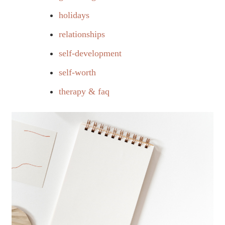
holidays
relationships
self-development
self-worth
therapy & faq