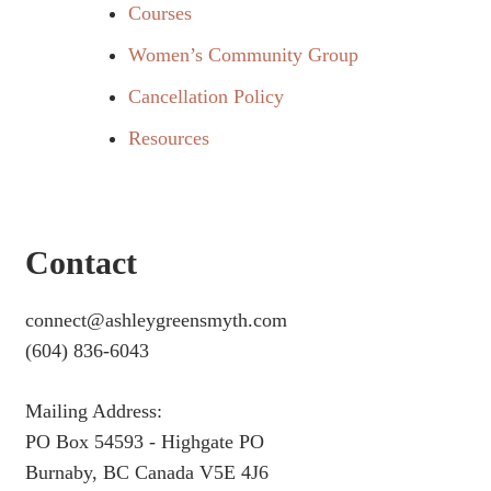
Courses
Women’s Community Group
Cancellation Policy
Resources
Contact
connect@ashleygreensmyth.com
(604) 836-6043
Mailing Address:
PO Box 54593 - Highgate PO
Burnaby, BC Canada V5E 4J6