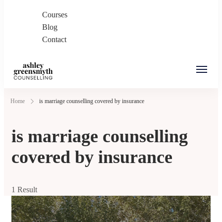
Courses
Blog
Contact
Ashley Greensmyth
Online Individual and Couples Counselling in
Home
is marriage counselling covered by insurance
Counselling
Burnaby and Canada
is marriage counselling
covered by insurance
1 Result