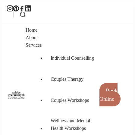
Home
About
Services
Individual Counselling
Couples Therapy
Book
Online
Couples Workshops
Ashley Greensmyth Counselling
Online Individual and Couples Counselling in
Burnaby and Canada
Wellness and Mental
Health Workshops