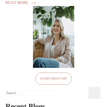
READ MORE
LEARN ABOUT ME
Search
for:
Recent Blogs