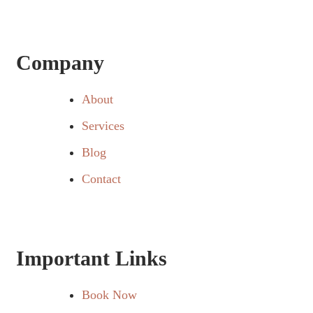
Company
About
Services
Blog
Contact
Important Links
Book Now