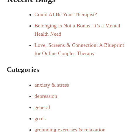
Could AI Be Your Therapist?
Belonging Is Not a Bonus, It’s a Mental
Health Need
Love, Screens & Connection: A Blueprint
for Online Couples Therapy
Categories
anxiety & stress
depression
general
goals
grounding exercises & relaxation