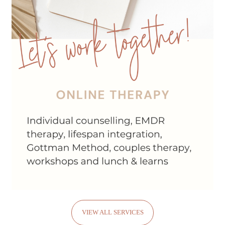
VIEW ALL SERVICES