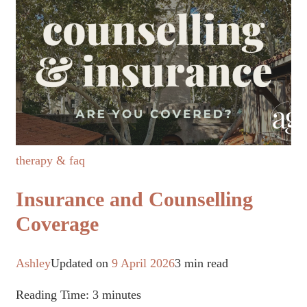
therapy & faq
Insurance and Counselling
Coverage
Ashley
Updated on
9 April 2026
3 min read
Reading Time:
3
minutes