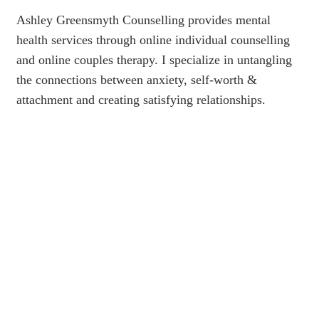
Ashley Greensmyth Counselling provides mental
health services through online individual counselling
and online couples therapy. I specialize in untangling
the connections between anxiety, self-worth &
attachment and creating satisfying relationships.