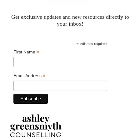
Get exclusive updates and new resources directly to
your inbox!
*
indicates required
*
First Name
*
Email Address