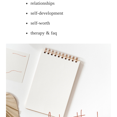
relationships
self-development
self-worth
therapy & faq