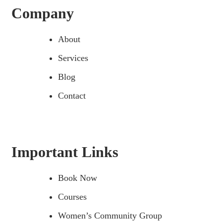
Company
About
Services
Blog
Contact
Important Links
Book Now
Courses
Women’s Community Group