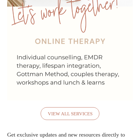
VIEW ALL SERVICES
Get exclusive updates and new resources directly to