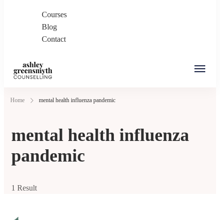
Courses
Blog
Contact
Ashley Greensmyth
Online Individual and Couples Counselling in
Home
mental health influenza pandemic
Counselling
Burnaby and Canada
mental health influenza
pandemic
1 Result