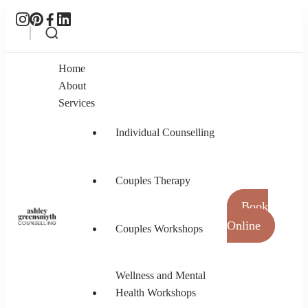
Home
About
Services
Individual Counselling
Couples Therapy
Book
Online
Couples Workshops
Ashley Greensmyth Counselling
Online Individual and Couples Counselling in
Burnaby and Canada
Wellness and Mental
Health Workshops