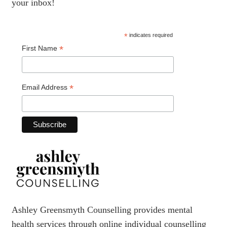
your inbox!
*
indicates required
*
First Name
*
Email Address
Ashley Greensmyth Counselling provides mental
health services through online individual counselling