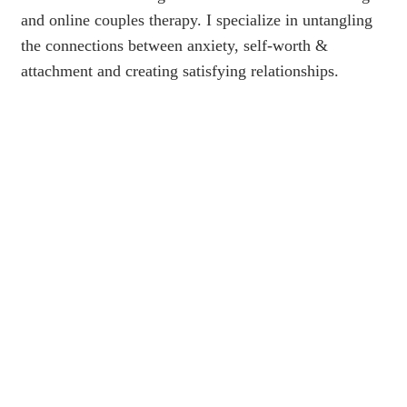
and online couples therapy. I specialize in untangling
the connections between anxiety, self-worth &
attachment and creating satisfying relationships.