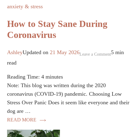
anxiety & stress
How to Stay Sane During
Coronavirus
Ashley
Updated on
21 May 2026
5 min
on
Leave a Comment
read
How
to
Reading Time:
4
minutes
Stay
Note: This blog was written during the 2020
Sane
coronavirus (COVID-19) pandemic. Choosing Low
During
Stress Over Panic Does it seem like everyone and their
Coronavirus
dog are …
READ MORE