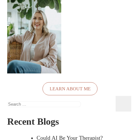
LEARN ABOUT ME
Search
for:
Recent Blogs
Could AI Be Your Therapist?