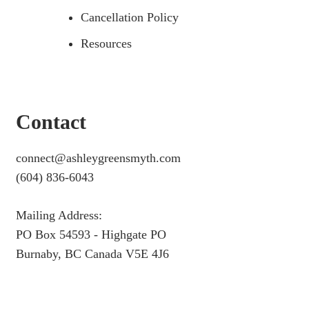
Cancellation Policy
Resources
Contact
connect@ashleygreensmyth.com
(604) 836-6043
Mailing Address:
PO Box 54593 - Highgate PO
Burnaby, BC Canada V5E 4J6