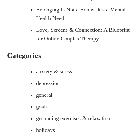
Belonging Is Not a Bonus, It’s a Mental
Health Need
Love, Screens & Connection: A Blueprint
for Online Couples Therapy
Categories
anxiety & stress
depression
general
goals
grounding exercises & relaxation
holidays