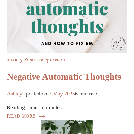
anxiety & stress
depression
Negative Automatic Thoughts
Ashley
Updated on
7 May 2026
6 min read
Reading Time:
5
minutes
READ MORE