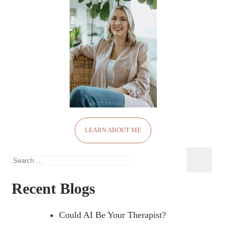
LEARN ABOUT ME
Search
for:
Recent Blogs
Could AI Be Your Therapist?