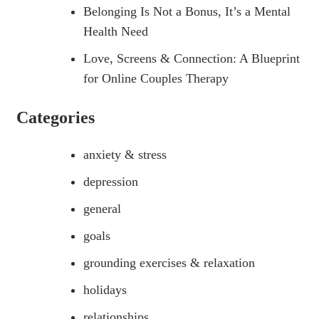
Belonging Is Not a Bonus, It’s a Mental
Health Need
Love, Screens & Connection: A Blueprint
for Online Couples Therapy
Categories
anxiety & stress
depression
general
goals
grounding exercises & relaxation
holidays
relationships