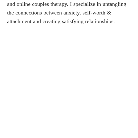
and online couples therapy. I specialize in untangling
the connections between anxiety, self-worth &
attachment and creating satisfying relationships.