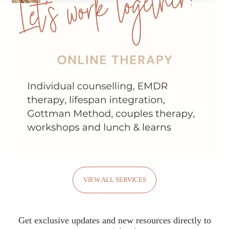
VIEW ALL SERVICES
Get exclusive updates and new resources directly to