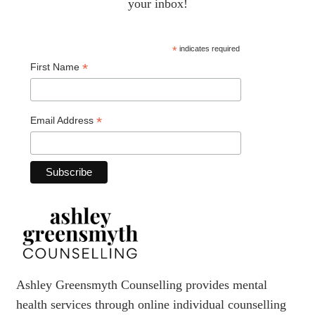
your inbox!
*
indicates required
*
First Name
*
Email Address
Ashley Greensmyth Counselling provides mental
health services through online individual counselling