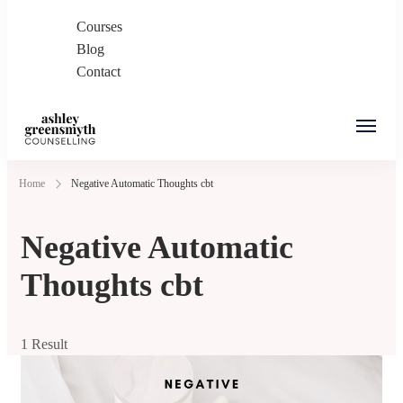
Courses
Blog
Contact
Ashley Greensmyth
Online Individual and Couples Counselling in
Home
Negative Automatic Thoughts cbt
Counselling
Burnaby and Canada
Negative Automatic
Thoughts cbt
1 Result