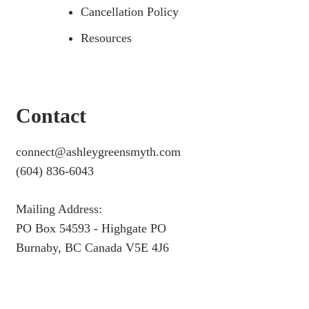
Cancellation Policy
Resources
Contact
connect@ashleygreensmyth.com
(604) 836-6043
Mailing Address:
PO Box 54593 - Highgate PO
Burnaby, BC Canada V5E 4J6