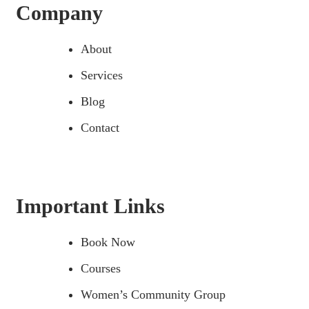
Company
About
Services
Blog
Contact
Important Links
Book Now
Courses
Women’s Community Group