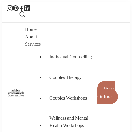
Home
About
Services
Individual Counselling
Couples Therapy
Book
Online
Couples Workshops
Ashley Greensmyth Counselling
Online Individual and Couples Counselling in
Burnaby and Canada
Wellness and Mental
Health Workshops