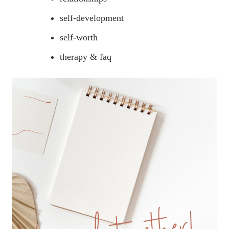
self-development
self-worth
therapy & faq