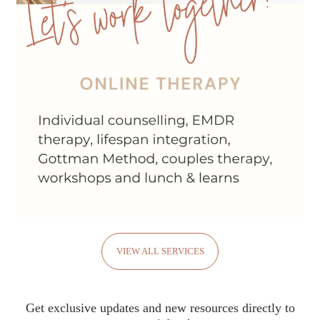
VIEW ALL SERVICES
Get exclusive updates and new resources directly to