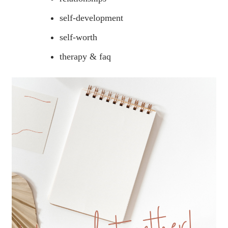
self-development
self-worth
therapy & faq