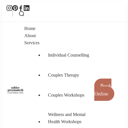
Home
About
Services
Individual Counselling
Couples Therapy
Book
Online
Couples Workshops
Ashley Greensmyth Counselling
Online Individual and Couples Counselling in
Burnaby and Canada
Wellness and Mental
Health Workshops