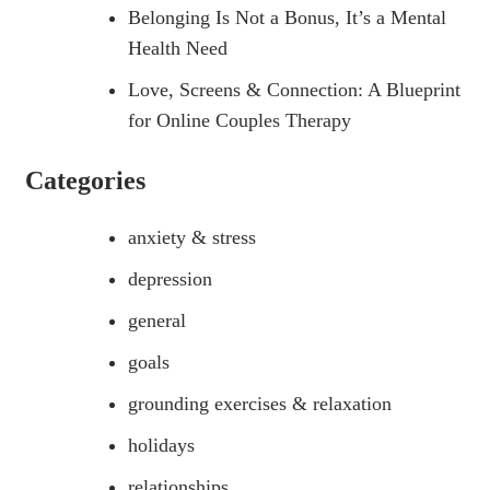
Belonging Is Not a Bonus, It’s a Mental
Health Need
Love, Screens & Connection: A Blueprint
for Online Couples Therapy
Categories
anxiety & stress
depression
general
goals
grounding exercises & relaxation
holidays
relationships