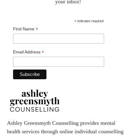
your inbox!
*
indicates required
*
First Name
*
Email Address
Ashley Greensmyth Counselling provides mental
health services through online individual counselling