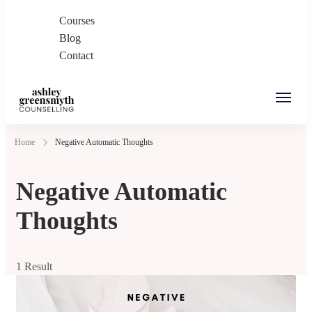
Courses
Blog
Contact
Ashley Greensmyth
Online Individual and Couples Counselling in
Home
Negative Automatic Thoughts
Counselling
Burnaby and Canada
Negative Automatic
Thoughts
1 Result