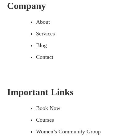
Company
About
Services
Blog
Contact
Important Links
Book Now
Courses
Women’s Community Group