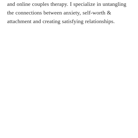
and online couples therapy. I specialize in untangling
the connections between anxiety, self-worth &
attachment and creating satisfying relationships.