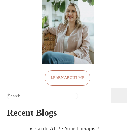
LEARN ABOUT ME
Search
for:
Recent Blogs
Could AI Be Your Therapist?