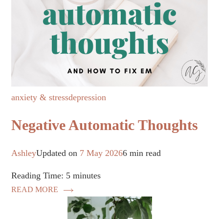
anxiety & stress
depression
Negative Automatic Thoughts
Ashley
Updated on
7 May 2026
6 min read
Reading Time:
5
minutes
READ MORE