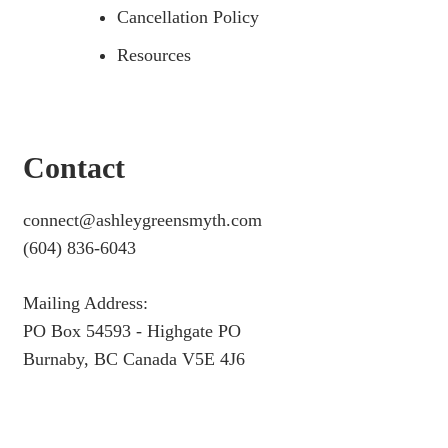
Cancellation Policy
Resources
Contact
connect@ashleygreensmyth.com
(604) 836-6043
Mailing Address:
PO Box 54593 - Highgate PO
Burnaby, BC Canada V5E 4J6