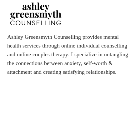
Ashley Greensmyth Counselling provides mental
health services through online individual counselling
and online couples therapy. I specialize in untangling
the connections between anxiety, self-worth &
attachment and creating satisfying relationships.