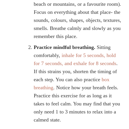
beach or mountains, or a favourite room).
Focus on everything about that place- the
sounds, colours, shapes, objects, textures,
smells. Breathe calmly and slowly as you
remember this place.
Practice mindful breathing.
Sitting
comfortably,
inhale for 5 seconds, hold
for 7 seconds, and exhale for 8 seconds
.
If this strains you, shorten the timing of
each step. You can also practice
box
breathing
. Notice how your breath feels.
Practice this exercise for as long as it
takes to feel calm. You may find that you
only need 1 to 3 minutes to relax into a
calmed state.