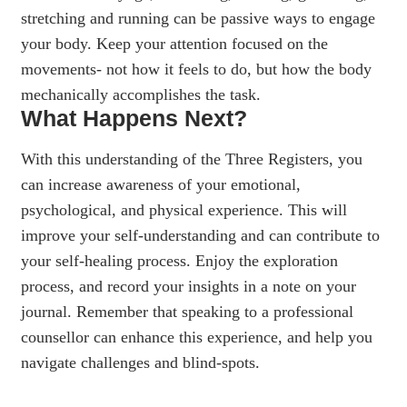
stretching and running can be passive ways to engage
your body. Keep your attention focused on the
movements- not how it feels to do, but how the body
mechanically accomplishes the task.
What Happens Next?
With this understanding of the Three Registers, you
can increase awareness of your emotional,
psychological, and physical experience. This will
improve your self-understanding and can contribute to
your self-healing process. Enjoy the exploration
process, and record your insights in a note on your
journal. Remember that speaking to a professional
counsellor can enhance this experience, and help you
navigate challenges and blind-spots.