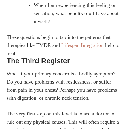
When I am experiencing this feeling or
sensation, what belief(s) do I have about
myself?
These questions begin to tap into the patterns that
therapies like EMDR and
Lifespan Integration
help to
heal.
The Third Register
What if your primary concern is a bodily symptom?
Do you have problems with restlessness, or suffer
from pain in your chest? Perhaps you have problems
with digestion, or chronic neck tension.
The very first step on this level is to see a doctor to
rule out any physical causes. This will often require a