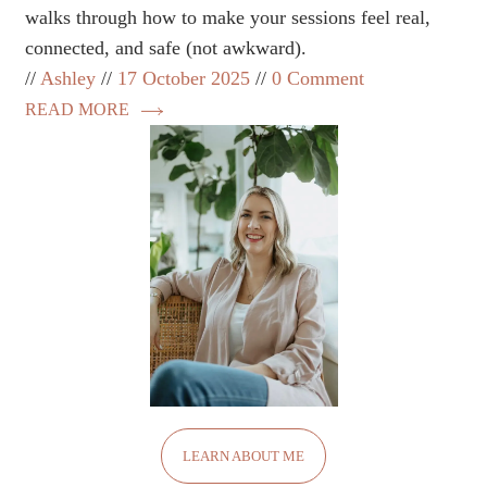
walks through how to make your sessions feel real,
connected, and safe (not awkward).
Ashley
17 October 2025
0 Comment
READ MORE
LEARN ABOUT ME