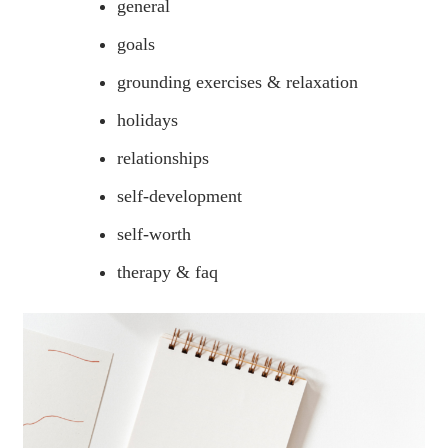
general
goals
grounding exercises & relaxation
holidays
relationships
self-development
self-worth
therapy & faq