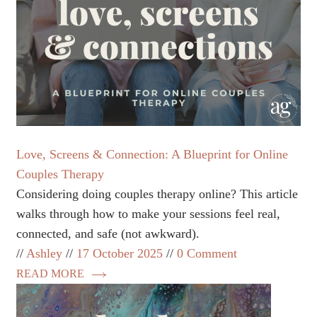
Love, Screens & Connection: A Blueprint for Online
Couples Therapy
Considering doing couples therapy online? This article
walks through how to make your sessions feel real,
connected, and safe (not awkward).
Ashley
17 October 2025
0 Comment
READ MORE