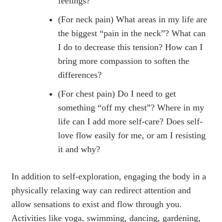
feelings?
(For neck pain) What areas in my life are
the biggest “pain in the neck”? What can
I do to decrease this tension? How can I
bring more compassion to soften the
differences?
(For chest pain) Do I need to get
something “off my chest”? Where in my
life can I add more self-care? Does self-
love flow easily for me, or am I resisting
it and why?
In addition to self-exploration, engaging the body in a
physically relaxing way can redirect attention and
allow sensations to exist and flow through you.
Activities like yoga, swimming, dancing, gardening,