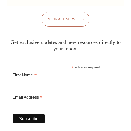
VIEW ALL SERVICES
Get exclusive updates and new resources directly to
your inbox!
*
indicates required
*
First Name
*
Email Address