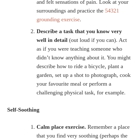
and felt sensations of pain. Look at your
surroundings and practice the
54321
grounding exercise
.
Describe a task that you know very
well in detail
(out loud if you can). Act
as if you were teaching someone who
didn’t know anything about it. You might
describe how to ride a bicycle, plant a
garden, set up a shot to photograph, cook
your favourite meal or perform a
challenging physical task, for example.
Self-Soothing
Calm place exercise.
Remember a place
that you find very soothing (perhaps the