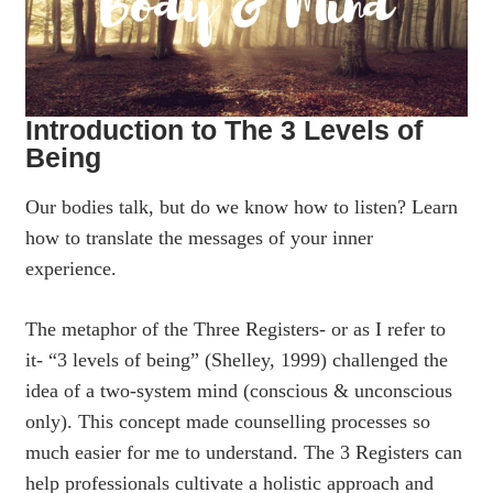
Introduction to The 3 Levels of
Being
Our bodies talk, but do we know how to listen? Learn
how to translate the messages of your inner
experience.
The metaphor of the Three Registers- or as I refer to
it- “3 levels of being” (Shelley, 1999) challenged the
idea of a two-system mind (conscious & unconscious
only). This concept made counselling processes so
much easier for me to understand. The 3 Registers can
help professionals cultivate a holistic approach and