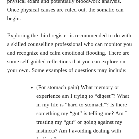
physical exam and potentially bloodwork analysis.
Once physical causes are ruled out, the somatic can
begin.
Exploring the third register is recommended to do with
a skilled counselling professional who can monitor you
and recognize and calm emotional flooding. There are
some self-guided reflections that you can explore on
your own. Some examples of questions may include:
(For stomach pain) What memory or
experience am I trying to “digest”? What
in my life is “hard to stomach”? Is there
something my “gut” is telling me? Am I
trusting my “gut” or going against my
instincts? Am I avoiding dealing with