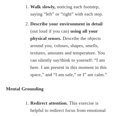
Walk slowly,
noticing each footstep,
saying “left” or “right” with each step.
Describe your environment in detail
(out loud if you can)
using all your
physical senses.
Describe the objects
around you, colours, shapes, smells,
textures, amounts and temperature. You
can silently say/think to yourself: “I am
here. I am present in this moment in this
space,” and “I am safe,” or I” am calm.”
Mental Grounding
Redirect attention.
This exercise is
helpful to redirect focus from emotional