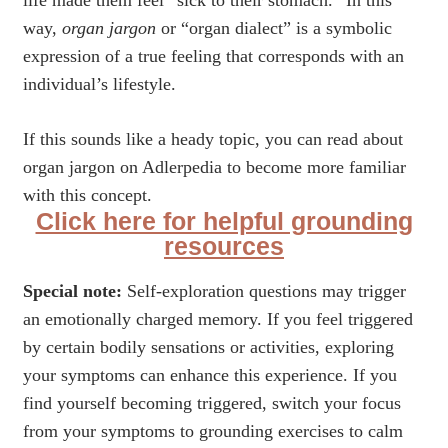
life made them feel “sick to their stomach.” In this
way,
organ jargon
or “organ dialect” is a symbolic
expression of a true feeling that corresponds with an
individual’s lifestyle.
If this sounds like a heady topic, you can read about
organ jargon on Adlerpedia to become more familiar
with this concept.
Click here for helpful grounding
resources
Special note:
Self-exploration questions may trigger
an emotionally charged memory. If you feel triggered
by certain bodily sensations or activities, exploring
your symptoms can enhance this experience. If you
find yourself becoming triggered, switch your focus
from your symptoms to grounding exercises to calm