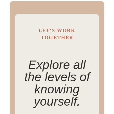
LET’S WORK
TOGETHER
Explore all
the levels of
knowing
yourself.