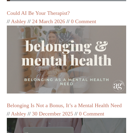
Could AI Be Your Therapist?
Ashley
24 March 2026
0 Comment
Belonging Is Not a Bonus, It’s a Mental Health Need
Ashley
30 December 2025
0 Comment