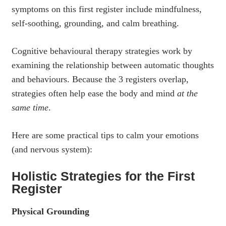
symptoms on this first register include mindfulness,
self-soothing, grounding, and calm breathing.
Cognitive behavioural therapy strategies work by
examining the relationship between automatic thoughts
and behaviours. Because the 3 registers overlap,
strategies often help ease the body and mind
at the
same time
.
Here are some practical tips to calm your emotions
(and nervous system):
Holistic Strategies for the First
Register
Physical Grounding