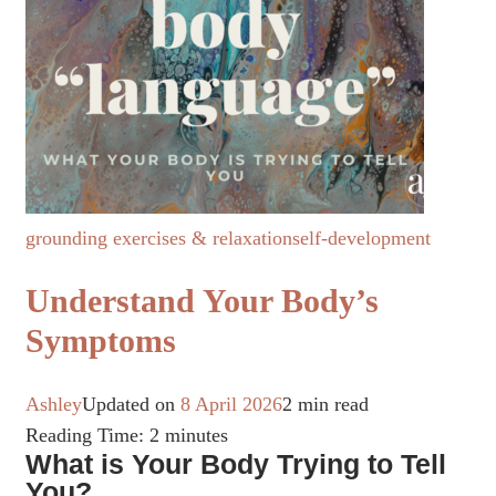
grounding exercises & relaxation
self-development
Understand Your Body’s
Symptoms
Ashley
Updated on
8 April 2026
2 min read
Reading Time:
2
minutes
What is Your Body Trying to Tell
You?