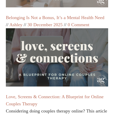
Belonging Is Not a Bonus, It’s a Mental Health Need
Ashley
30 December 2025
0 Comment
Love, Screens & Connection: A Blueprint for Online
Couples Therapy
Considering doing couples therapy online? This article