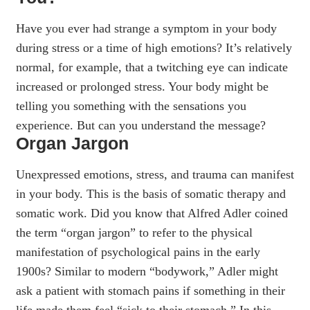
Have you ever had strange a symptom in your body
during stress or a time of high emotions? It’s relatively
normal, for example, that a twitching eye can indicate
increased or prolonged stress. Your body might be
telling you something with the sensations you
experience. But can you understand the message?
Organ Jargon
Unexpressed emotions, stress, and trauma can manifest
in your body. This is the basis of somatic therapy and
somatic work. Did you know that Alfred Adler coined
the term “organ jargon” to refer to the physical
manifestation of psychological pains in the early
1900s? Similar to modern “bodywork,” Adler might
ask a patient with stomach pains if something in their