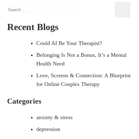
Recent Blogs
Could AI Be Your Therapist?
Belonging Is Not a Bonus, It’s a Mental
Health Need
Love, Screens & Connection: A Blueprint
for Online Couples Therapy
Categories
anxiety & stress
depression