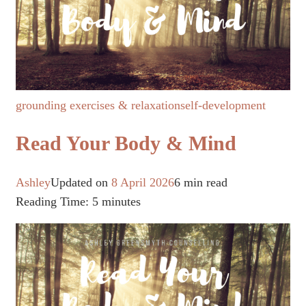
grounding exercises & relaxation
self-development
Read Your Body & Mind
Ashley
Updated on
8 April 2026
6 min read
Reading Time:
5
minutes