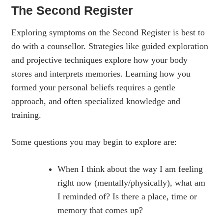
The Second Register
Exploring symptoms on the Second Register is best to
do with a counsellor. Strategies like guided exploration
and projective techniques explore how your body
stores and interprets memories. Learning how you
formed your personal beliefs requires a gentle
approach, and often specialized knowledge and
training.
Some questions you may begin to explore are:
When I think about the way I am feeling
right now (mentally/physically), what am
I reminded of? Is there a place, time or
memory that comes up?