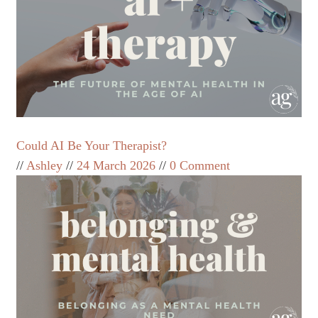
Could AI Be Your Therapist?
Ashley
24 March 2026
0 Comment