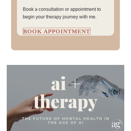
Book a consultation or appointment to
begin your therapy journey with me.
BOOK APPOINTMENT