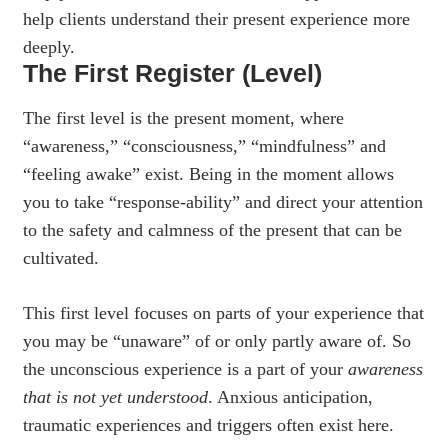
help clients understand their present experience more
deeply.
The First Register (Level)
The first level is the present moment, where
“awareness,” “consciousness,” “mindfulness” and
“feeling awake” exist. Being in the moment allows
you to take “response-ability” and direct your attention
to the safety and calmness of the present that can be
cultivated.
This first level focuses on parts of your experience that
you may be “unaware” of or only partly aware of. So
the unconscious experience is a part of your
awareness
that is
not yet understood
. Anxious anticipation,
traumatic experiences and triggers often exist here.