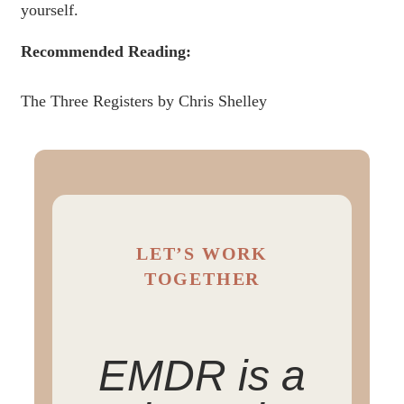
yourself.
Recommended Reading:
The Three Registers by Chris Shelley
LET’S WORK
TOGETHER
EMDR is a