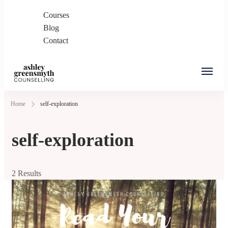
Courses
Blog
Contact
Ashley Greensmyth
Online Individual and Couples Counselling in
Home
self-exploration
Counselling
Burnaby and Canada
self-exploration
2 Results