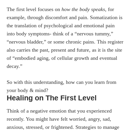
The first level focuses on
how the body speaks
, for
example, through discomfort and pain. Somatization is
the translation of psychological and emotional pain
into body symptoms- think of a “nervous tummy,”
“nervous bladder,” or some chronic pains. This register
also carries the past, present and future, as it is the site
of “embodied aging, of cellular growth and eventual
decay.”
So with this understanding, how can you learn from
your body & mind?
Healing on The First Level
Think of a negative emotion that you experienced
recently. You might have felt worried, angry, sad,
anxious, stressed, or frightened. Strategies to manage