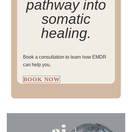
pathway into
somatic
healing.
Book a consultation to learn how EMDR
can help you.
BOOK NOW