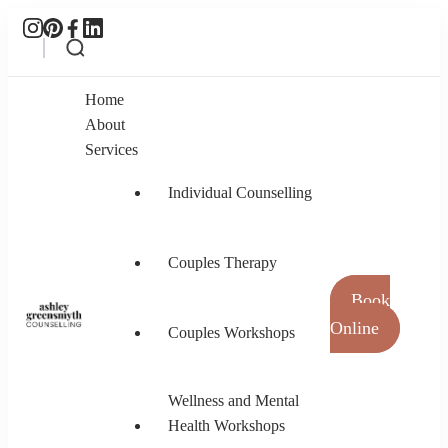
Home
About
Services
Individual Counselling
Couples Therapy
Book
Online
Couples Workshops
Ashley Greensmyth Counselling
Online Individual and Couples Counselling in
Burnaby and Canada
Wellness and Mental
Health Workshops