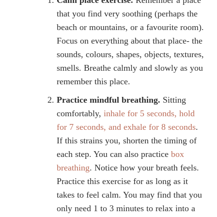
that you find very soothing (perhaps the
beach or mountains, or a favourite room).
Focus on everything about that place- the
sounds, colours, shapes, objects, textures,
smells. Breathe calmly and slowly as you
remember this place.
Practice mindful breathing.
Sitting
comfortably,
inhale for 5 seconds, hold
for 7 seconds, and exhale for 8 seconds
.
If this strains you, shorten the timing of
each step. You can also practice
box
breathing
. Notice how your breath feels.
Practice this exercise for as long as it
takes to feel calm. You may find that you
only need 1 to 3 minutes to relax into a