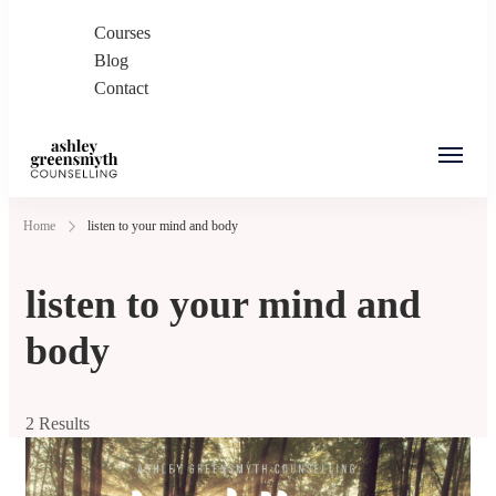
Courses
Blog
Contact
Ashley Greensmyth
Online Individual and Couples Counselling in
Home
listen to your mind and body
Counselling
Burnaby and Canada
listen to your mind and
body
2 Results