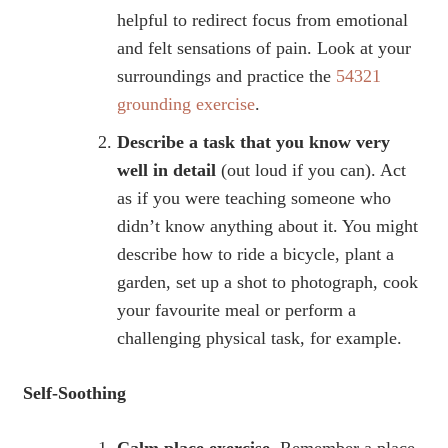
helpful to redirect focus from emotional
and felt sensations of pain. Look at your
surroundings and practice the
54321
grounding exercise
.
Describe a task that you know very
well in detail
(out loud if you can). Act
as if you were teaching someone who
didn’t know anything about it. You might
describe how to ride a bicycle, plant a
garden, set up a shot to photograph, cook
your favourite meal or perform a
challenging physical task, for example.
Self-Soothing
Calm place exercise.
Remember a place