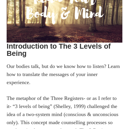
Introduction to The 3 Levels of
Being
Our bodies talk, but do we know how to listen? Learn
how to translate the messages of your inner
experience.
The metaphor of the Three Registers- or as I refer to
it- “3 levels of being” (Shelley, 1999) challenged the
idea of a two-system mind (conscious & unconscious
only). This concept made counselling processes so