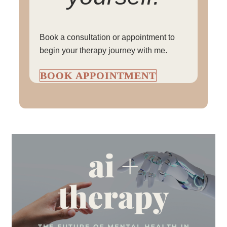
Book a consultation or appointment to
begin your therapy journey with me.
BOOK APPOINTMENT