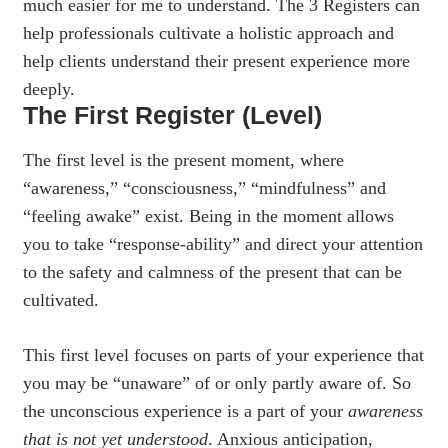
much easier for me to understand. The 3 Registers can
help professionals cultivate a holistic approach and
help clients understand their present experience more
deeply.
The First Register (Level)
The first level is the present moment, where
“awareness,” “consciousness,” “mindfulness” and
“feeling awake” exist. Being in the moment allows
you to take “response-ability” and direct your attention
to the safety and calmness of the present that can be
cultivated.
This first level focuses on parts of your experience that
you may be “unaware” of or only partly aware of. So
the unconscious experience is a part of your
awareness
that is
not yet understood
. Anxious anticipation,