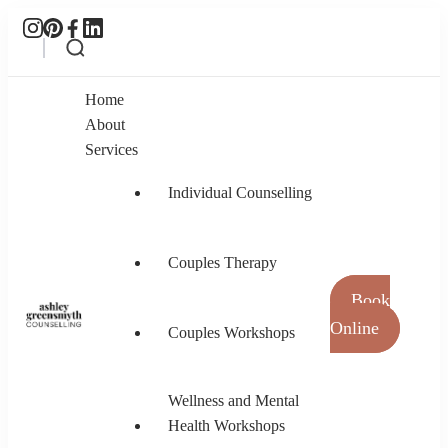
Home
About
Services
Individual Counselling
Couples Therapy
Book
Online
Couples Workshops
Ashley Greensmyth Counselling
Online Individual and Couples Counselling in
Burnaby and Canada
Wellness and Mental
Health Workshops