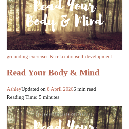
grounding exercises & relaxation
self-development
Read Your Body & Mind
Ashley
Updated on
8 April 2026
6 min read
Reading Time:
5
minutes