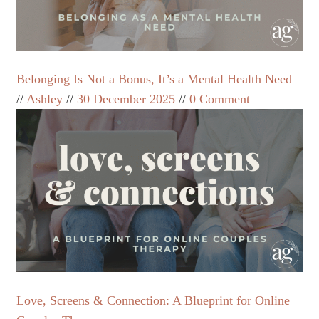
Belonging Is Not a Bonus, It’s a Mental Health Need
Ashley
30 December 2025
0 Comment
Love, Screens & Connection: A Blueprint for Online