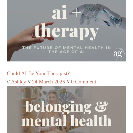
Could AI Be Your Therapist?
Ashley
24 March 2026
0 Comment