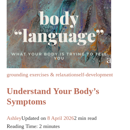
grounding exercises & relaxation
self-development
Understand Your Body’s
Symptoms
Ashley
Updated on
8 April 2026
2 min read
Reading Time:
2
minutes