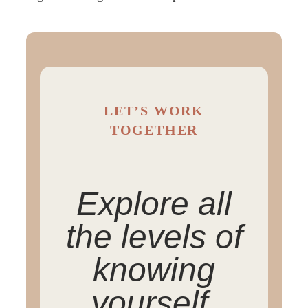
LET’S WORK
TOGETHER
Explore all
the levels of
knowing
yourself.