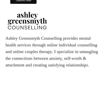
Ashley Greensmyth Counselling provides mental
health services through online individual counselling
and online couples therapy. I specialize in untangling
the connections between anxiety, self-worth &
attachment and creating satisfying relationships.