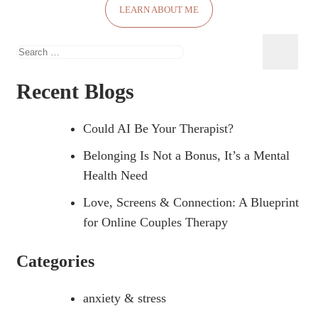
LEARN ABOUT ME
Recent Blogs
Could AI Be Your Therapist?
Belonging Is Not a Bonus, It’s a Mental
Health Need
Love, Screens & Connection: A Blueprint
for Online Couples Therapy
Categories
anxiety & stress