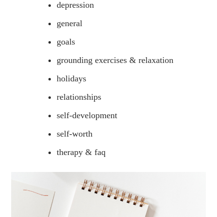
depression
general
goals
grounding exercises & relaxation
holidays
relationships
self-development
self-worth
therapy & faq