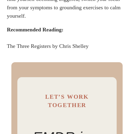
from your symptoms to grounding exercises to calm
yourself.
Recommended Reading:
The Three Registers by Chris Shelley
LET’S WORK
TOGETHER