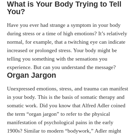
What is Your Body Trying to Tell
You?
Have you ever had strange a symptom in your body
during stress or a time of high emotions? It’s relatively
normal, for example, that a twitching eye can indicate
increased or prolonged stress. Your body might be
telling you something with the sensations you
experience. But can you understand the message?
Organ Jargon
Unexpressed emotions, stress, and trauma can manifest
in your body. This is the basis of somatic therapy and
somatic work. Did you know that Alfred Adler coined
the term “organ jargon” to refer to the physical
manifestation of psychological pains in the early
1900s? Similar to modern “bodywork,” Adler might