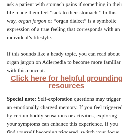
ask a patient with stomach pains if something in their
life made them feel “sick to their stomach.” In this
way,
organ jargon
or “organ dialect” is a symbolic
expression of a true feeling that corresponds with an
individual’s lifestyle.
If this sounds like a heady topic, you can read about
organ jargon on Adlerpedia to become more familiar
with this concept.
Click here for helpful grounding
resources
Special note:
Self-exploration questions may trigger
an emotionally charged memory. If you feel triggered
by certain bodily sensations or activities, exploring
your symptoms can enhance this experience. If you
find yourself becoming triggered, switch your focus