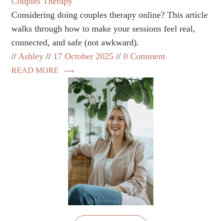
Couples Therapy
Considering doing couples therapy online? This article
walks through how to make your sessions feel real,
connected, and safe (not awkward).
Ashley
17 October 2025
0 Comment
READ MORE