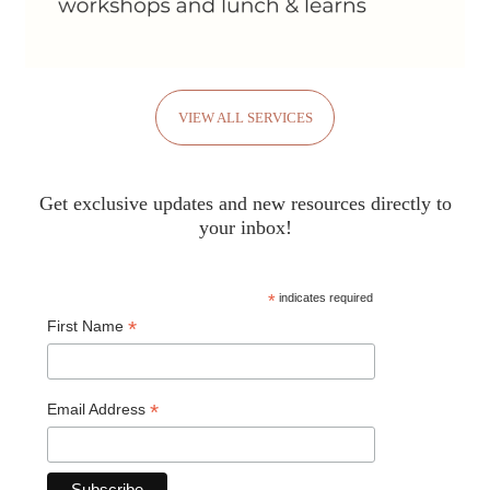
VIEW ALL SERVICES
Get exclusive updates and new resources directly to
your inbox!
*
indicates required
*
First Name
*
Email Address