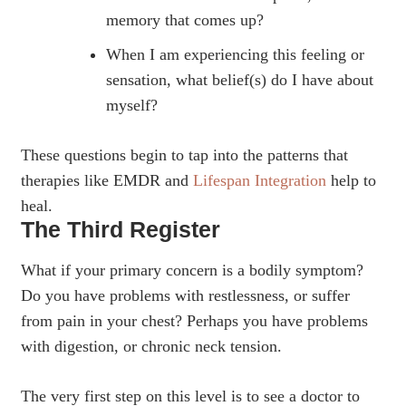
memory that comes up?
When I am experiencing this feeling or
sensation, what belief(s) do I have about
myself?
These questions begin to tap into the patterns that
therapies like EMDR and
Lifespan Integration
help to
heal.
The Third Register
What if your primary concern is a bodily symptom?
Do you have problems with restlessness, or suffer
from pain in your chest? Perhaps you have problems
with digestion, or chronic neck tension.
The very first step on this level is to see a doctor to