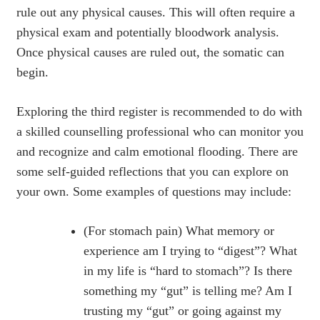
rule out any physical causes. This will often require a
physical exam and potentially bloodwork analysis.
Once physical causes are ruled out, the somatic can
begin.
Exploring the third register is recommended to do with
a skilled counselling professional who can monitor you
and recognize and calm emotional flooding. There are
some self-guided reflections that you can explore on
your own. Some examples of questions may include:
(For stomach pain) What memory or
experience am I trying to “digest”? What
in my life is “hard to stomach”? Is there
something my “gut” is telling me? Am I
trusting my “gut” or going against my