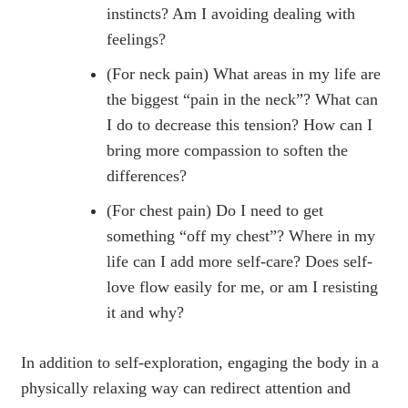
instincts? Am I avoiding dealing with
feelings?
(For neck pain) What areas in my life are
the biggest “pain in the neck”? What can
I do to decrease this tension? How can I
bring more compassion to soften the
differences?
(For chest pain) Do I need to get
something “off my chest”? Where in my
life can I add more self-care? Does self-
love flow easily for me, or am I resisting
it and why?
In addition to self-exploration, engaging the body in a
physically relaxing way can redirect attention and