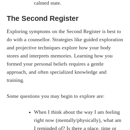
calmed state.
The Second Register
Exploring symptoms on the Second Register is best to
do with a counsellor. Strategies like guided exploration
and projective techniques explore how your body
stores and interprets memories. Learning how you
formed your personal beliefs requires a gentle
approach, and often specialized knowledge and
training.
Some questions you may begin to explore are:
When I think about the way I am feeling
right now (mentally/physically), what am
I reminded of? Is there a place, time or