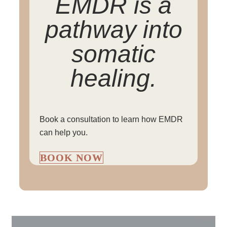
EMDR is a
pathway into
somatic
healing.
Book a consultation to learn how EMDR
can help you.
BOOK NOW