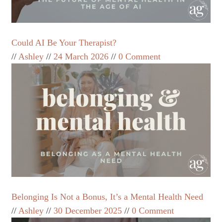
Could AI Be Your Therapist?
Ashley
24 March 2026
0 Comment
Belonging Is Not a Bonus, It’s a Mental Health Need
Ashley
30 December 2025
0 Comment