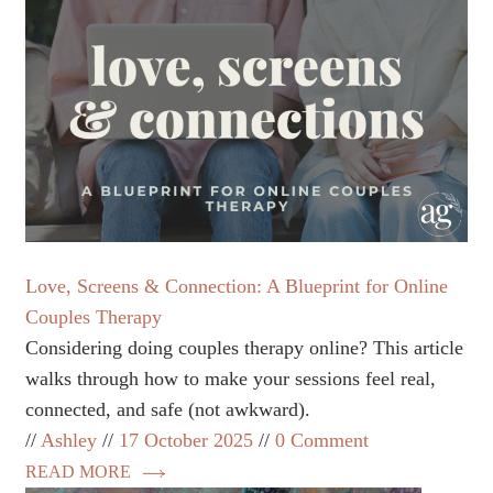
Love, Screens & Connection: A Blueprint for Online
Couples Therapy
Considering doing couples therapy online? This article
walks through how to make your sessions feel real,
connected, and safe (not awkward).
Ashley
17 October 2025
0 Comment
READ MORE