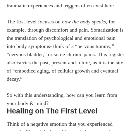
traumatic experiences and triggers often exist here.
The first level focuses on
how the body speaks
, for
example, through discomfort and pain. Somatization is
the translation of psychological and emotional pain
into body symptoms- think of a “nervous tummy,”
“nervous bladder,” or some chronic pains. This register
also carries the past, present and future, as it is the site
of “embodied aging, of cellular growth and eventual
decay.”
So with this understanding, how can you learn from
your body & mind?
Healing on The First Level
Think of a negative emotion that you experienced