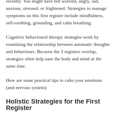
recently. You might have felt worried, angry, sad,
anxious, stressed, or frightened. Strategies to manage
symptoms on this first register include mindfulness,
self-soothing, grounding, and calm breathing.
Cognitive behavioural therapy strategies work by
examining the relationship between automatic thoughts
and behaviours. Because the 3 registers overlap,
strategies often help ease the body and mind
at the
same time
.
Here are some practical tips to calm your emotions
(and nervous system):
Holistic Strategies for the First
Register