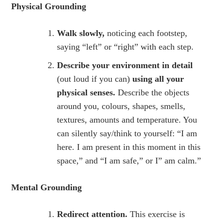
Physical Grounding
Walk slowly,
noticing each footstep,
saying “left” or “right” with each step.
Describe your environment in detail
(out loud if you can)
using all your
physical senses.
Describe the objects
around you, colours, shapes, smells,
textures, amounts and temperature. You
can silently say/think to yourself: “I am
here. I am present in this moment in this
space,” and “I am safe,” or I” am calm.”
Mental Grounding
Redirect attention.
This exercise is