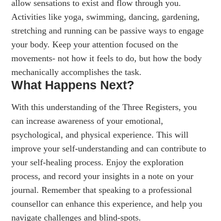
allow sensations to exist and flow through you.
Activities like yoga, swimming, dancing, gardening,
stretching and running can be passive ways to engage
your body. Keep your attention focused on the
movements- not how it feels to do, but how the body
mechanically accomplishes the task.
What Happens Next?
With this understanding of the Three Registers, you
can increase awareness of your emotional,
psychological, and physical experience. This will
improve your self-understanding and can contribute to
your self-healing process. Enjoy the exploration
process, and record your insights in a note on your
journal. Remember that speaking to a professional
counsellor can enhance this experience, and help you
navigate challenges and blind-spots.